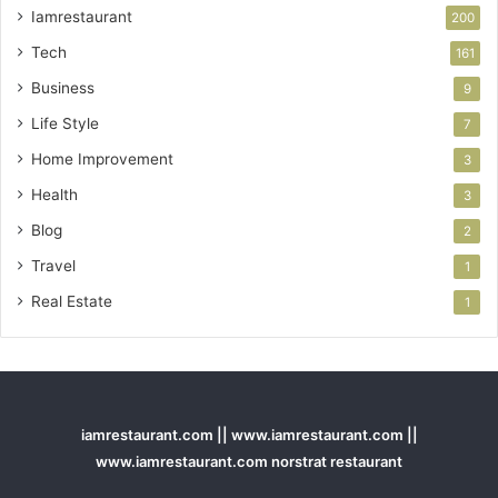
Iamrestaurant
200
Tech
161
Business
9
Life Style
7
Home Improvement
3
Health
3
Blog
2
Travel
1
Real Estate
1
iamrestaurant.com || www.iamrestaurant.com ||
www.iamrestaurant.com norstrat restaurant