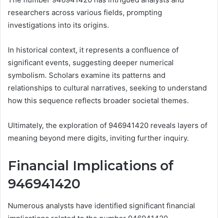
researchers across various fields, prompting
investigations into its origins.
In historical context, it represents a confluence of
significant events, suggesting deeper numerical
symbolism. Scholars examine its patterns and
relationships to cultural narratives, seeking to understand
how this sequence reflects broader societal themes.
Ultimately, the exploration of 946941420 reveals layers of
meaning beyond mere digits, inviting further inquiry.
Financial Implications of
946941420
Numerous analysts have identified significant financial