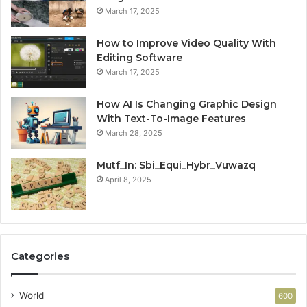
March 17, 2025
How to Improve Video Quality With
Editing Software
March 17, 2025
How AI Is Changing Graphic Design
With Text-To-Image Features
March 28, 2025
Mutf_In: Sbi_Equi_Hybr_Vuwazq
April 8, 2025
Categories
World
600