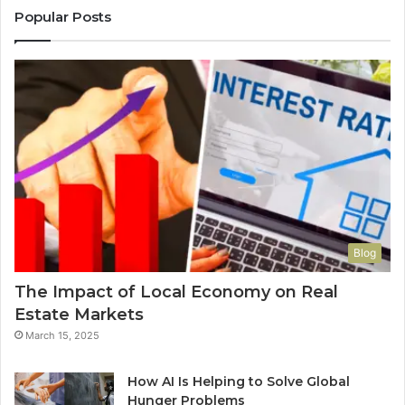
Popular Posts
Blog
The Impact of Local Economy on Real
Estate Markets
March 15, 2025
How AI Is Helping to Solve Global
Hunger Problems