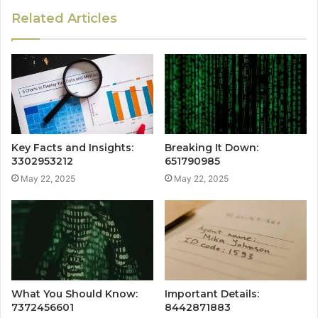
Related Articles
Key Facts and Insights:
Breaking It Down:
3302953212
651790985
May 22, 2025
May 22, 2025
What You Should Know:
Important Details:
7372456601
8442871883