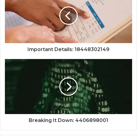
Important Details: 18448302149
Breaking It Down: 4406898001