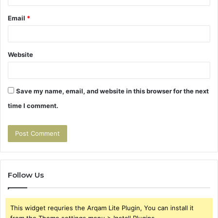
Email
*
Website
Save my name, email, and website in this browser for the next
time I comment.
Follow Us
This widget requries the Arqam Lite Plugin, You can install it
from the Theme settings menu > Install Plugins.