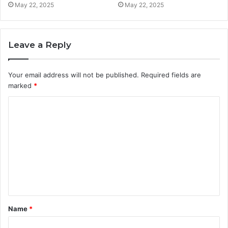
May 22, 2025
May 22, 2025
Leave a Reply
Your email address will not be published.
Required fields are
marked
*
C
o
m
m
e
n
t
Name
*
*