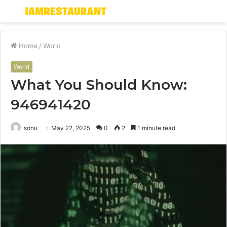
Menu
S
fo
Home
/
World
World
What You Should Know:
946941420
sonu
May 22, 2025
0
2
1 minute read