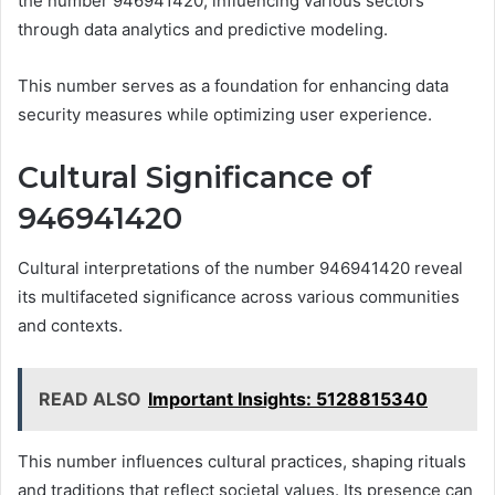
the number 946941420, influencing various sectors
through data analytics and predictive modeling.
This number serves as a foundation for enhancing data
security measures while optimizing user experience.
Cultural Significance of
946941420
Cultural interpretations of the number 946941420 reveal
its multifaceted significance across various communities
and contexts.
READ ALSO
Important Insights: 5128815340
This number influences cultural practices, shaping rituals
and traditions that reflect societal values. Its presence can