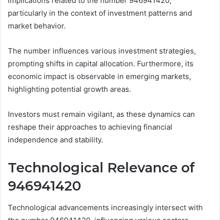
implications related to the number 946941420,
particularly in the context of investment patterns and
market behavior.
The number influences various investment strategies,
prompting shifts in capital allocation. Furthermore, its
economic impact is observable in emerging markets,
highlighting potential growth areas.
Investors must remain vigilant, as these dynamics can
reshape their approaches to achieving financial
independence and stability.
Technological Relevance of
946941420
Technological advancements increasingly intersect with