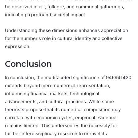
be observed in art, folklore, and communal gatherings,
indicating a profound societal impact.
Understanding these dimensions enhances appreciation
for the number's role in cultural identity and collective
expression.
Conclusion
In conclusion, the multifaceted significance of 946941420
extends beyond mere numerical representation,
influencing financial markets, technological
advancements, and cultural practices. While some
theorists propose that its numerical composition may
correlate with economic cycles, empirical evidence
remains limited. This underscores the necessity for
further interdisciplinary research to unravel its