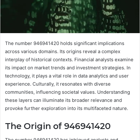
The number 946941420 holds significant implications
across various domains. Its origins reveal a complex
interplay of historical contexts. Financial analysts examine
its impact on market trends and investment strategies. In
technology, it plays a vital role in data analytics and user
experience. Culturally, it resonates with diverse
communities, influencing societal values. Understanding
these layers can illuminate its broader relevance and
provoke further exploration into its multifaceted nature.
The Origin of 946941420
The number 946941420 has intrigued analysts and