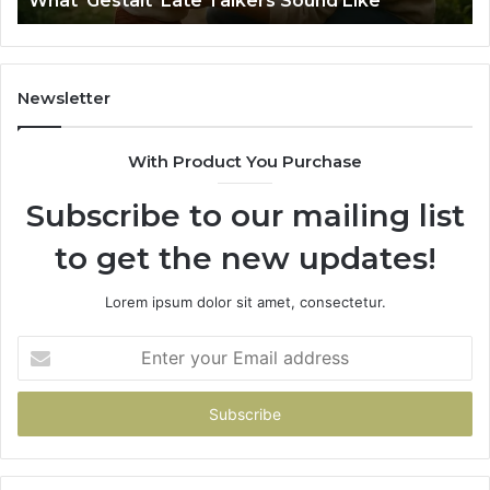
What ‘Gestalt’ Late Talkers Sound Like
Sp
Newsletter
With Product You Purchase
Subscribe to our mailing list
to get the new updates!
Lorem ipsum dolor sit amet, consectetur.
Enter
your
Email
address