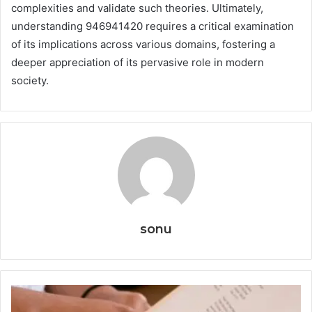
complexities and validate such theories. Ultimately,
understanding 946941420 requires a critical examination
of its implications across various domains, fostering a
deeper appreciation of its pervasive role in modern
society.
sonu