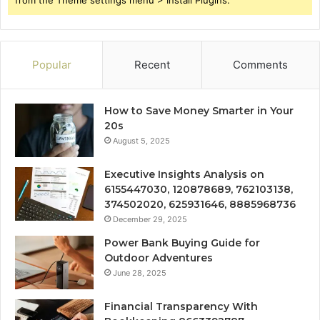
Popular
Recent
Comments
How to Save Money Smarter in Your
20s
August 5, 2025
Executive Insights Analysis on
6155447030, 120878689, 762103138,
374502020, 625931646, 8885968736
December 29, 2025
Power Bank Buying Guide for
Outdoor Adventures
June 28, 2025
Financial Transparency With