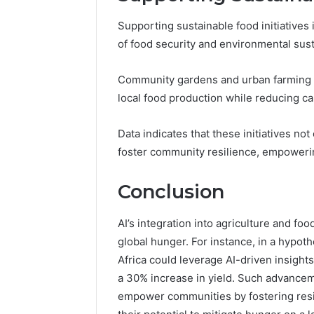
Supporting sustainable food initiatives 
of food security and environmental susta
Community gardens and urban farming pro
local food production while reducing ca
Data indicates that these initiatives no
foster community resilience, empowering
Conclusion
AI’s integration into agriculture and food
global hunger. For instance, in a hypot
Africa could leverage AI-driven insights
a 30% increase in yield. Such advancem
empower communities by fostering resil