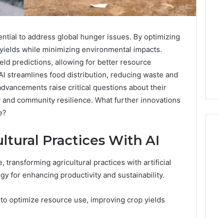
tential to address global hunger issues. By optimizing
p yields while minimizing environmental impacts.
ld predictions, allowing for better resource
 AI streamlines food distribution, reducing waste and
dvancements raise critical questions about their
y and community resilience. What further innovations
e?
ltural Practices With AI
 transforming agricultural practices with artificial
Noom
s
Med
egy for enhancing productivity and sustainability.
Reviews
Pricing
s to optimize resource use, improving crop yields
Explained:
1 week ago
Medication,
Noom Med Reviews