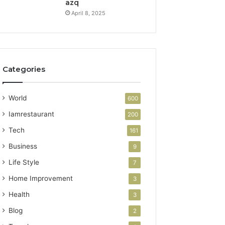
azq
April 8, 2025
Categories
World
600
Iamrestaurant
200
Tech
161
Business
9
Life Style
7
Home Improvement
3
Health
3
Blog
2