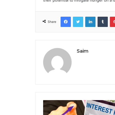
their potential to mitigate hunger on a 
Facebook
Twitter
LinkedIn
Tumb
Share
Saim