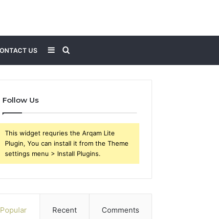
Sidebar
Search
ONTACT US
for
Follow Us
This widget requries the Arqam Lite
Plugin, You can install it from the Theme
settings menu > Install Plugins.
Popular
Recent
Comments