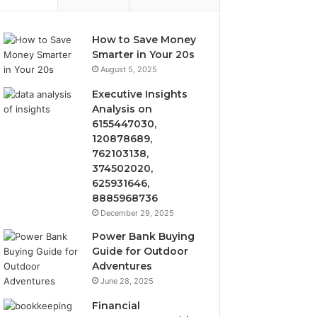
How to Save Money
Smarter in Your 20s
August 5, 2025
Executive Insights
Analysis on
6155447030,
120878689,
762103138,
374502020,
625931646,
8885968736
December 29, 2025
Power Bank Buying
Guide for Outdoor
Adventures
June 28, 2025
Financial