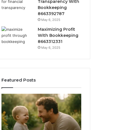
Transparency With
Bookkeeping
8663392787
May 6, 2025
Maximizing Profit
With Bookkeeping
8663312331
May 6, 2025
Featured Posts
What
How
‘Gestalt’
to
Late
Choose
Talkers
the
Sound
Right
Like
Barrel