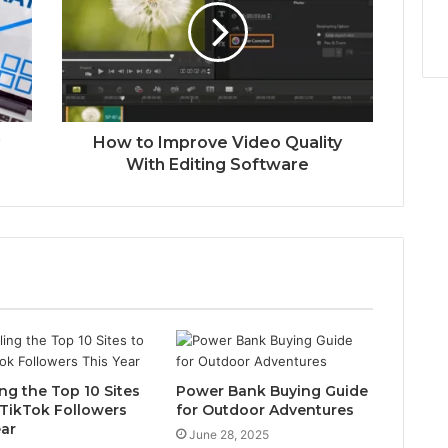
How to Improve Video Quality
With Editing Software
ng the Top 10 Sites
Power Bank Buying Guide
 TikTok Followers
for Outdoor Adventures
ear
June 28, 2025