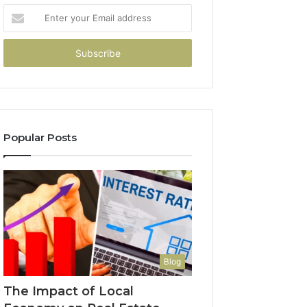
Enter
your
Email
address
Popular Posts
Blog
The Impact of Local