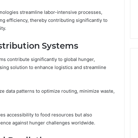
6
Membership,
d
Pricing Explained:
Labs,
hnologies streamline labor-intensive processes,
tations
Medication, Membership,
and
g efficiency, thereby contributing significantly to
22 Insights
Labs, and Shipping
Shipping
ty.
stribution Systems
ems contribute significantly to global hunger,
sing solution to enhance logistics and streamline
lyze data patterns to optimize routing, minimize waste,
es accessibility to food resources but also
ience against hunger challenges worldwide.