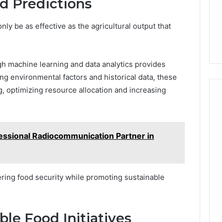
d Predictions
nly be as effective as the agricultural output that
gh machine learning and data analytics provides
zing environmental factors and historical data, these
, optimizing resource allocation and increasing
essional Radiocommunication Partner in
ring food security while promoting sustainable
le Food Initiatives