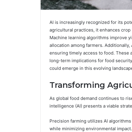
AI is increasingly recognized for its po
agricultural practices, it enhances cro
Machine learning algorithms improve yie
allocation among farmers. Additionally,
ensuring timely access to food. These a
long-term implications for food securit
could emerge in this evolving landscap
Transforming Agricu
As global food demand continues to rise,
Advanced
Implementation
intelligence (AI) presents a viable strat
8001232222
Insights
Precision farming utilizes AI algorithm
while minimizing environmental impact.