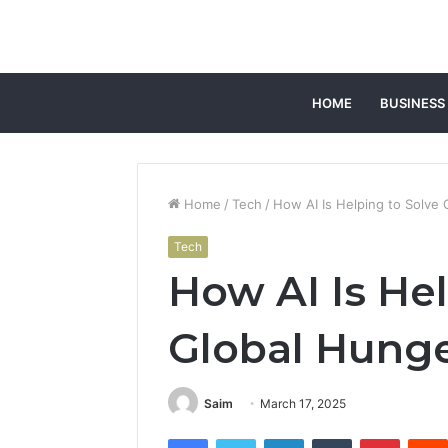
HOME
BUSINESS
Home
/
Tech
/
How AI Is Helping to Solve
Tech
How AI Is Hel
Global Hung
Saim
March 17, 2025
Facebook
Twitter
LinkedIn
Tumblr
Pintere