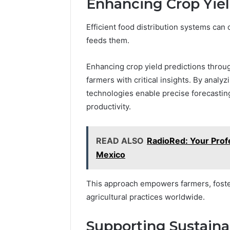
Enhancing Crop Yiel
Efficient food distribution systems can o
feeds them.
Enhancing crop yield predictions throu
farmers with critical insights. By analy
technologies enable precise forecasting
productivity.
READ ALSO
RadioRed: Your Prof
Mexico
This approach empowers farmers, foste
agricultural practices worldwide.
Supporting Sustainab