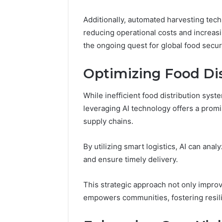
March 4, 202
Advance
Additionally, automated harvesting tec
Implemen
reducing operational costs and increasin
80012322
the ongoing quest for global food securi
Optimizing Food Di
While inefficient food distribution syst
leveraging AI technology offers a promi
supply chains.
By utilizing smart logistics, AI can ana
and ensure timely delivery.
This strategic approach not only improv
empowers communities, fostering resil