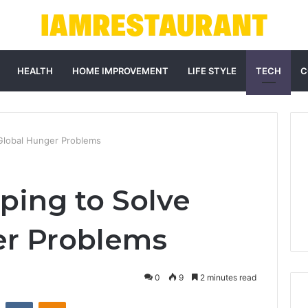
HEALTH
HOME IMPROVEMENT
LIFE STYLE
TECH
C
 Global Hunger Problems
ping to Solve
er Problems
0
9
2 minutes read
st
Reddit
VKontakte
Odnoklassniki