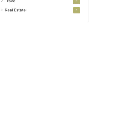
Travel
1
Real Estate
1