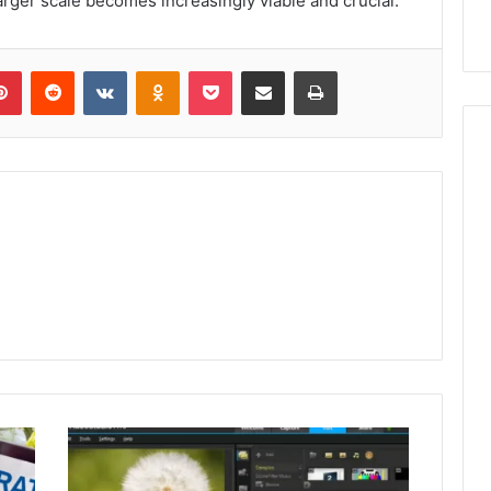
larger scale becomes increasingly viable and crucial.
lr
Pinterest
Reddit
VKontakte
Odnoklassniki
Pocket
Share via Email
Print