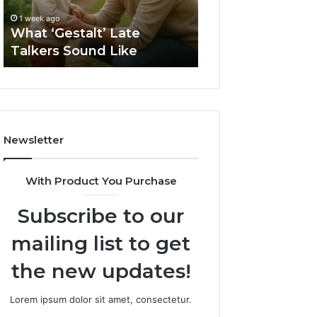
1 week ago
Sauna
How to Choose t
1 week ago
Size
What ‘Gestalt’ Late
Barrel Sauna Size
for
Talkers Sound Like
Space
Your
Space
Newsletter
With Product You Purchase
Subscribe to our
mailing list to get
the new updates!
Lorem ipsum dolor sit amet, consectetur.