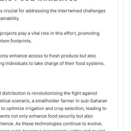
is crucial for addressing the intertwined challenges
inability.
jects play a vital role in this effort, promoting
rbon footprints.
t only enhance access to fresh produce but also
 individuals to take charge of their food systems.
 distribution is revolutionizing the fight against
hetical scenario, a smallholder farmer in sub-Saharan
 to optimize irrigation and crop selection, leading to
ents not only enhance food security but also
ience. As these technologies continue to evolve,