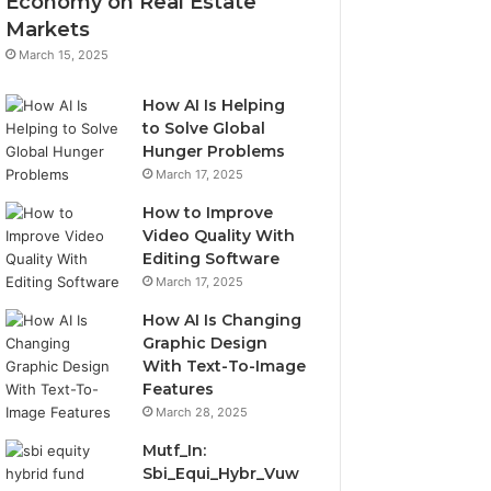
Economy on Real Estate
Markets
March 15, 2025
How AI Is Helping
to Solve Global
Hunger Problems
March 17, 2025
How to Improve
Video Quality With
Editing Software
March 17, 2025
How AI Is Changing
Graphic Design
With Text-To-Image
Features
March 28, 2025
Mutf_In:
Sbi_Equi_Hybr_Vuw