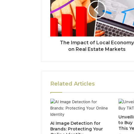
The Impact of Local Economy
on Real Estate Markets
Related Articles
Unveili
to Buy
AI Image Detection for
This Y
Brands: Protecting Your