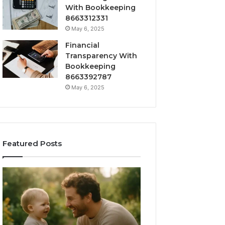
With Bookkeeping
8663312331
May 6, 2025
Financial
Transparency With
Bookkeeping
8663392787
May 6, 2025
Featured Posts
What
How
‘Gestalt’
to
Late
Choose
Talkers
the
Sound
Right
Like
Barrel