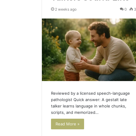
2 weeks ago
0
Reviewed by a licensed speech-language
pathologist Quick answer: A gestalt late
talker learns language in whole chunks,
scripts, and memorized…
Read More »