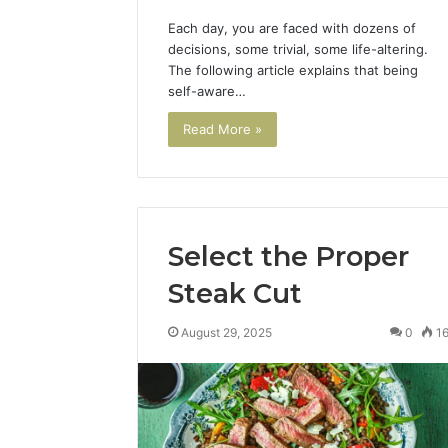
March 4, 202
Each day, you are faced with dozens of
Advance
decisions, some trivial, some life-altering.
Implemen
The following article explains that being
80012322
self-aware…
Read More »
Select the Proper
Steak Cut
August 29, 2025
0
1