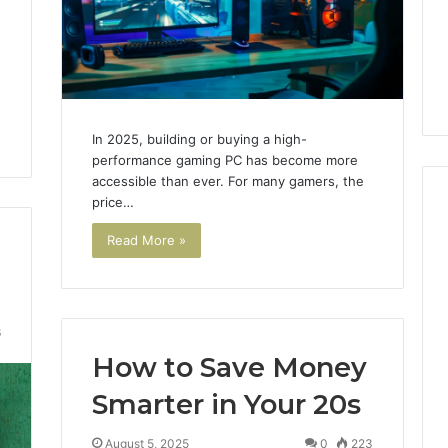
Noom Med Reviews
6
Membership,
d
Pricing Explained:
Labs,
tations
Medication, Membership,
and
22 Insights
Labs, and Shipping
Shipping
In 2025, building or buying a high-
performance gaming PC has become more
accessible than ever. For many gamers, the
price…
Read More »
6
How to Save Money
Smarter in Your 20s
August 5, 2025
0
223