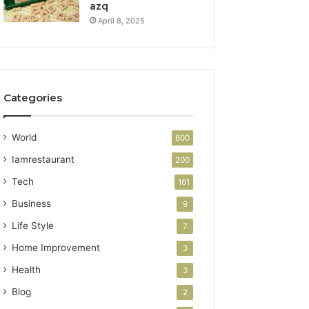
azq
April 8, 2025
Categories
World
600
Iamrestaurant
200
Tech
161
Business
9
Life Style
7
Home Improvement
3
Health
3
Blog
2