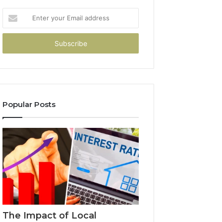
Enter
your
Email
address
Popular Posts
The Impact of Local