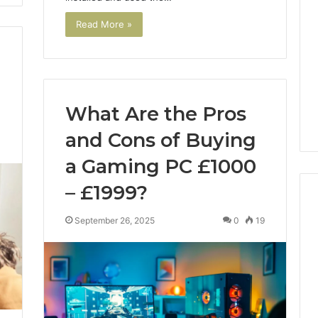
Read More »
What Are the Pros
and Cons of Buying
3
a Gaming PC £1000
– £1999?
September 26, 2025
0
19
Noom
s
Med
Reviews
Pricing
Explained:
2 weeks ago
Medication,