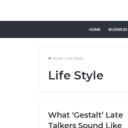
HOME
BUSINESS
Home
/
Life Style
Life Style
What ‘Gestalt’ Late
Talkers Sound Like