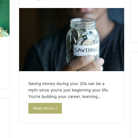
Saving money during your 20s can be a
myth since you’re just beginning your life.
You’re building your career, learning…
Read More »