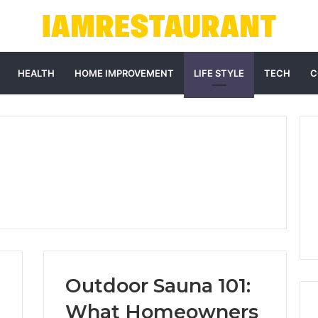
HEALTH
HOME IMPROVEMENT
LIFE STYLE
TECH
C
Outdoor Sauna 101:
What Homeowners