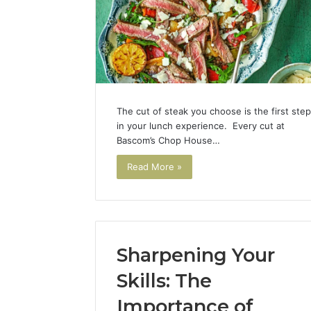
The cut of steak you choose is the first step
in your lunch experience. Every cut at
Bascom’s Chop House…
Read More »
Sharpening Your
Skills: The
Importance of