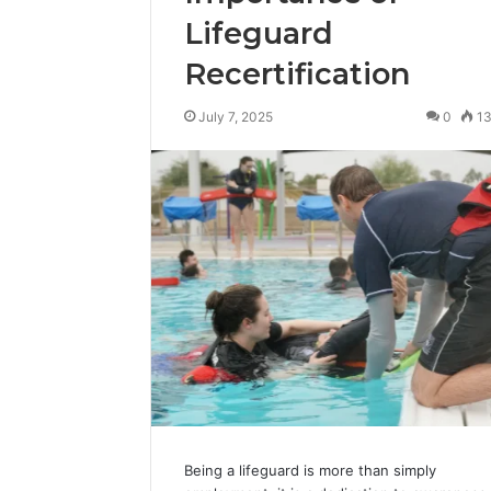
Lifeguard
Recertification
July 7, 2025
0
1
Being a lifeguard is more than simply