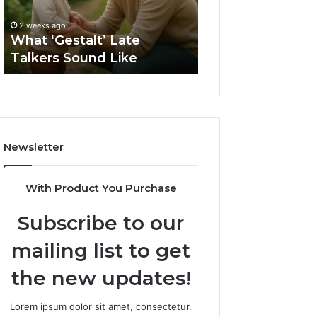
2 weeks ago
Sauna
How to Choose t
2 weeks ago
Size
What ‘Gestalt’ Late
Barrel Sauna Size
for
Talkers Sound Like
Space
Your
Space
Newsletter
With Product You Purchase
Subscribe to our
mailing list to get
the new updates!
Lorem ipsum dolor sit amet, consectetur.