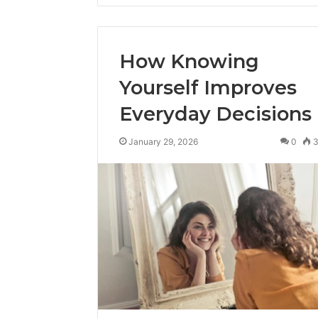
How Knowing
Yourself Improves
Everyday Decisions
January 29, 2026
0
Advanced
Implementation
8001232222
Insights