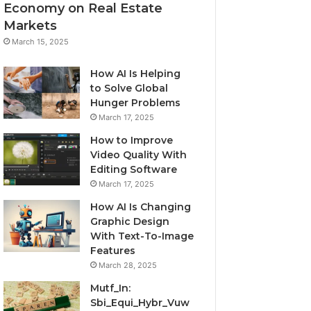
Economy on Real Estate
Markets
March 15, 2025
How AI Is Helping
to Solve Global
Hunger Problems
March 17, 2025
How to Improve
Video Quality With
Editing Software
March 17, 2025
How AI Is Changing
Graphic Design
With Text-To-Image
Features
March 28, 2025
Mutf_In:
Sbi_Equi_Hybr_Vuw