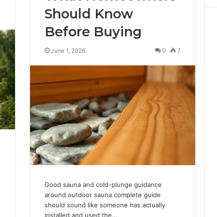
Should Know
3
Before Buying
June 1, 2026
0
7
Good sauna and cold-plunge guidance
around outdoor sauna complete guide
should sound like someone has actually
installed and used the…