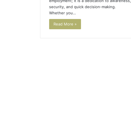
employment; it is a dedication to awareness,
security, and quick decision-making.
Whether you…
Read More »