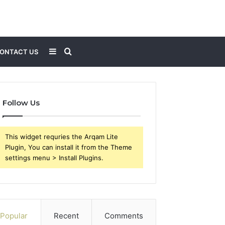
Sidebar
Search
ONTACT US
for
Follow Us
This widget requries the Arqam Lite
Plugin, You can install it from the Theme
settings menu > Install Plugins.
Popular
Recent
Comments