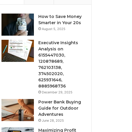
How to Save Money
Smarter in Your 20s
August 5, 2025
Executive Insights
Analysis on
6155447030,
120878689,
762103138,
374502020,
625931646,
8885968736
December 29, 2025
Power Bank Buying
Guide for Outdoor
Adventures
June 28, 2025
Maximizing Profit