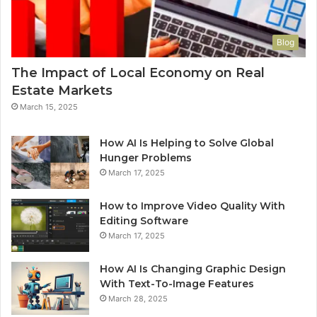
Blog
The Impact of Local Economy on Real
Estate Markets
March 15, 2025
How AI Is Helping to Solve Global
Hunger Problems
March 17, 2025
How to Improve Video Quality With
Editing Software
March 17, 2025
How AI Is Changing Graphic Design
With Text-To-Image Features
March 28, 2025