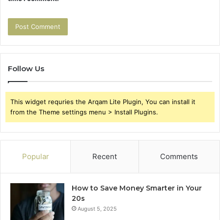
Follow Us
This widget requries the Arqam Lite Plugin, You can install it
from the Theme settings menu > Install Plugins.
Popular
Recent
Comments
How to Save Money Smarter in Your
20s
August 5, 2025