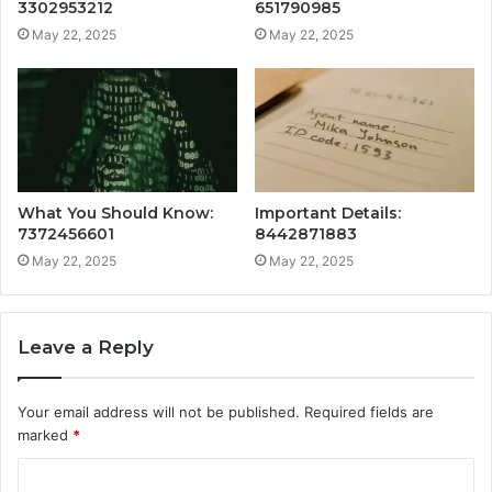
3302953212
651790985
May 22, 2025
May 22, 2025
What You Should Know:
Important Details:
7372456601
8442871883
May 22, 2025
May 22, 2025
Leave a Reply
Your email address will not be published.
Required fields are
marked
*
C