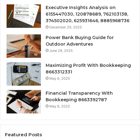
Executive Insights Analysis on
6155447030, 120878689, 762103138,
374502020, 625931646, 8885968736
December 29, 2025
Power Bank Buying Guide for
Outdoor Adventures
June 28, 2025
Maximizing Profit With Bookkeeping
8663312331
May 6, 2025
Financial Transparency With
Bookkeeping 8663392787
May 6, 2025
Featured Posts