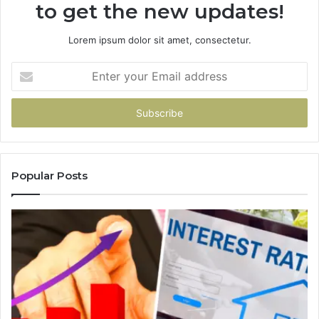
to get the new updates!
Lorem ipsum dolor sit amet, consectetur.
Enter
your
Email
address
Popular Posts