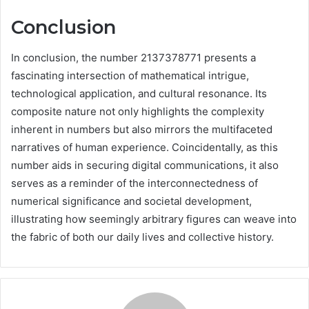
Conclusion
In conclusion, the number 2137378771 presents a
fascinating intersection of mathematical intrigue,
technological application, and cultural resonance. Its
composite nature not only highlights the complexity
inherent in numbers but also mirrors the multifaceted
narratives of human experience. Coincidentally, as this
number aids in securing digital communications, it also
serves as a reminder of the interconnectedness of
numerical significance and societal development,
illustrating how seemingly arbitrary figures can weave into
the fabric of both our daily lives and collective history.