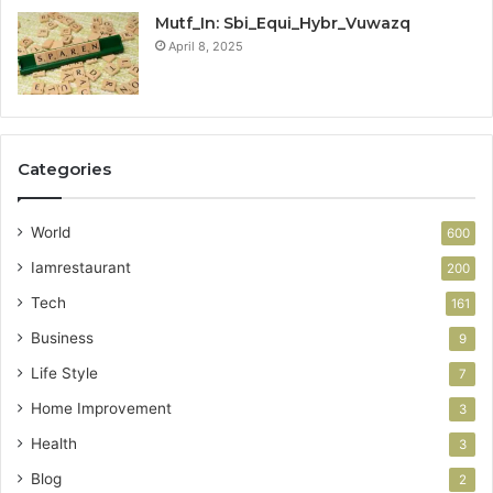
Mutf_In: Sbi_Equi_Hybr_Vuwazq
April 8, 2025
Categories
World
600
Iamrestaurant
200
Tech
161
Business
9
Life Style
7
Home Improvement
3
Health
3
Blog
2