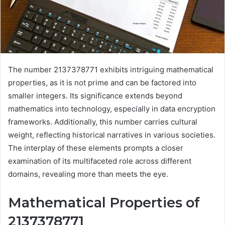
The number 2137378771 exhibits intriguing mathematical
properties, as it is not prime and can be factored into
smaller integers. Its significance extends beyond
mathematics into technology, especially in data encryption
frameworks. Additionally, this number carries cultural
weight, reflecting historical narratives in various societies.
The interplay of these elements prompts a closer
examination of its multifaceted role across different
domains, revealing more than meets the eye.
Mathematical Properties of
2137378771