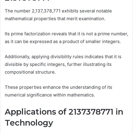
The number 2,137,378,771 exhibits several notable
mathematical properties that merit examination.
Its prime factorization reveals that it is not a prime number,
as it can be expressed as a product of smaller integers.
Additionally, applying divisibility rules indicates that it is
divisible by specific integers, further illustrating its
compositional structure.
These properties enhance the understanding of its
numerical significance within mathematics.
Applications of 2137378771 in
Technology