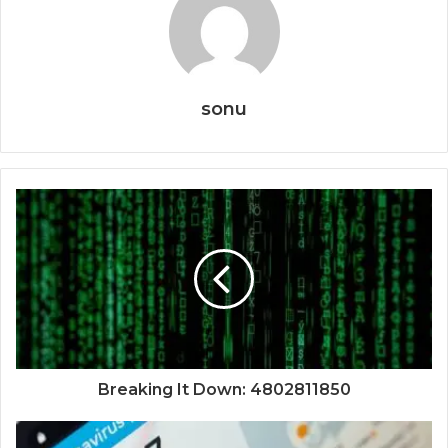
sonu
Breaking It Down: 4802811850