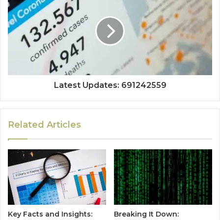
Latest Updates: 691242559
Related Articles
Key Facts and Insights:
Breaking It Down: