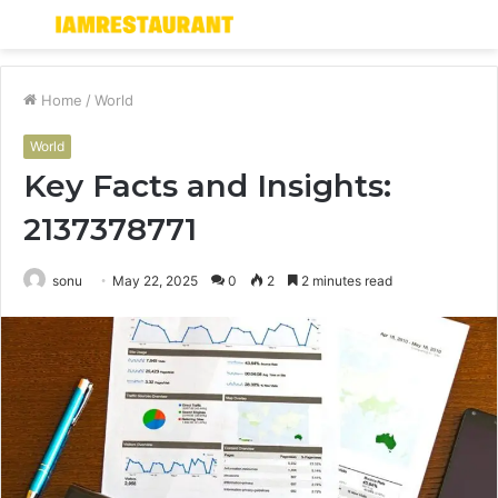
Menu
S
fo
Home
/
World
World
Key Facts and Insights:
2137378771
sonu
May 22, 2025
0
2
2 minutes read