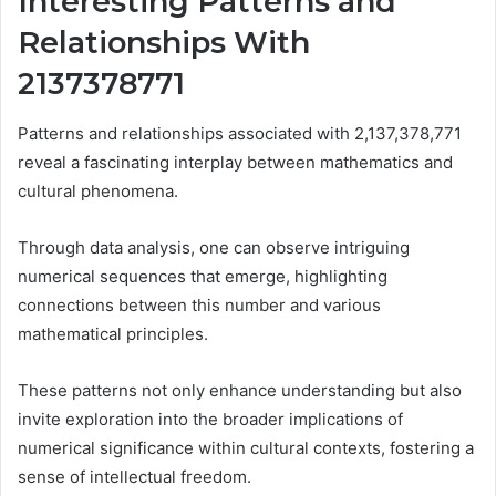
Interesting Patterns and
Relationships With
2137378771
Patterns and relationships associated with 2,137,378,771
reveal a fascinating interplay between mathematics and
cultural phenomena.
Through data analysis, one can observe intriguing
numerical sequences that emerge, highlighting
connections between this number and various
mathematical principles.
These patterns not only enhance understanding but also
invite exploration into the broader implications of
numerical significance within cultural contexts, fostering a
sense of intellectual freedom.