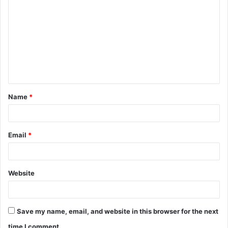
o
m
m
e
n
t
Name
*
*
Email
*
Website
Save my name, email, and website in this browser for the next
time I comment.