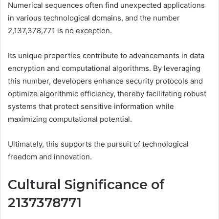
Numerical sequences often find unexpected applications
in various technological domains, and the number
2,137,378,771 is no exception.
Its unique properties contribute to advancements in data
encryption and computational algorithms. By leveraging
this number, developers enhance security protocols and
optimize algorithmic efficiency, thereby facilitating robust
systems that protect sensitive information while
maximizing computational potential.
Ultimately, this supports the pursuit of technological
freedom and innovation.
Cultural Significance of
2137378771