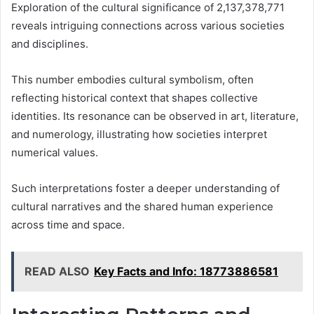
Exploration of the cultural significance of 2,137,378,771
reveals intriguing connections across various societies
and disciplines.
This number embodies cultural symbolism, often
reflecting historical context that shapes collective
identities. Its resonance can be observed in art, literature,
and numerology, illustrating how societies interpret
numerical values.
Such interpretations foster a deeper understanding of
cultural narratives and the shared human experience
across time and space.
READ ALSO
Key Facts and Info: 18773886581