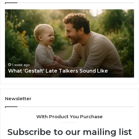
What
H
‘Gestalt’
to
Late
Ch
Talkers
th
Sound
Ri
Like
Ba
Sa
Si
fo
1 week ago
What ‘Gestalt’ Late Talkers Sound Like
Yo
Sp
Newsletter
With Product You Purchase
Subscribe to our mailing list