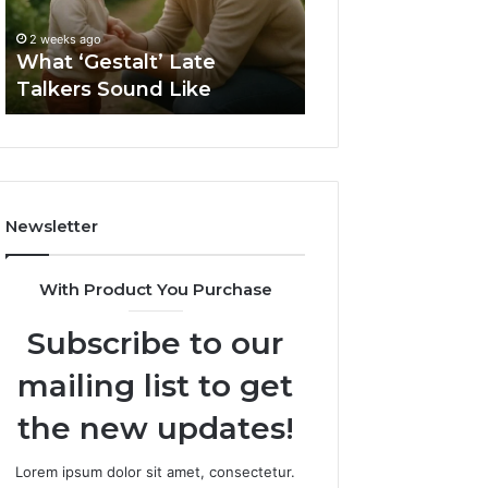
2 weeks ago
Sauna
How to Choose t
2 weeks ago
Size
What ‘Gestalt’ Late
Barrel Sauna Size
for
Talkers Sound Like
Space
Your
Space
Newsletter
With Product You Purchase
Subscribe to our
mailing list to get
the new updates!
Lorem ipsum dolor sit amet, consectetur.