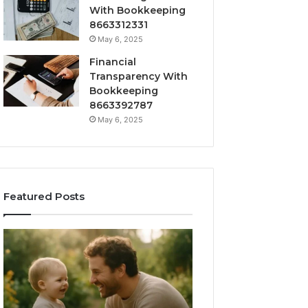
With Bookkeeping
8663312331
May 6, 2025
Financial
Transparency With
Bookkeeping
8663392787
May 6, 2025
Featured Posts
What
How
‘Gestalt’
to
Late
Choose
Talkers
the
Sound
Right
Like
Barrel