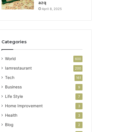
azq
April 8, 2025
Categories
World
600
Iamrestaurant
200
Tech
161
Business
9
Life Style
7
Home Improvement
3
Health
3
Blog
2