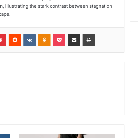
n, illustrating the stark contrast between stagnation
cape.
lr
Pinterest
Reddit
VKontakte
Odnoklassniki
Pocket
Share via Email
Print