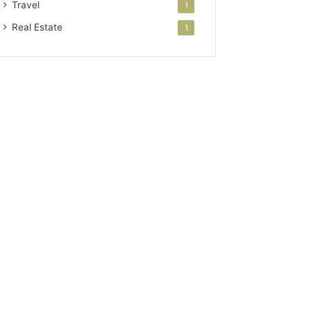
Travel
1
Real Estate
1