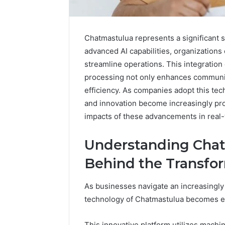
Chatmastulua represents a significant 
advanced AI capabilities, organizations
streamline operations. This integration
processing not only enhances communic
efficiency. As companies adopt this tec
and innovation become increasingly pro
impacts of these advancements in real-
Understanding Chat
Behind the Transfo
Advanced
Implementation
As businesses navigate an increasingly
8001232222
technology of Chatmastulua becomes ess
Insights
This innovative platform utilizes machi