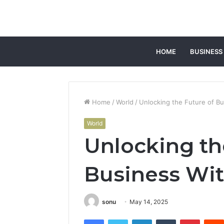
HOME
BUSINESS
Home
/
World
/
Unlocking the Future of B
World
Unlocking th
Business Wi
sonu
May 14, 2025
Facebook
Twitter
LinkedIn
Tumblr
Pintere