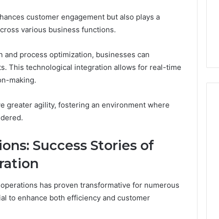
hances customer engagement but also plays a
across various business functions.
n and process optimization, businesses can
s. This technological integration allows for real-time
ion-making.
e greater agility, fostering an environment where
ndered.
ons: Success Stories of
ration
 operations has proven transformative for numerous
ial to enhance both efficiency and customer