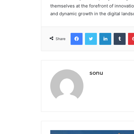
themselves at the forefront of innovatio
and dynamic growth in the digital lands
Facebook
Twitter
LinkedIn
Tumb
Share
sonu