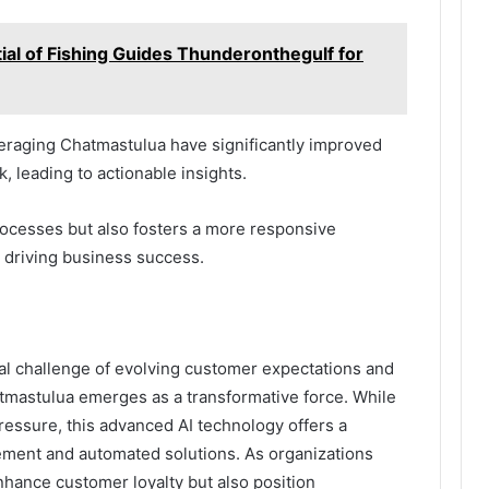
ial of Fishing Guides Thunderonthegulf for
eraging Chatmastulua have significantly improved
k, leading to actionable insights.
rocesses but also fosters a more responsive
 driving business success.
al challenge of evolving customer expectations and
atmastulua emerges as a transformative force. While
pressure, this advanced AI technology offers a
ment and automated solutions. As organizations
enhance customer loyalty but also position