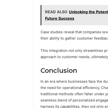
READ ALSO
Unlocking the Potent
Future Success
Case studies reveal that companies lev
their ability to gather customer feedbac
This integration not only streamlines p
approach to customer needs, ultimately
Conclusion
In an era where businesses face the du
the need for operational efficiency, Ch
traditional methods often falter under 
seamless blend of personalized engage
harness its capabilities, they not only 