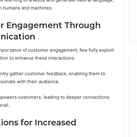
Noom Med Reviews
6
Membership,
en humans and machines.
d
Pricing Explained:
Labs,
tations
Medication, Membership,
and
r Engagement Through
22 Insights
Labs, and Shipping
Shipping
ication
portance of customer engagement, few fully exploit
ion to enhance these interactions.
ently gather customer feedback, enabling them to
esonate with their audience.
 empowers customers, leading to deeper connections
rall.
ions for Increased