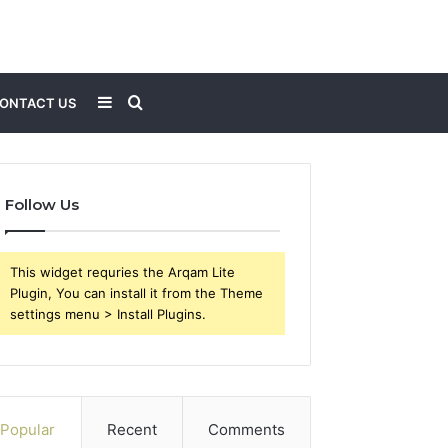
Sidebar
Search
ONTACT US
for
Follow Us
This widget requries the Arqam Lite
Plugin, You can install it from the Theme
settings menu > Install Plugins.
Popular
Recent
Comments