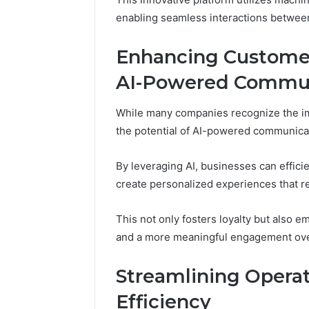
March 4, 202
enabling seamless interactions betwe
Advance
Implemen
Enhancing Custome
80012322
AI-Powered Commun
While many companies recognize the im
the potential of AI-powered communicat
By leveraging AI, businesses can effici
create personalized experiences that r
This not only fosters loyalty but also
and a more meaningful engagement ove
Streamlining Operat
Efficiency