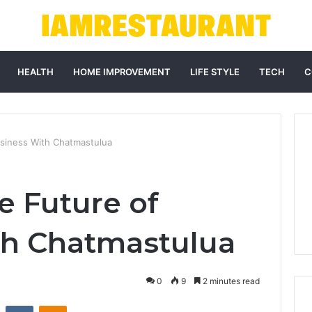
HEALTH
HOME IMPROVEMENT
LIFE STYLE
TECH
C
usiness With Chatmastulua
e Future of
th Chatmastulua
0
9
2 minutes read
st
Reddit
VKontakte
Odnoklassniki