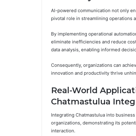
AI-powered communication not only en
pivotal role in streamlining operations 
By implementing operational automatio
eliminate inefficiencies and reduce cost
data analysis, enabling informed decis
Consequently, organizations can achiev
innovation and productivity thrive unhi
Real-World Applicati
Chatmastulua Integ
Integrating Chatmastulua into business
organizations, demonstrating its potent
interaction.