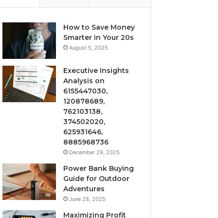
How to Save Money
Smarter in Your 20s
August 5, 2025
Executive Insights
Analysis on
6155447030,
120878689,
762103138,
374502020,
625931646,
8885968736
December 29, 2025
Power Bank Buying
Guide for Outdoor
Adventures
June 28, 2025
Maximizing Profit