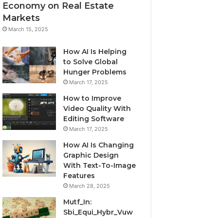
Economy on Real Estate
Markets
March 15, 2025
How AI Is Helping
to Solve Global
Hunger Problems
March 17, 2025
How to Improve
Video Quality With
Editing Software
March 17, 2025
How AI Is Changing
Graphic Design
With Text-To-Image
Features
March 28, 2025
Mutf_In:
Sbi_Equi_Hybr_Vuw