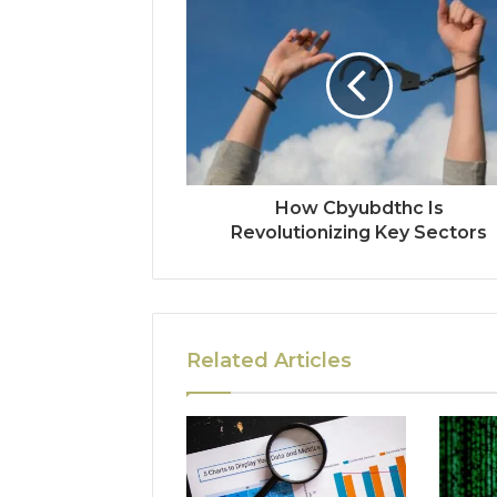
How Cbyubdthc Is
Revolutionizing Key Sectors
Related Articles