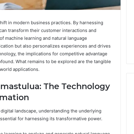
shift in modern business practices. By harnessing
 can transform their customer interactions and
 of machine learning and natural language
ation but also personalizes experiences and drives
hnology, the implications for competitive advantage
found. What remains to be explored are the tangible
world applications.
mastulua: The Technology
rmation
Noom
s
Med
 digital landscape, understanding the underlying
Reviews
ential for harnessing its transformative power.
Pricing
Explained:
2 weeks ago
ne learning to analyze and generate natural language,
Medication,