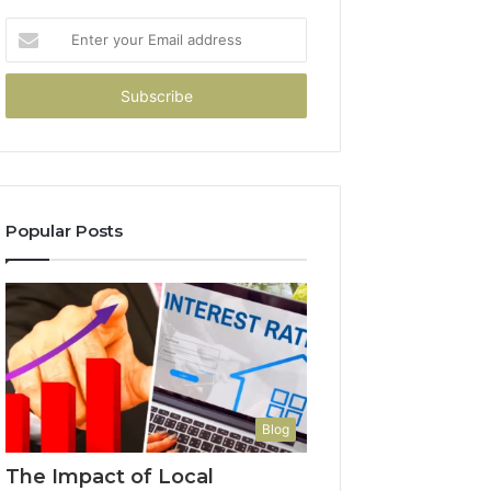
Enter
your
Email
address
Popular Posts
Blog
The Impact of Local