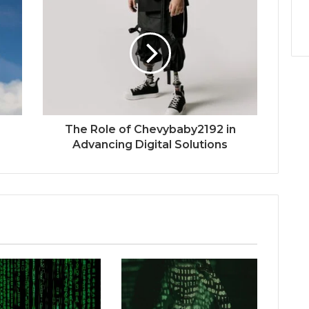
The Role of Chevybaby2192 in
Advancing Digital Solutions