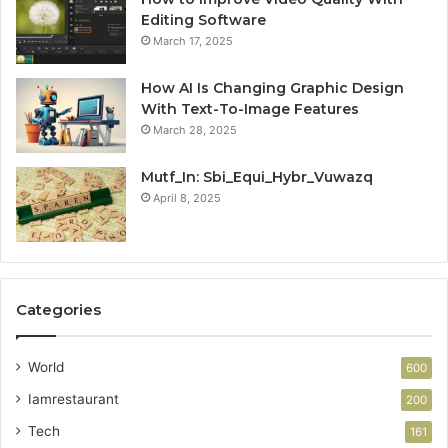
Editing Software
March 17, 2025
How AI Is Changing Graphic Design
With Text-To-Image Features
March 28, 2025
Mutf_In: Sbi_Equi_Hybr_Vuwazq
April 8, 2025
Categories
World
600
Iamrestaurant
200
Tech
161