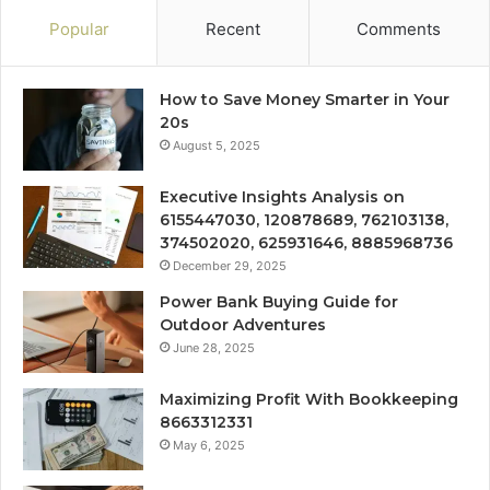
Popular
Recent
Comments
How to Save Money Smarter in Your
20s
August 5, 2025
Executive Insights Analysis on
6155447030, 120878689, 762103138,
374502020, 625931646, 8885968736
December 29, 2025
Power Bank Buying Guide for
Outdoor Adventures
June 28, 2025
Maximizing Profit With Bookkeeping
8663312331
May 6, 2025