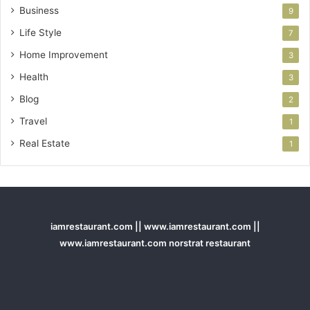
Business
9
Life Style
7
Home Improvement
3
Health
3
Blog
2
Travel
1
Real Estate
1
iamrestaurant.com || www.iamrestaurant.com ||
www.iamrestaurant.com norstrat restaurant