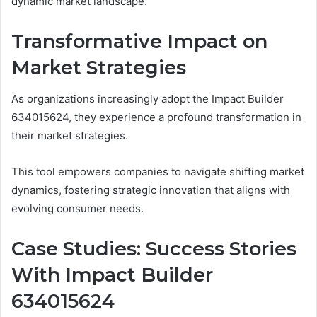
dynamic market landscape.
Transformative Impact on
Market Strategies
As organizations increasingly adopt the Impact Builder
634015624, they experience a profound transformation in
their market strategies.
This tool empowers companies to navigate shifting market
dynamics, fostering strategic innovation that aligns with
evolving consumer needs.
Case Studies: Success Stories
With Impact Builder
634015624