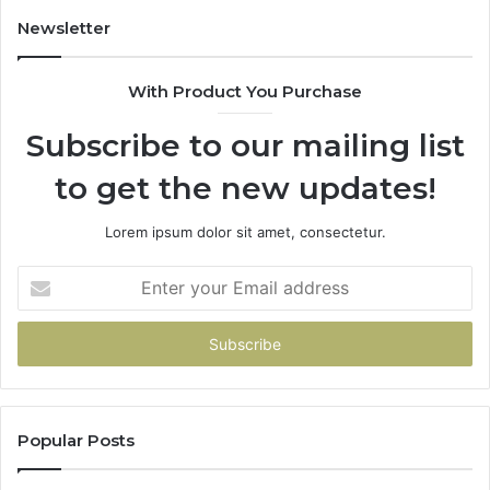
Newsletter
With Product You Purchase
Subscribe to our mailing list
to get the new updates!
Lorem ipsum dolor sit amet, consectetur.
Enter
your
Email
address
Popular Posts