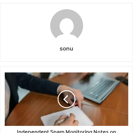
sonu
Independent Spam Monitoring Notes on