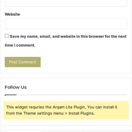
Website
Save my name, email, and website in this browser for the next
time I comment.
Follow Us
This widget requries the Arqam Lite Plugin, You can install it
from the Theme settings menu > Install Plugins.