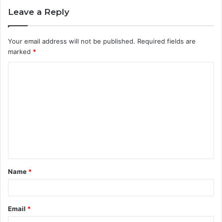
Leave a Reply
Your email address will not be published.
Required fields are
marked
*
C
o
m
m
e
n
t
Name
*
*
Email
*