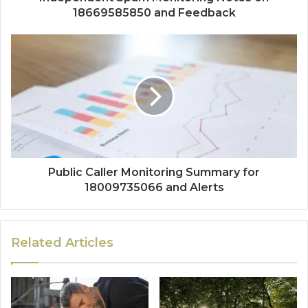
18669585850 and Feedback
Public Caller Monitoring Summary for
18009735066 and Alerts
Related Articles