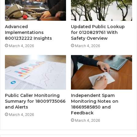
Advanced
Updated Public Lookup
Implementations
for 0120829761 With
8001232222 Insights
Safety Overview
March 4, 2026
March 4, 2026
Public Caller Monitoring
Independent Spam
Summary for 18009735066
Monitoring Notes on
and Alerts
18669585850 and
Feedback
March 4, 2026
March 4, 2026