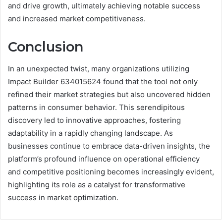
and drive growth, ultimately achieving notable success
and increased market competitiveness.
Conclusion
In an unexpected twist, many organizations utilizing
Impact Builder 634015624 found that the tool not only
refined their market strategies but also uncovered hidden
patterns in consumer behavior. This serendipitous
discovery led to innovative approaches, fostering
adaptability in a rapidly changing landscape. As
businesses continue to embrace data-driven insights, the
platform’s profound influence on operational efficiency
and competitive positioning becomes increasingly evident,
highlighting its role as a catalyst for transformative
success in market optimization.