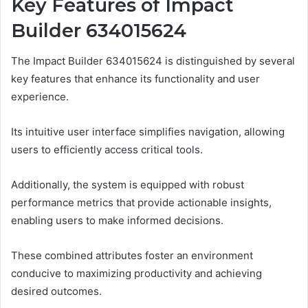
Key Features of Impact
Builder 634015624
The Impact Builder 634015624 is distinguished by several
key features that enhance its functionality and user
experience.
Its intuitive user interface simplifies navigation, allowing
users to efficiently access critical tools.
Additionally, the system is equipped with robust
performance metrics that provide actionable insights,
enabling users to make informed decisions.
These combined attributes foster an environment
conducive to maximizing productivity and achieving
desired outcomes.