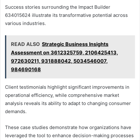
Success stories surrounding the Impact Builder
634015624 illustrate its transformative potential across
various industries.
READ ALSO
Strategic Business Insights
Assessment on 3612325759, 2106425413,
972630211, 931888042, 5034546007,
984690168
Client testimonials highlight significant improvements in
operational efficiency, while comprehensive market
analysis reveals its ability to adapt to changing consumer
demands.
These case studies demonstrate how organizations have
leveraged the tool to enhance decision-making processes