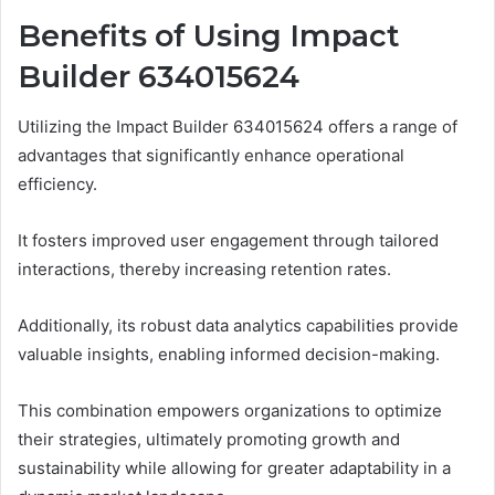
Benefits of Using Impact
Builder 634015624
Utilizing the Impact Builder 634015624 offers a range of
advantages that significantly enhance operational
efficiency.
It fosters improved user engagement through tailored
interactions, thereby increasing retention rates.
Additionally, its robust data analytics capabilities provide
valuable insights, enabling informed decision-making.
This combination empowers organizations to optimize
their strategies, ultimately promoting growth and
sustainability while allowing for greater adaptability in a