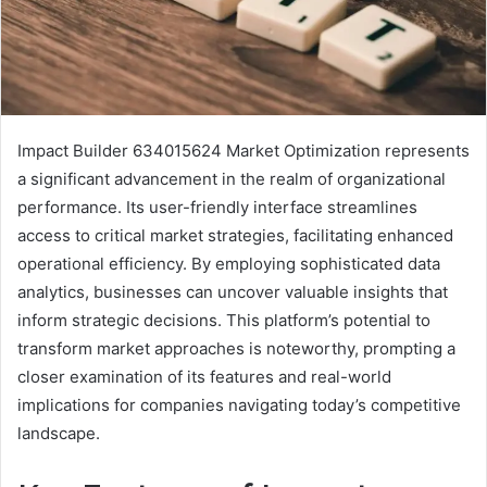
Impact Builder 634015624 Market Optimization represents
a significant advancement in the realm of organizational
performance. Its user-friendly interface streamlines
access to critical market strategies, facilitating enhanced
operational efficiency. By employing sophisticated data
analytics, businesses can uncover valuable insights that
inform strategic decisions. This platform’s potential to
transform market approaches is noteworthy, prompting a
closer examination of its features and real-world
implications for companies navigating today’s competitive
landscape.