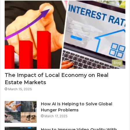
Blog
The Impact of Local Economy on Real
Estate Markets
March 15, 2025
How AI Is Helping to Solve Global
Hunger Problems
March 17, 2025
How to Improve Video Quality With