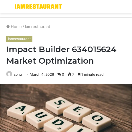
Menu
S
fo
Home
/
Iamrestaurant
Iamrestaurant
Impact Builder 634015624
Market Optimization
sonu
March 4, 2026
0
7
1 minute read