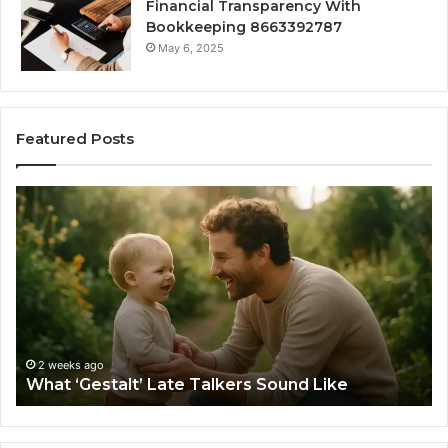
Financial Transparency With
Bookkeeping 8663392787
May 6, 2025
Featured Posts
How
to
Choose
the
Right
Barrel
Sauna
Size
2 weeks ago
How to Choo
for
ago
estalt’ Late Talkers Sound Like
Your Space
Your
Space