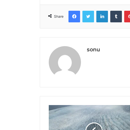
Facebook
Twitter
LinkedIn
Tumb
Share
sonu