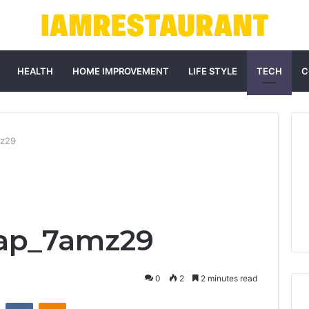
HEALTH
HOME IMPROVEMENT
LIFE STYLE
TECH
C
mz29
ap_7amz29
0
2
2 minutes read
st
Reddit
VKontakte
Odnoklassniki