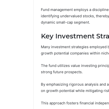
March 4, 202
Advance
Fund management employs a disciplined
Implemen
identifying undervalued stocks, thereby
80012322
dynamic small-cap segment.
Key Investment Str
Many investment strategies employed by
growth potential companies within nich
The fund utilizes value investing princ
strong future prospects.
By emphasizing rigorous analysis and a 
on growth potential while mitigating ri
This approach fosters financial indepen