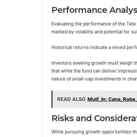
Performance Analys
Evaluating the performance of the Tat
marked by volatility and potential for su
Historical returns indicate a mixed perf
Investors seeking growth must weigh th
that while the fund can deliver impressi
nature of small-cap investments in cha
READ ALSO
Mutf_In: Cana_Robe
Risks and Considera
While pursuing growth opportunities th