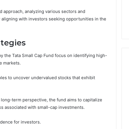
Noom Med Reviews
6
Membership,
d
Pricing Explained:
 approach, analyzing various sectors and
Labs,
tations
Medication, Membership,
and
 aligning with investors seeking opportunities in the
22 Insights
Labs, and Shipping
Shipping
ategies
 the Tata Small Cap Fund focus on identifying high-
e markets.
iples to uncover undervalued stocks that exhibit
long-term perspective, the fund aims to capitalize
sks associated with small-cap investments.
dence for investors.