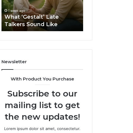
2 weeks ago
Sauna
How to Choose t
1 week ago
Size
What ‘Gestalt’ Late
Barrel Sauna Size
for
Talkers Sound Like
Space
Your
Space
Newsletter
With Product You Purchase
Subscribe to our
mailing list to get
the new updates!
Lorem ipsum dolor sit amet, consectetur.