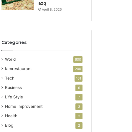
azq
April 8, 2025
Categories
World
600
Iamrestaurant
200
Tech
161
Business
9
Life Style
7
Home Improvement
3
Health
3
Blog
2