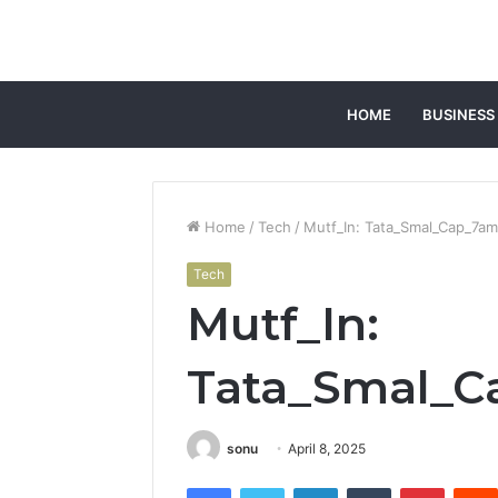
HOME
BUSINESS
Home
/
Tech
/
Mutf_In: Tata_Smal_Cap_7a
Tech
Mutf_In:
Tata_Smal_C
sonu
April 8, 2025
Facebook
Twitter
LinkedIn
Tumblr
Pintere