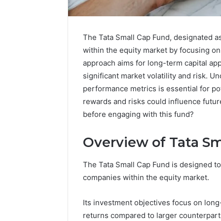
The Tata Small Cap Fund, designated as
within the equity market by focusing on
approach aims for long-term capital ap
significant market volatility and risk. 
performance metrics is essential for po
rewards and risks could influence futur
before engaging with this fund?
Overview of Tata S
The Tata Small Cap Fund is designed to 
Advanced
companies within the equity market.
Implementation
8001232222
Insights
Its investment objectives focus on long-
returns compared to larger counterpart