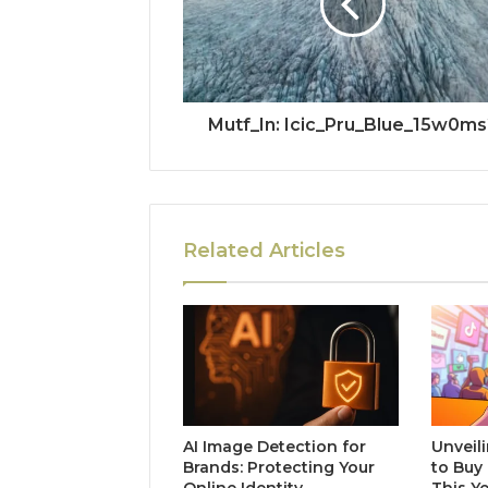
Mutf_In: Icic_Pru_Blue_15w0ms
Related Articles
AI Image Detection for
Unveili
Brands: Protecting Your
to Buy