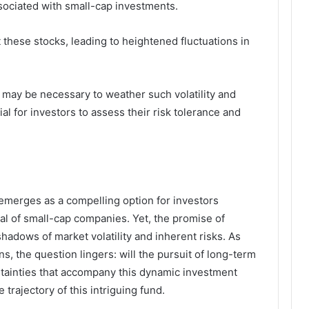
ssociated with small-cap investments.
ct these stocks, leading to heightened fluctuations in
 may be necessary to weather such volatility and
ial for investors to assess their risk tolerance and
 emerges as a compelling option for investors
al of small-cap companies. Yet, the promise of
hadows of market volatility and inherent risks. As
s, the question lingers: will the pursuit of long-term
rtainties that accompany this dynamic investment
 trajectory of this intriguing fund.