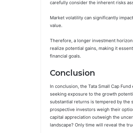
carefully consider the inherent risks a
Market volatility can significantly impa
value.
Therefore, a longer investment horizon
realize potential gains, making it essent
financial goals.
Conclusion
In conclusion, the Tata Small Cap Fund
seeking exposure to the growth potenti
substantial returns is tempered by the s
prospective investors weigh their option
capital appreciation outweigh the unce
landscape? Only time will reveal the true