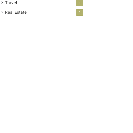
Travel
1
Real Estate
1