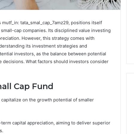
 mutf_in: tata_smal_cap_7amz29, positions itself
 small-cap companies. Its disciplined value investing
preciation. However, this strategy comes with
Understanding its investment strategies and
tential investors, as the balance between potential
e decisions. What factors should investors consider
mall Cap Fund
capitalize on the growth potential of smaller
Noom
s
Med
Reviews
Pricing
term capital appreciation, aiming to deliver superior
Explained:
s.
1 week ago
Medication,