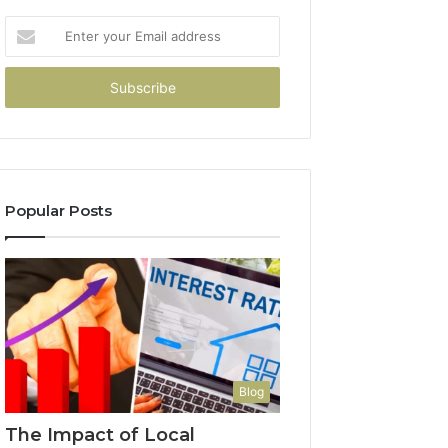
Enter
your
Email
address
Popular Posts
Blog
The Impact of Local