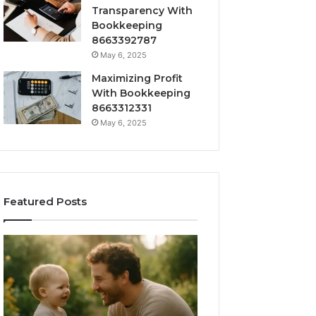
Transparency With
Bookkeeping
8663392787
May 6, 2025
Maximizing Profit
With Bookkeeping
8663312331
May 6, 2025
Featured Posts
What
How
‘Gestalt’
to
Late
Choose
Talkers
the
Sound
Right
Like
Barrel