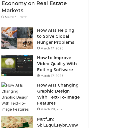
Economy on Real Estate
Markets
March 15, 2025
How AI Is Helping
to Solve Global
Hunger Problems
March 17, 2025
How to Improve
Video Quality With
Editing Software
March 17, 2025
How AI Is Changing
Graphic Design
With Text-To-Image
Features
March 28, 2025
Mutf_In:
Sbi_Equi_Hybr_Vuw