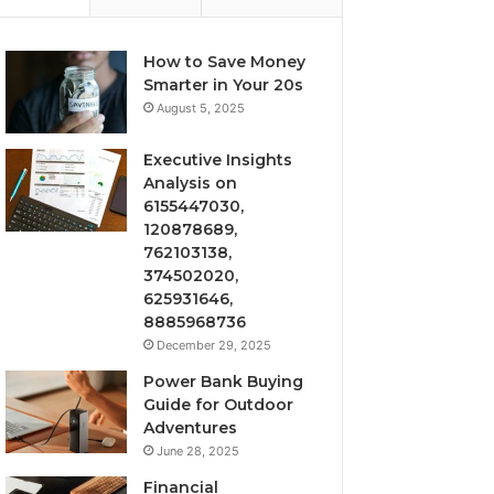
How to Save Money
Smarter in Your 20s
August 5, 2025
Executive Insights
Analysis on
6155447030,
120878689,
762103138,
374502020,
625931646,
8885968736
December 29, 2025
Power Bank Buying
Guide for Outdoor
Adventures
June 28, 2025
Financial