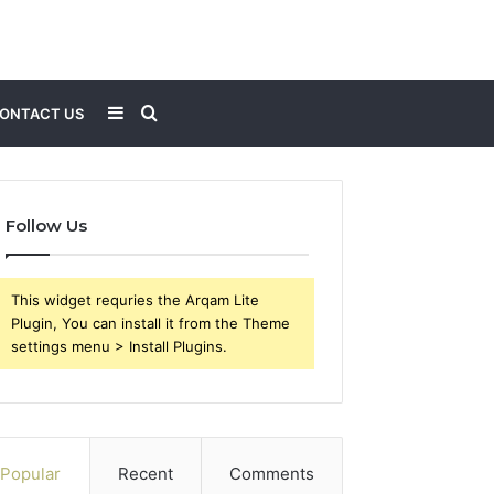
Sidebar
Search
ONTACT US
for
Follow Us
This widget requries the Arqam Lite
Plugin, You can install it from the Theme
settings menu > Install Plugins.
Popular
Recent
Comments