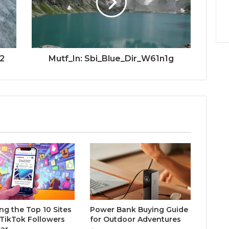
2
Mutf_In: Sbi_Blue_Dir_W61n1g
ng the Top 10 Sites
Power Bank Buying Guide
 TikTok Followers
for Outdoor Adventures