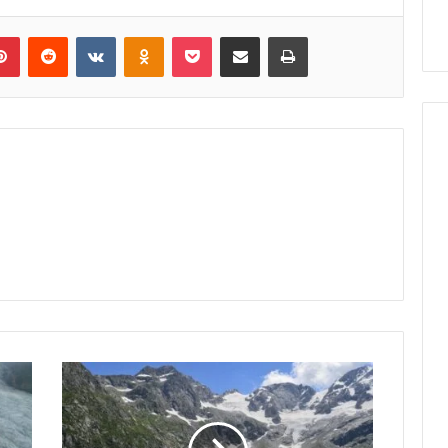
lr
Pinterest
Reddit
VKontakte
Odnoklassniki
Pocket
Share via Email
Print