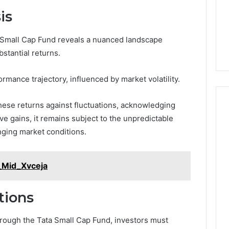
is
a Small Cap Fund reveals a nuanced landscape
bstantial returns.
ormance trajectory, influenced by market volatility.
ese returns against fluctuations, acknowledging
ve gains, it remains subject to the unpredictable
nging market conditions.
_Mid_Xvceja
tions
rough the Tata Small Cap Fund, investors must