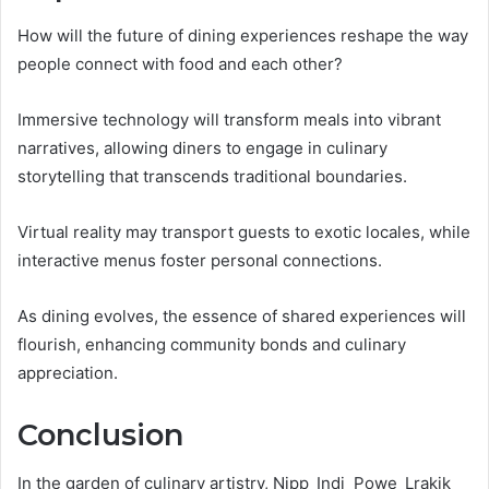
How will the future of dining experiences reshape the way
people connect with food and each other?
Immersive technology will transform meals into vibrant
narratives, allowing diners to engage in culinary
storytelling that transcends traditional boundaries.
Virtual reality may transport guests to exotic locales, while
interactive menus foster personal connections.
As dining evolves, the essence of shared experiences will
flourish, enhancing community bonds and culinary
appreciation.
Conclusion
In the garden of culinary artistry, Nipp_Indi_Powe_Lrakik