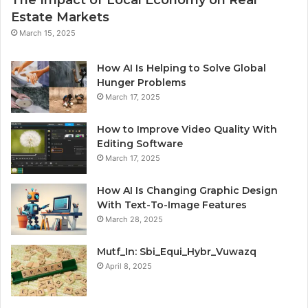
Estate Markets
March 15, 2025
How AI Is Helping to Solve Global
Hunger Problems
March 17, 2025
How to Improve Video Quality With
Editing Software
March 17, 2025
How AI Is Changing Graphic Design
With Text-To-Image Features
March 28, 2025
Mutf_In: Sbi_Equi_Hybr_Vuwazq
April 8, 2025