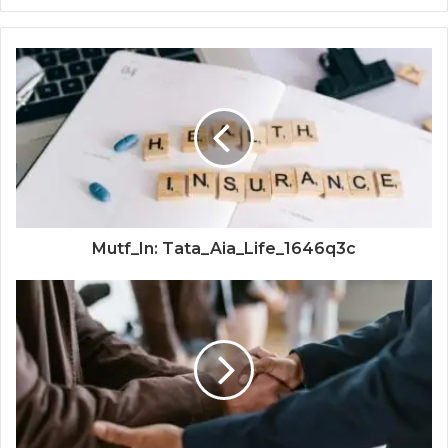
Mutf_In: Tata_Aia_Life_1646q3c