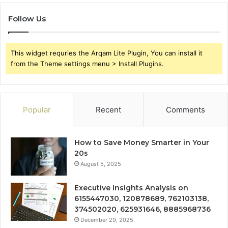
Follow Us
This widget requries the Arqam Lite Plugin, You can install it
from the Theme settings menu > Install Plugins.
Popular
Recent
Comments
How to Save Money Smarter in Your
20s
August 5, 2025
Executive Insights Analysis on
6155447030, 120878689, 762103138,
374502020, 625931646, 8885968736
December 29, 2025