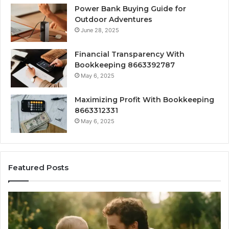
Power Bank Buying Guide for
Outdoor Adventures
June 28, 2025
Financial Transparency With
Bookkeeping 8663392787
May 6, 2025
Maximizing Profit With Bookkeeping
8663312331
May 6, 2025
Featured Posts
What
H
‘Gestalt’
to
Late
Ch
Talkers
th