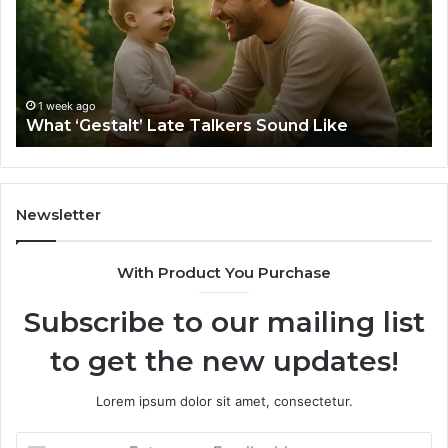
Sound
Ri
Like
Ba
Sa
Si
fo
1 week ago
What ‘Gestalt’ Late Talkers Sound Like
Yo
Sp
Newsletter
With Product You Purchase
Subscribe to our mailing list
to get the new updates!
Lorem ipsum dolor sit amet, consectetur.
Enter