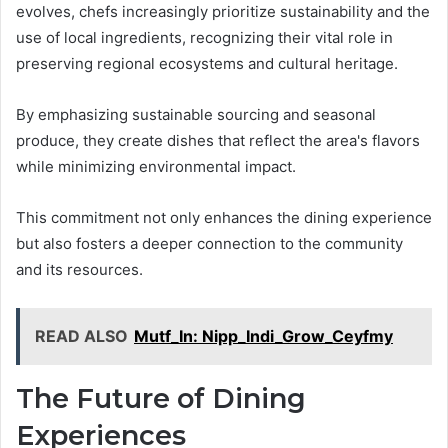
evolves, chefs increasingly prioritize sustainability and the
use of local ingredients, recognizing their vital role in
preserving regional ecosystems and cultural heritage.
By emphasizing sustainable sourcing and seasonal
produce, they create dishes that reflect the area's flavors
while minimizing environmental impact.
This commitment not only enhances the dining experience
but also fosters a deeper connection to the community
and its resources.
READ ALSO
Mutf_In: Nipp_Indi_Grow_Ceyfmy
The Future of Dining
Experiences