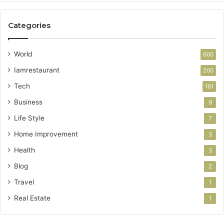
Categories
World
600
Iamrestaurant
200
Tech
161
Business
9
Life Style
7
Home Improvement
3
Health
3
Blog
2
Travel
1
Real Estate
1