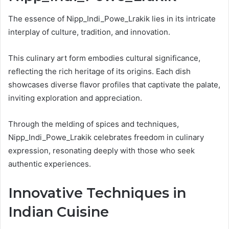
The essence of Nipp_Indi_Powe_Lrakik lies in its intricate
interplay of culture, tradition, and innovation.
This culinary art form embodies cultural significance,
reflecting the rich heritage of its origins. Each dish
showcases diverse flavor profiles that captivate the palate,
inviting exploration and appreciation.
Through the melding of spices and techniques,
Nipp_Indi_Powe_Lrakik celebrates freedom in culinary
expression, resonating deeply with those who seek
authentic experiences.
Innovative Techniques in
Indian Cuisine