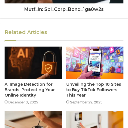
Mutf_In: Sbi_Corp_Bond_1ga0w2s
Related Articles
AI Image Detection for
Unveiling the Top 10 Sites
Brands: Protecting Your
to Buy TikTok Followers
Online Identity
This Year
December 3, 2025
September 29, 2025