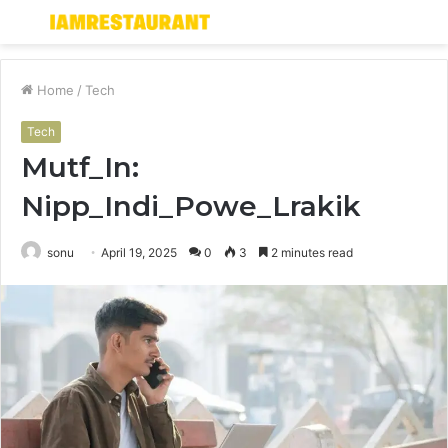
Menu
S
fo
Home
/
Tech
Tech
Mutf_In:
Nipp_Indi_Powe_Lrakik
sonu
April 19, 2025
0
3
2 minutes read