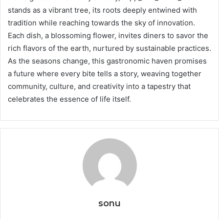
stands as a vibrant tree, its roots deeply entwined with
tradition while reaching towards the sky of innovation.
Each dish, a blossoming flower, invites diners to savor the
rich flavors of the earth, nurtured by sustainable practices.
As the seasons change, this gastronomic haven promises
a future where every bite tells a story, weaving together
community, culture, and creativity into a tapestry that
celebrates the essence of life itself.
sonu