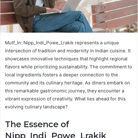
Mutf_In: Nipp_Indi_Powe_Lrakik represents a unique
intersection of tradition and modernity in Indian cuisine. It
showcases innovative techniques that highlight regional
flavors while prioritizing sustainability. The commitment to
local ingredients fosters a deeper connection to the
community and its culinary heritage. As diners embark on
this remarkable gastronomic journey, they encounter a
vibrant expression of creativity. What lies ahead for this
evolving culinary landscape?
The Essence of
Nipp_Indi_Powe_Lrakik