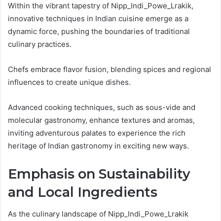
Within the vibrant tapestry of Nipp_Indi_Powe_Lrakik,
innovative techniques in Indian cuisine emerge as a
dynamic force, pushing the boundaries of traditional
culinary practices.
Chefs embrace flavor fusion, blending spices and regional
influences to create unique dishes.
Advanced cooking techniques, such as sous-vide and
molecular gastronomy, enhance textures and aromas,
inviting adventurous palates to experience the rich
heritage of Indian gastronomy in exciting new ways.
Emphasis on Sustainability
and Local Ingredients
As the culinary landscape of Nipp_Indi_Powe_Lrakik