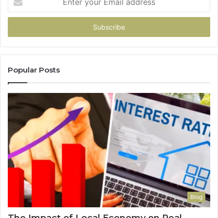
your
Email
address
Popular Posts
Blog
The Impact of Local Economy on Real