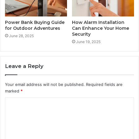
Power Bank Buying Guide
How Alarm Installation
for Outdoor Adventures
Can Enhance Your Home
Security
June 28, 2025
June 19, 2025
Leave a Reply
Your email address will not be published.
Required fields are
marked
*
C
o
m
m