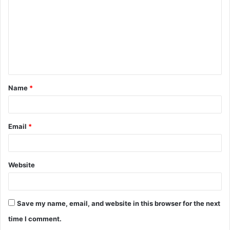
m
m
e
n
t
Name
*
*
Email
*
Website
Save my name, email, and website in this browser for the next
time I comment.