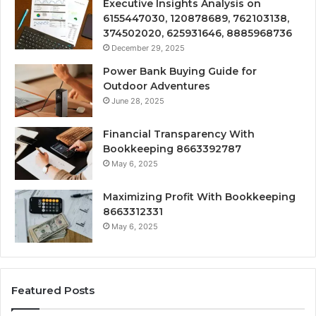
Executive Insights Analysis on
6155447030, 120878689, 762103138,
374502020, 625931646, 8885968736
December 29, 2025
Power Bank Buying Guide for
Outdoor Adventures
June 28, 2025
Financial Transparency With
Bookkeeping 8663392787
May 6, 2025
Maximizing Profit With Bookkeeping
8663312331
May 6, 2025
Featured Posts