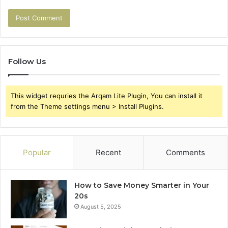
Follow Us
This widget requries the Arqam Lite Plugin, You can install it
from the Theme settings menu > Install Plugins.
Popular
Recent
Comments
How to Save Money Smarter in Your
20s
August 5, 2025