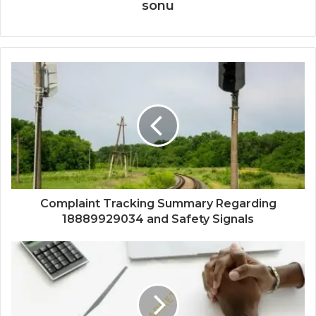
sonu
Complaint Tracking Summary Regarding
18889929034 and Safety Signals