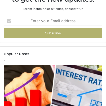
Lorem ipsum dolor sit amet, consectetur.
Enter
your
Email
address
Popular Posts