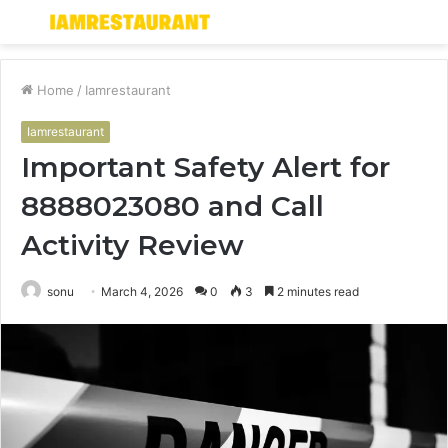
Menu
S
fo
Home
/
Iamrestaurant
Iamrestaurant
Important Safety Alert for
8888023080 and Call
Activity Review
sonu
March 4, 2026
0
3
2 minutes read