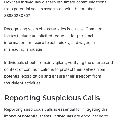
How can individuals discern legitimate communications
from potential scams associated with the number
8888023080?
Recognizing scam characteristics is crucial. Common
tactics include unsolicited requests for personal
information, pressure to act quickly, and vague or
misleading language.
Individuals should remain vigilant, verifying the source and
context of communications to protect themselves from
potential exploitation and ensure their freedom from
fraudulent activities.
Reporting Suspicious Calls
Reporting suspicious calls is essential for mitigating the
impact of potential scams. Individuals are encouraged to