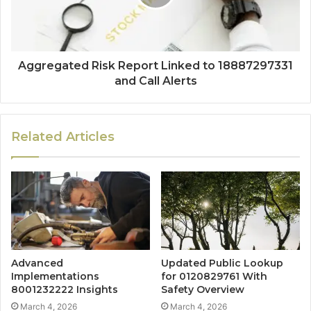
Aggregated Risk Report Linked to 18887297331
and Call Alerts
Related Articles
Advanced
Updated Public Lookup
Implementations
for 0120829761 With
8001232222 Insights
Safety Overview
March 4, 2026
March 4, 2026