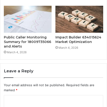
Public Caller Monitoring
Impact Builder 634015624
Summary for 18009735066
Market Optimization
and Alerts
March 4, 2026
March 4, 2026
Leave a Reply
Your email address will not be published.
Required fields are
marked
*
C
o