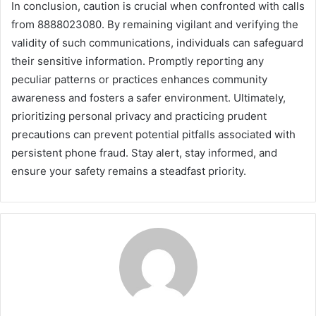
In conclusion, caution is crucial when confronted with calls
from 8888023080. By remaining vigilant and verifying the
validity of such communications, individuals can safeguard
their sensitive information. Promptly reporting any
peculiar patterns or practices enhances community
awareness and fosters a safer environment. Ultimately,
prioritizing personal privacy and practicing prudent
precautions can prevent potential pitfalls associated with
persistent phone fraud. Stay alert, stay informed, and
ensure your safety remains a steadfast priority.