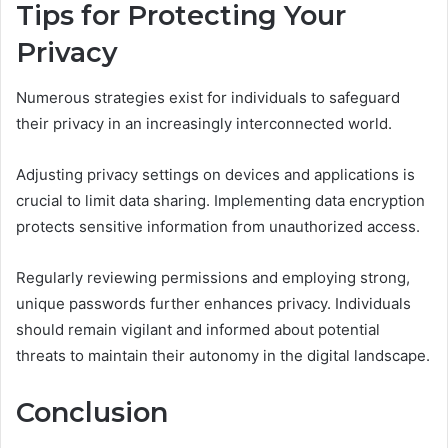
Tips for Protecting Your
Privacy
Numerous strategies exist for individuals to safeguard
their privacy in an increasingly interconnected world.
Adjusting privacy settings on devices and applications is
crucial to limit data sharing. Implementing data encryption
protects sensitive information from unauthorized access.
Regularly reviewing permissions and employing strong,
unique passwords further enhances privacy. Individuals
should remain vigilant and informed about potential
threats to maintain their autonomy in the digital landscape.
Conclusion