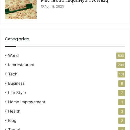
Mutf_In: Sbi_Equi_Hybr_Vuwazq
April 8, 2025
Categories
World
600
Iamrestaurant
200
Tech
161
Business
9
Life Style
7
Home Improvement
3
Health
3
Blog
2
Travel