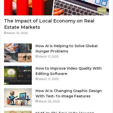
Blog
The Impact of Local Economy on Real
Estate Markets
March 15, 2025
How AI Is Helping to Solve Global
Hunger Problems
March 17, 2025
How to Improve Video Quality With
Editing Software
March 17, 2025
How AI Is Changing Graphic Design
With Text-To-Image Features
March 28, 2025