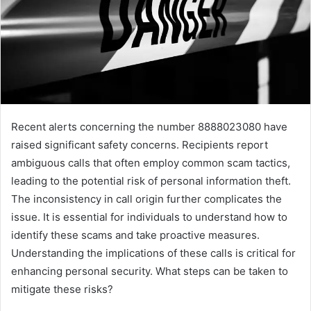
Recent alerts concerning the number 8888023080 have
raised significant safety concerns. Recipients report
ambiguous calls that often employ common scam tactics,
leading to the potential risk of personal information theft.
The inconsistency in call origin further complicates the
issue. It is essential for individuals to understand how to
identify these scams and take proactive measures.
Understanding the implications of these calls is critical for
enhancing personal security. What steps can be taken to
mitigate these risks?