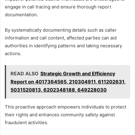
engage in call tracing and ensure thorough report
documentation.
By systematically documenting details such as caller
information and call content, affected parties can aid
authorities in identifying patterns and taking necessary
actions.
READ ALSO
Strategic Growth and Efficiency
Report on 4017364565, 210304911, 611202631,
5031520813, 6202348188, 649228030
This proactive approach empowers individuals to protect
their rights and enhances community safety against
fraudulent activities.