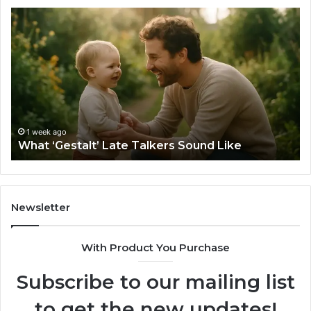
What
H
‘Gestalt’
to
Late
Ch
Talkers
th
Sound
Ri
Like
Ba
Sa
Si
fo
1 week ago
What ‘Gestalt’ Late Talkers Sound Like
Yo
Sp
Newsletter
With Product You Purchase
Subscribe to our mailing list
to get the new updates!