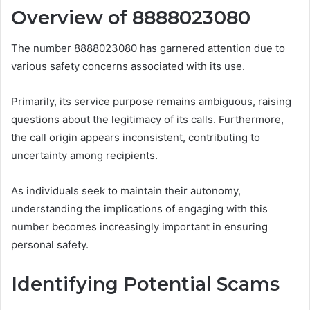
Overview of 8888023080
The number 8888023080 has garnered attention due to
various safety concerns associated with its use.
Primarily, its service purpose remains ambiguous, raising
questions about the legitimacy of its calls. Furthermore,
the call origin appears inconsistent, contributing to
uncertainty among recipients.
As individuals seek to maintain their autonomy,
understanding the implications of engaging with this
number becomes increasingly important in ensuring
personal safety.
Identifying Potential Scams