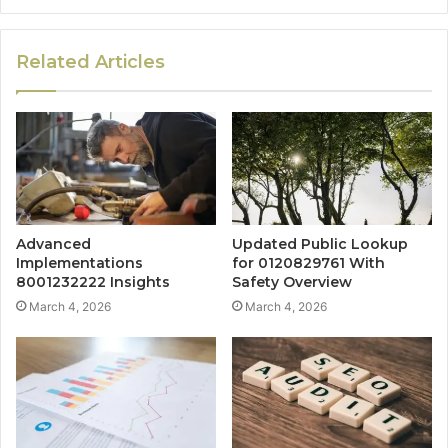
Related Articles
Advanced
Updated Public Lookup
Implementations
for 0120829761 With
8001232222 Insights
Safety Overview
March 4, 2026
March 4, 2026