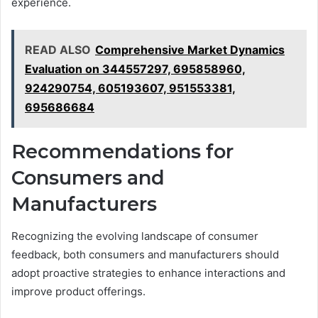
experience.
READ ALSO
Comprehensive Market Dynamics
Evaluation on 344557297, 695858960,
924290754, 605193607, 951553381,
695686684
Recommendations for
Consumers and
Manufacturers
Recognizing the evolving landscape of consumer
feedback, both consumers and manufacturers should
adopt proactive strategies to enhance interactions and
improve product offerings.