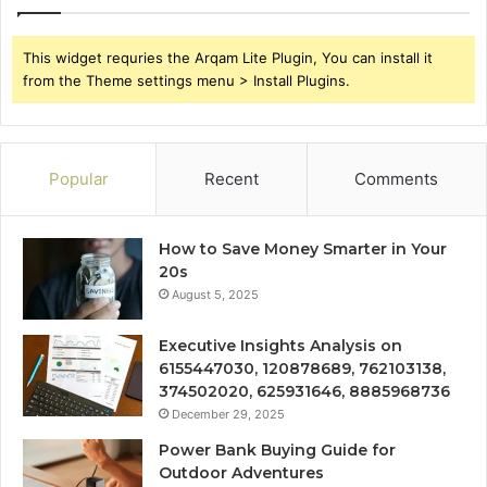
This widget requries the Arqam Lite Plugin, You can install it
from the Theme settings menu > Install Plugins.
Popular
Recent
Comments
How to Save Money Smarter in Your
20s
August 5, 2025
Executive Insights Analysis on
6155447030, 120878689, 762103138,
374502020, 625931646, 8885968736
December 29, 2025
Power Bank Buying Guide for
Outdoor Adventures