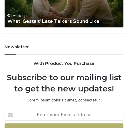
Sa
Si
fo
1 week ago
What ‘Gestalt’ Late Talkers Sound Like
Yo
Sp
Newsletter
With Product You Purchase
Subscribe to our mailing list
to get the new updates!
Lorem ipsum dolor sit amet, consectetur.
Enter
your
Email