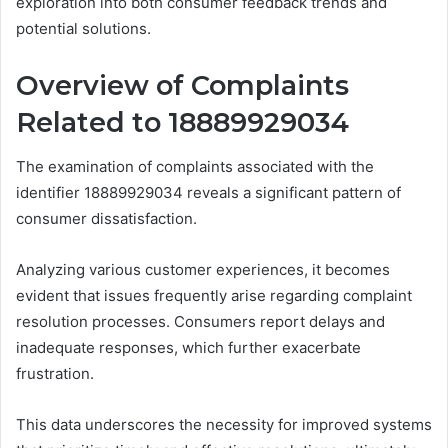
exploration into both consumer feedback trends and
potential solutions.
Overview of Complaints
Related to 18889929034
The examination of complaints associated with the
identifier 18889929034 reveals a significant pattern of
consumer dissatisfaction.
Analyzing various customer experiences, it becomes
evident that issues frequently arise regarding complaint
resolution processes. Consumers report delays and
inadequate responses, which further exacerbate
frustration.
This data underscores the necessity for improved systems