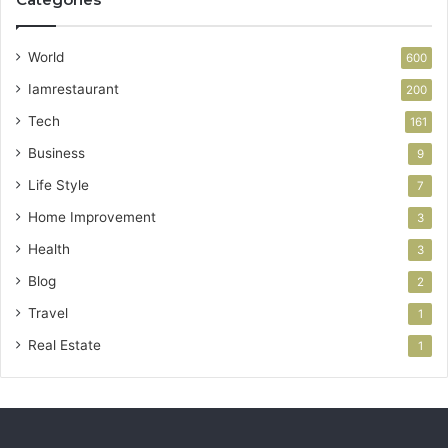
World
600
Iamrestaurant
200
Tech
161
Business
9
Life Style
7
Home Improvement
3
Health
3
Blog
2
Travel
1
Real Estate
1