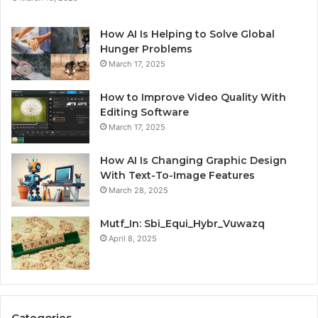
How AI Is Helping to Solve Global
Hunger Problems
March 17, 2025
How to Improve Video Quality With
Editing Software
March 17, 2025
How AI Is Changing Graphic Design
With Text-To-Image Features
March 28, 2025
Mutf_In: Sbi_Equi_Hybr_Vuwazq
April 8, 2025
Categories