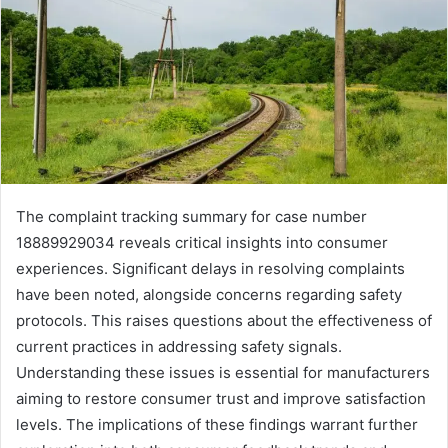
The complaint tracking summary for case number
18889929034 reveals critical insights into consumer
experiences. Significant delays in resolving complaints
have been noted, alongside concerns regarding safety
protocols. This raises questions about the effectiveness of
current practices in addressing safety signals.
Understanding these issues is essential for manufacturers
aiming to restore consumer trust and improve satisfaction
levels. The implications of these findings warrant further