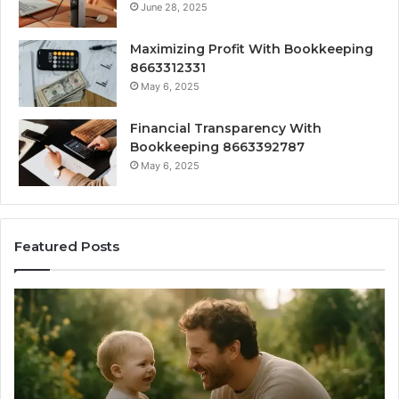
June 28, 2025
Maximizing Profit With Bookkeeping
8663312331
May 6, 2025
Financial Transparency With
Bookkeeping 8663392787
May 6, 2025
Featured Posts
What
H
‘Gestalt’
to
Late
Ch
Talkers
th
Sound
Ri
Like
Ba