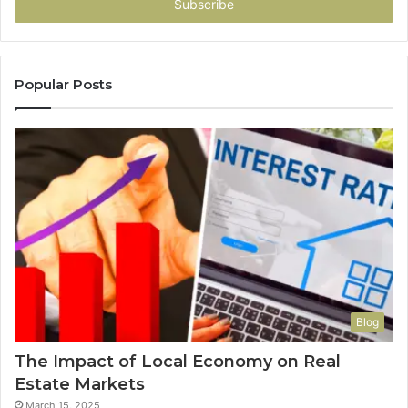
address
Popular Posts
Blog
The Impact of Local Economy on Real
Estate Markets
March 15, 2025