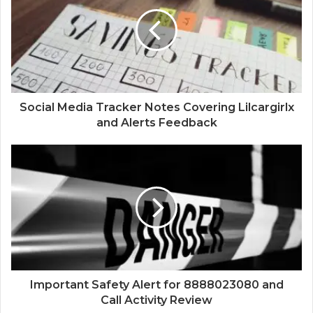
Social Media Tracker Notes Covering Lilcargirlx
and Alerts Feedback
Important Safety Alert for 8888023080 and
Call Activity Review