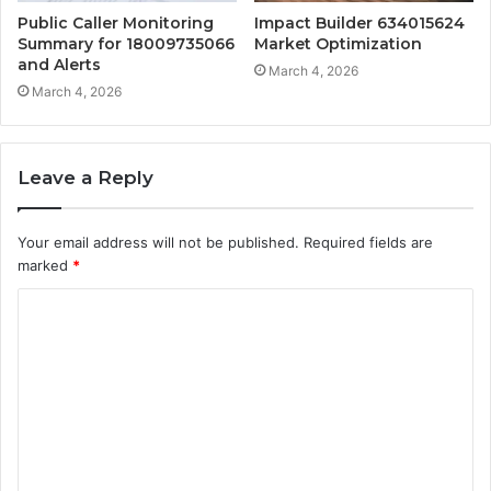
Public Caller Monitoring
Impact Builder 634015624
Summary for 18009735066
Market Optimization
and Alerts
March 4, 2026
March 4, 2026
Leave a Reply
Your email address will not be published.
Required fields are
marked
*
C
o
m
m
e
n