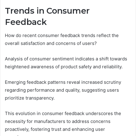
Trends in Consumer
Feedback
How do recent consumer feedback trends reflect the
overall satisfaction and concerns of users?
Analysis of consumer sentiment indicates a shift towards
heightened awareness of product safety and reliability.
Emerging feedback patterns reveal increased scrutiny
regarding performance and quality, suggesting users
prioritize transparency.
This evolution in consumer feedback underscores the
necessity for manufacturers to address concerns
proactively, fostering trust and enhancing user