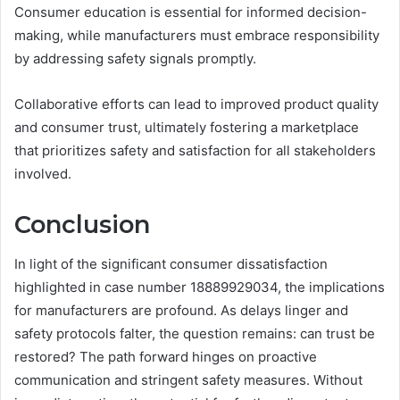
Consumer education is essential for informed decision-
making, while manufacturers must embrace responsibility
by addressing safety signals promptly.
Collaborative efforts can lead to improved product quality
and consumer trust, ultimately fostering a marketplace
that prioritizes safety and satisfaction for all stakeholders
involved.
Conclusion
In light of the significant consumer dissatisfaction
highlighted in case number 18889929034, the implications
for manufacturers are profound. As delays linger and
safety protocols falter, the question remains: can trust be
restored? The path forward hinges on proactive
communication and stringent safety measures. Without