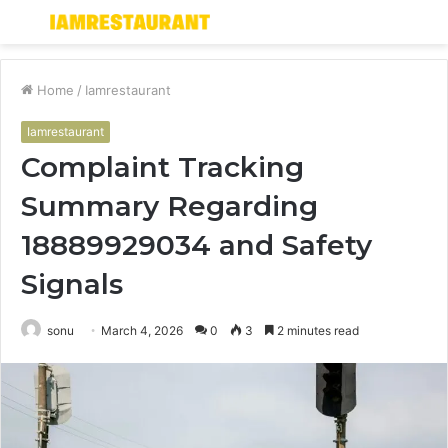
Menu
S
fo
Home
/
Iamrestaurant
Iamrestaurant
Complaint Tracking
Summary Regarding
18889929034 and Safety
Signals
sonu
March 4, 2026
0
3
2 minutes read