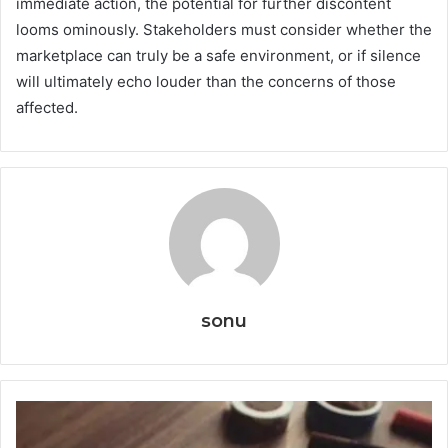
immediate action, the potential for further discontent
looms ominously. Stakeholders must consider whether the
marketplace can truly be a safe environment, or if silence
will ultimately echo louder than the concerns of those
affected.
sonu