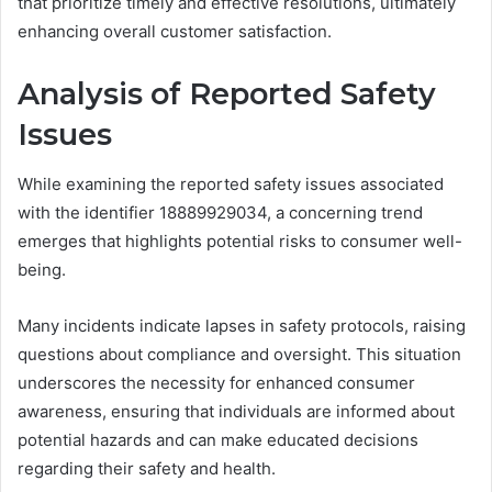
that prioritize timely and effective resolutions, ultimately
enhancing overall customer satisfaction.
Analysis of Reported Safety
Issues
While examining the reported safety issues associated
with the identifier 18889929034, a concerning trend
emerges that highlights potential risks to consumer well-
being.
Many incidents indicate lapses in safety protocols, raising
questions about compliance and oversight. This situation
underscores the necessity for enhanced consumer
awareness, ensuring that individuals are informed about
potential hazards and can make educated decisions
regarding their safety and health.