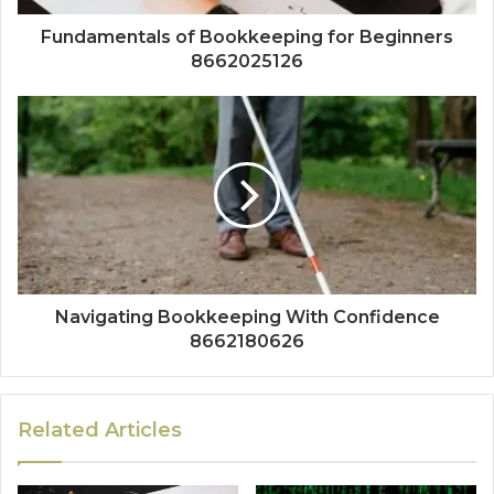
Fundamentals of Bookkeeping for Beginners
8662025126
Navigating Bookkeeping With Confidence
8662180626
Related Articles