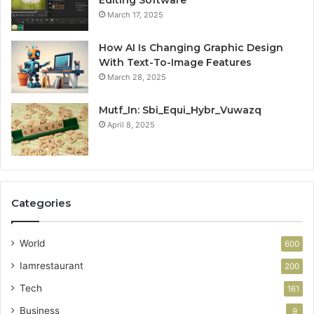
March 17, 2025
How AI Is Changing Graphic Design
With Text-To-Image Features
March 28, 2025
Mutf_In: Sbi_Equi_Hybr_Vuwazq
April 8, 2025
Categories
World
600
Iamrestaurant
200
Tech
161
Business
9