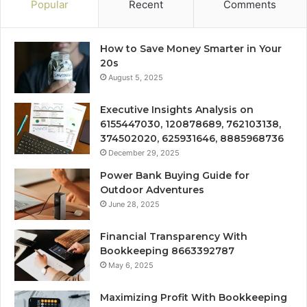
Popular
Recent
Comments
How to Save Money Smarter in Your
20s
August 5, 2025
Executive Insights Analysis on
6155447030, 120878689, 762103138,
374502020, 625931646, 8885968736
December 29, 2025
Power Bank Buying Guide for
Outdoor Adventures
June 28, 2025
Financial Transparency With
Bookkeeping 8663392787
May 6, 2025
Maximizing Profit With Bookkeeping