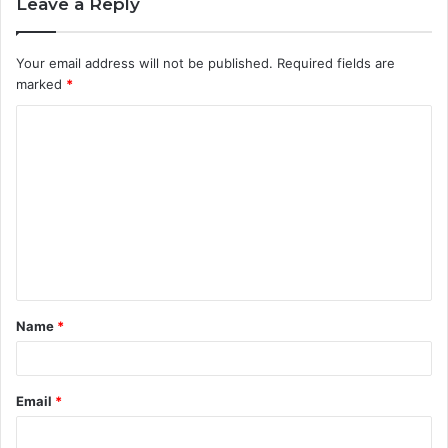
Leave a Reply
Your email address will not be published.
Required fields are
marked
*
C
o
m
m
e
n
t
Name
*
*
Email
*