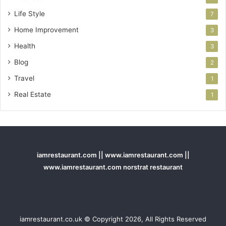
Life Style
7
Home Improvement
3
Health
3
Blog
2
Travel
1
Real Estate
1
iamrestaurant.com || www.iamrestaurant.com ||
www.iamrestaurant.com norstrat restaurant
iamrestaurant.co.uk © Copyright 2026, All Rights Reserved