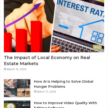
Blog
The Impact of Local Economy on Real
Estate Markets
March 15, 2025
How AI Is Helping to Solve Global
Hunger Problems
March 17, 2025
How to Improve Video Quality With
Editing Software