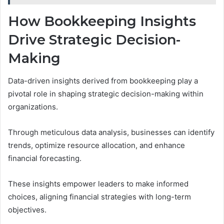
How Bookkeeping Insights
Drive Strategic Decision-
Making
Data-driven insights derived from bookkeeping play a
pivotal role in shaping strategic decision-making within
organizations.
Through meticulous data analysis, businesses can identify
trends, optimize resource allocation, and enhance
financial forecasting.
These insights empower leaders to make informed
choices, aligning financial strategies with long-term
objectives.