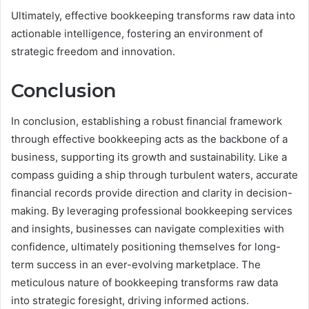
Ultimately, effective bookkeeping transforms raw data into
actionable intelligence, fostering an environment of
strategic freedom and innovation.
Conclusion
In conclusion, establishing a robust financial framework
through effective bookkeeping acts as the backbone of a
business, supporting its growth and sustainability. Like a
compass guiding a ship through turbulent waters, accurate
financial records provide direction and clarity in decision-
making. By leveraging professional bookkeeping services
and insights, businesses can navigate complexities with
confidence, ultimately positioning themselves for long-
term success in an ever-evolving marketplace. The
meticulous nature of bookkeeping transforms raw data
into strategic foresight, driving informed actions.