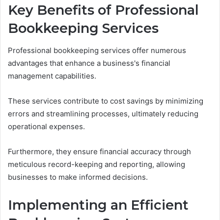
Key Benefits of Professional
Bookkeeping Services
Professional bookkeeping services offer numerous
advantages that enhance a business's financial
management capabilities.
These services contribute to cost savings by minimizing
errors and streamlining processes, ultimately reducing
operational expenses.
Furthermore, they ensure financial accuracy through
meticulous record-keeping and reporting, allowing
businesses to make informed decisions.
Implementing an Efficient