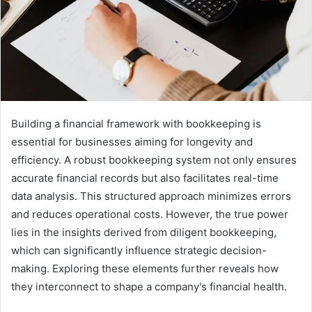
Building a financial framework with bookkeeping is
essential for businesses aiming for longevity and
efficiency. A robust bookkeeping system not only ensures
accurate financial records but also facilitates real-time
data analysis. This structured approach minimizes errors
and reduces operational costs. However, the true power
lies in the insights derived from diligent bookkeeping,
which can significantly influence strategic decision-
making. Exploring these elements further reveals how
they interconnect to shape a company's financial health.