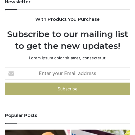
Newsletter
With Product You Purchase
Subscribe to our mailing list
to get the new updates!
Lorem ipsum dolor sit amet, consectetur.
Enter
your
Email
address
Popular Posts