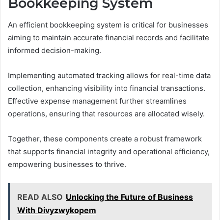
Bookkeeping System
An efficient bookkeeping system is critical for businesses
aiming to maintain accurate financial records and facilitate
informed decision-making.
Implementing automated tracking allows for real-time data
collection, enhancing visibility into financial transactions.
Effective expense management further streamlines
operations, ensuring that resources are allocated wisely.
Together, these components create a robust framework
that supports financial integrity and operational efficiency,
empowering businesses to thrive.
READ ALSO
Unlocking the Future of Business
With Divyzwykopem