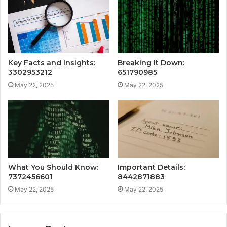
Key Facts and Insights:
Breaking It Down:
3302953212
651790985
May 22, 2025
May 22, 2025
What You Should Know:
Important Details:
7372456601
8442871883
May 22, 2025
May 22, 2025