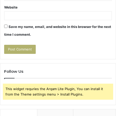
Website
Save my name, email, and website in this browser for the next
time I comment.
Follow Us
This widget requries the Arqam Lite Plugin, You can install it
from the Theme settings menu > Install Plugins.