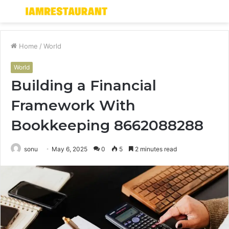
Menu
S
fo
Home
/
World
World
Building a Financial
Framework With
Bookkeeping 8662088288
sonu
May 6, 2025
0
5
2 minutes read