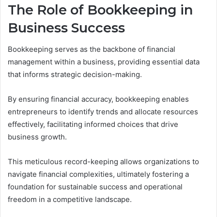
The Role of Bookkeeping in
Business Success
Bookkeeping serves as the backbone of financial
management within a business, providing essential data
that informs strategic decision-making.
By ensuring financial accuracy, bookkeeping enables
entrepreneurs to identify trends and allocate resources
effectively, facilitating informed choices that drive
business growth.
This meticulous record-keeping allows organizations to
navigate financial complexities, ultimately fostering a
foundation for sustainable success and operational
freedom in a competitive landscape.