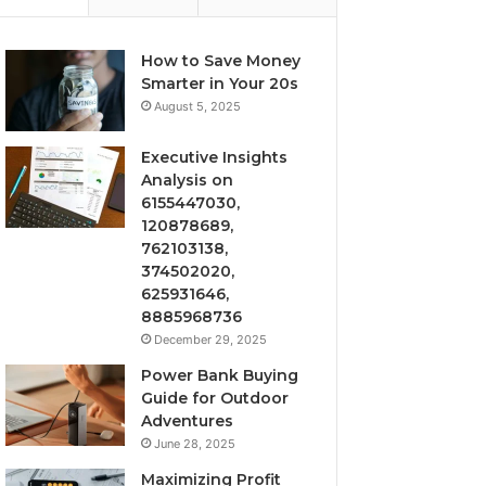
How to Save Money
Smarter in Your 20s
August 5, 2025
Executive Insights
Analysis on
6155447030,
120878689,
762103138,
374502020,
625931646,
8885968736
December 29, 2025
Power Bank Buying
Guide for Outdoor
Adventures
June 28, 2025
Maximizing Profit