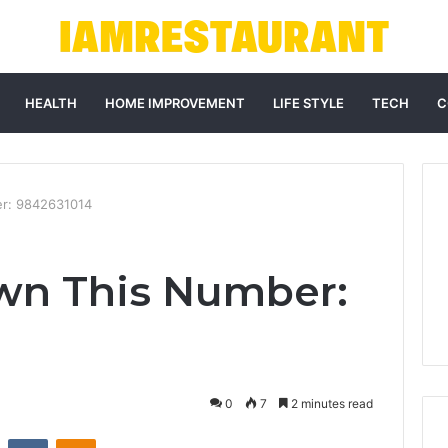
HEALTH
HOME IMPROVEMENT
LIFE STYLE
TECH
C
r: 9842631014
wn This Number:
0
7
2 minutes read
st
Reddit
VKontakte
Odnoklassniki