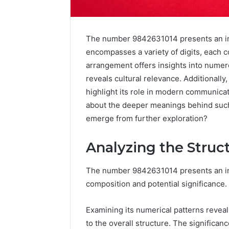
The number 9842631014 presents an intr
encompasses a variety of digits, each co
arrangement offers insights into numerol
reveals cultural relevance. Additionally
highlight its role in modern communica
about the deeper meanings behind such
emerge from further exploration?
Analyzing the Struc
The number 9842631014 presents an intr
Advanced
composition and potential significance.
Implementation
8001232222
Insights
Examining its numerical patterns reveal
to the overall structure. The significanc