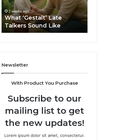
2 weeks ago
Sauna
How to Choose t
2 weeks ago
Size
What ‘Gestalt’ Late
Barrel Sauna Size
for
Talkers Sound Like
Space
Your
Space
Newsletter
With Product You Purchase
Subscribe to our
mailing list to get
the new updates!
Lorem ipsum dolor sit amet, consectetur.