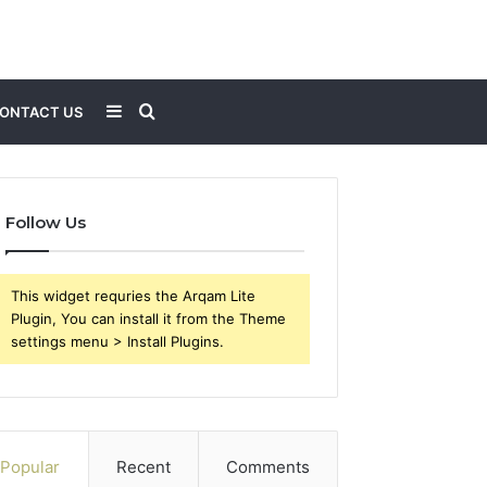
Sidebar
Search
ONTACT US
for
Follow Us
This widget requries the Arqam Lite
Plugin, You can install it from the Theme
settings menu > Install Plugins.
Popular
Recent
Comments