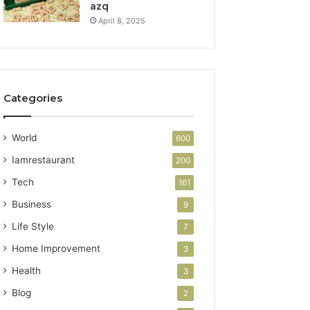
azq
April 8, 2025
Categories
World
600
Iamrestaurant
200
Tech
161
Business
9
Life Style
7
Home Improvement
3
Health
3
Blog
2