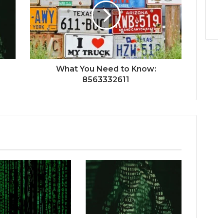
What You Need to Know:
8563332611