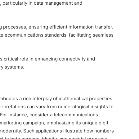
s, particularly in data management and
g processes, ensuring efficient information transfer.
telecommunications standards, facilitating seamless
 critical role in enhancing connectivity and
ry systems.
odies a rich interplay of mathematical properties
nterpretations can vary from numerological insights to
. For instance, consider a telecommunications
 marketing campaign, emphasizing its unique digit
odernity. Such applications illustrate how numbers
l to both personal identity and societal progress.