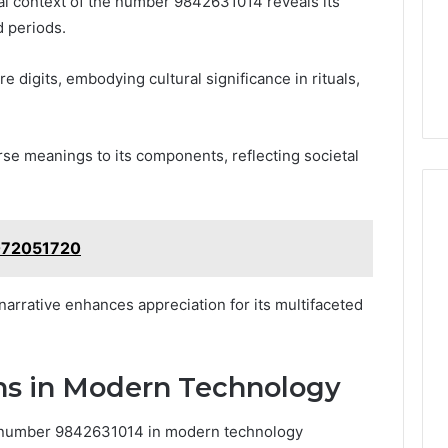
cal context of the number 9842631014 reveals its
d periods.
 digits, embodying cultural significance in rituals,
erse meanings to its components, reflecting societal
4072051720
narrative enhances appreciation for its multifaceted
ons in Modern Technology
he number 9842631014 in modern technology