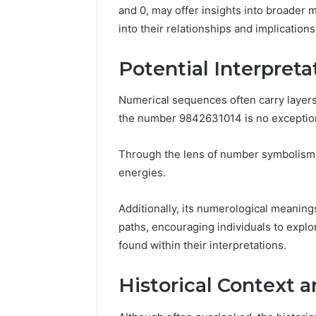
March 4, 202
and 0, may offer insights into broader 
Advance
into their relationships and implication
Implemen
80012322
Potential Interpret
Numerical sequences often carry layers
the number 9842631014 is no exceptio
Through the lens of number symbolism, 
energies.
Additionally, its numerological meanings
paths, encouraging individuals to exp
found within their interpretations.
Historical Context a