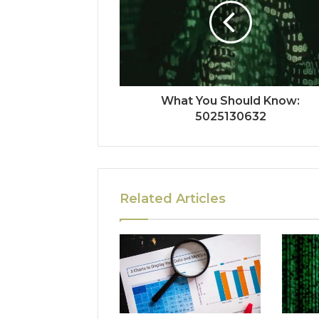
What You Should Know:
5025130632
Related Articles