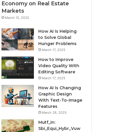
Economy on Real Estate
Markets
March 15, 2025
How AI Is Helping
to Solve Global
Hunger Problems
March 17, 2025
How to Improve
Video Quality With
Editing Software
March 17, 2025
How AI Is Changing
Graphic Design
With Text-To-Image
Features
March 28, 2025
Mutf_In:
Sbi_Equi_Hybr_Vuw