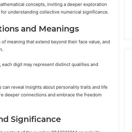
Noom Med Reviews
6
mathematical concepts, inviting a deeper exploration
Membership,
d
Pricing Explained:
s for understanding collective numerical significance.
Labs,
tations
Medication, Membership,
and
22 Insights
Labs, and Shipping
Shipping
ations and Meanings
 of meaning that extend beyond their face value, and
n.
each digit may represent distinct qualities and
 can reveal insights about personality traits and life
lore deeper connections and embrace the freedom
nd Significance