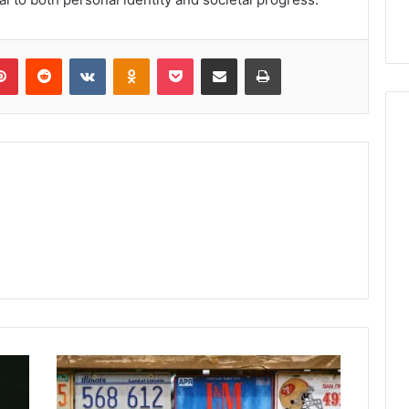
lr
Pinterest
Reddit
VKontakte
Odnoklassniki
Pocket
Share via Email
Print