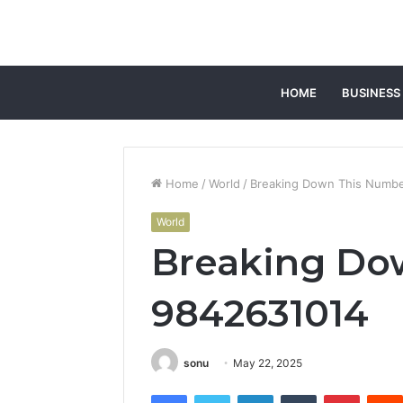
HOME
BUSINESS
Home
/
World
/
Breaking Down This Numbe
World
Breaking Do
9842631014
sonu
May 22, 2025
Facebook
Twitter
LinkedIn
Tumblr
Pintere