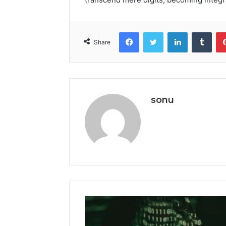
Facebook
Twitter
LinkedIn
Tumb
Share
sonu