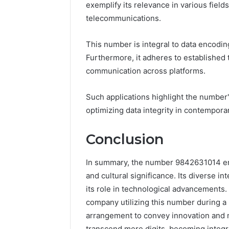
exemplify its relevance in various field
telecommunications.
This number is integral to data encodin
Furthermore, it adheres to established 
communication across platforms.
Such applications highlight the number's
optimizing data integrity in contempora
Conclusion
In summary, the number 9842631014 emb
and cultural significance. Its diverse i
its role in technological advancements
company utilizing this number during a
arrangement to convey innovation and m
transcend mere digits, becoming integra