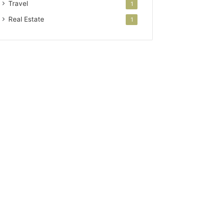
Travel
1
Real Estate
1