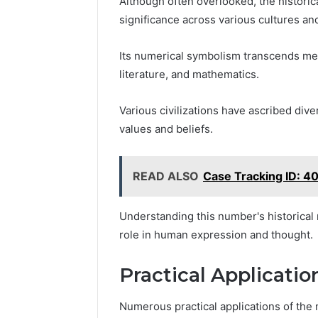
Although often overlooked, the histori
significance across various cultures an
Its numerical symbolism transcends mere
literature, and mathematics.
Various civilizations have ascribed div
values and beliefs.
READ ALSO
Case Tracking ID: 
Understanding this number's historical 
role in human expression and thought.
Practical Applicati
Numerous practical applications of t