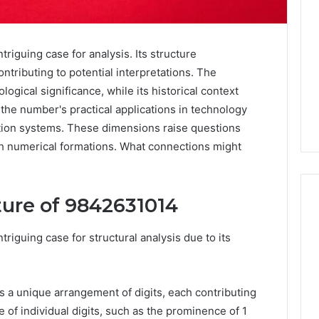
iguing case for analysis. Its structure
ntributing to potential interpretations. The
ogical significance, while its historical context
, the number's practical applications in technology
tion systems. These dimensions raise questions
 numerical formations. What connections might
ture of 9842631014
iguing case for structural analysis due to its
Noom
s
Med
Reviews
Pricing
s a unique arrangement of digits, each contributing
Explained:
e of individual digits, such as the prominence of 1
1 week ago
Medication,