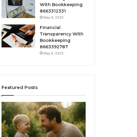
With Bookkeeping
8663312331
May 6, 2025
Financial
Transparency With
Bookkeeping
8663392787
May 6, 2025
Featured Posts
What
How
‘Gestalt’
to
Late
Choose
Talkers
the
Sound
Right
Like
Barrel