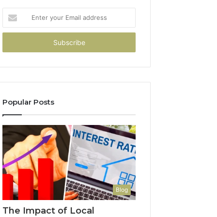
Enter
your
Email
address
Popular Posts
Blog
The Impact of Local