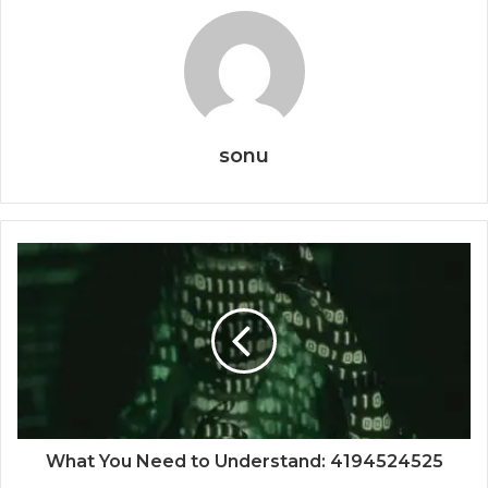
sonu
What You Need to Understand: 4194524525