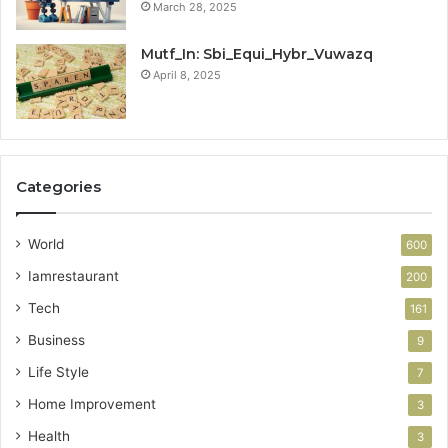
March 28, 2025
Mutf_In: Sbi_Equi_Hybr_Vuwazq
April 8, 2025
Categories
World
600
Iamrestaurant
200
Tech
161
Business
9
Life Style
7
Home Improvement
3
Health
3