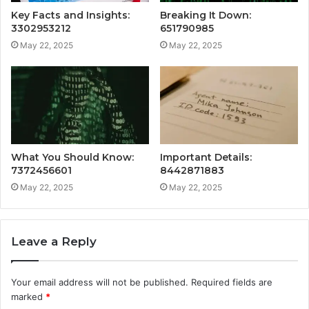
Key Facts and Insights:
Breaking It Down:
3302953212
651790985
May 22, 2025
May 22, 2025
What You Should Know:
Important Details:
7372456601
8442871883
May 22, 2025
May 22, 2025
Leave a Reply
Your email address will not be published.
Required fields are
marked
*