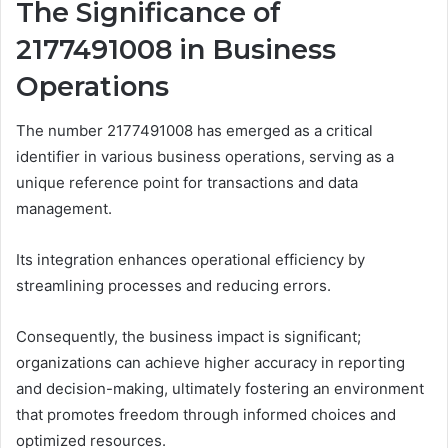
The Significance of
2177491008 in Business
Operations
The number 2177491008 has emerged as a critical
identifier in various business operations, serving as a
unique reference point for transactions and data
management.
Its integration enhances operational efficiency by
streamlining processes and reducing errors.
Consequently, the business impact is significant;
organizations can achieve higher accuracy in reporting
and decision-making, ultimately fostering an environment
that promotes freedom through informed choices and
optimized resources.