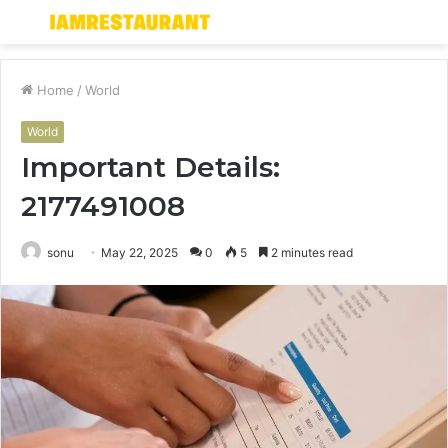
Menu
S
fo
Home
/
World
World
Important Details:
2177491008
sonu
May 22, 2025
0
5
2 minutes read