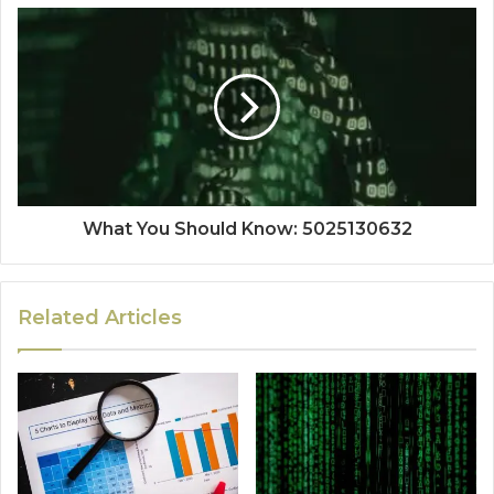
What You Should Know: 5025130632
Related Articles