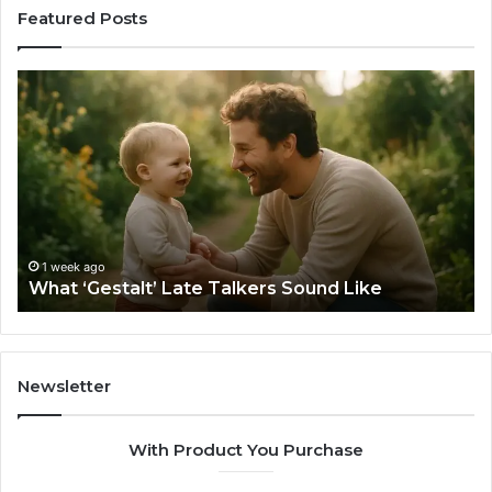
Featured Posts
What
H
‘Gestalt’
to
Late
Ch
Talkers
th
Sound
Ri
Like
Ba
Sa
Si
fo
1 week ago
What ‘Gestalt’ Late Talkers Sound Like
Yo
Sp
Newsletter
With Product You Purchase