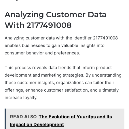
Analyzing Customer Data
With 2177491008
Analyzing customer data with the identifier 2177491008
enables businesses to gain valuable insights into
consumer behavior and preferences.
This process reveals data trends that inform product
development and marketing strategies. By understanding
these customer insights, organizations can tailor their
offerings, enhance customer satisfaction, and ultimately
increase loyalty.
READ ALSO
The Evolution of Yuurifps and Its
Impact on Development