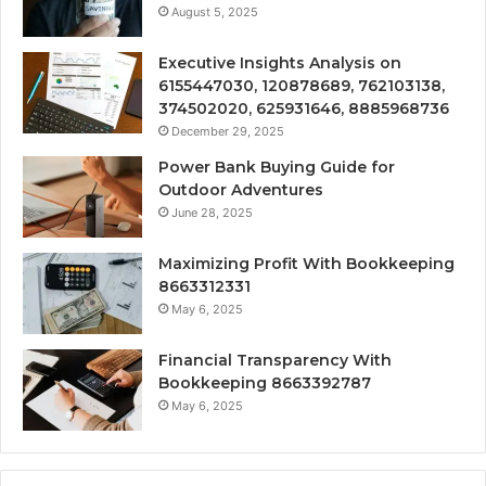
August 5, 2025
Executive Insights Analysis on
6155447030, 120878689, 762103138,
374502020, 625931646, 8885968736
December 29, 2025
Power Bank Buying Guide for
Outdoor Adventures
June 28, 2025
Maximizing Profit With Bookkeeping
8663312331
May 6, 2025
Financial Transparency With
Bookkeeping 8663392787
May 6, 2025