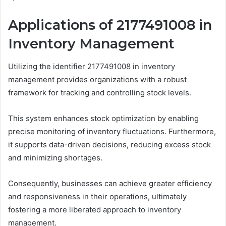
Applications of 2177491008 in
Inventory Management
Utilizing the identifier 2177491008 in inventory
management provides organizations with a robust
framework for tracking and controlling stock levels.
This system enhances stock optimization by enabling
precise monitoring of inventory fluctuations. Furthermore,
it supports data-driven decisions, reducing excess stock
and minimizing shortages.
Consequently, businesses can achieve greater efficiency
and responsiveness in their operations, ultimately
fostering a more liberated approach to inventory
management.