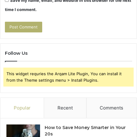
Save my name, email, and website in this browser for the next
time I comment.
Follow Us
This widget requries the Arqam Lite Plugin, You can install it
from the Theme settings menu > Install Plugins.
Popular
Recent
Comments
How to Save Money Smarter in Your
20s