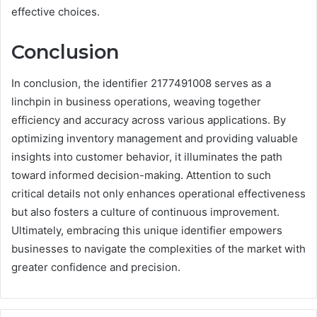
effective choices.
Conclusion
In conclusion, the identifier 2177491008 serves as a
linchpin in business operations, weaving together
efficiency and accuracy across various applications. By
optimizing inventory management and providing valuable
insights into customer behavior, it illuminates the path
toward informed decision-making. Attention to such
critical details not only enhances operational effectiveness
but also fosters a culture of continuous improvement.
Ultimately, embracing this unique identifier empowers
businesses to navigate the complexities of the market with
greater confidence and precision.