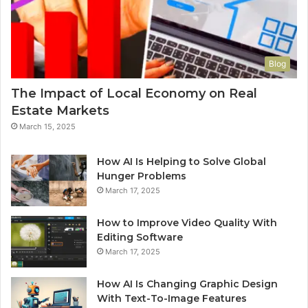
Blog
The Impact of Local Economy on Real
Estate Markets
March 15, 2025
How AI Is Helping to Solve Global
Hunger Problems
March 17, 2025
How to Improve Video Quality With
Editing Software
March 17, 2025
How AI Is Changing Graphic Design
With Text-To-Image Features