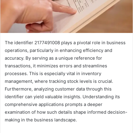
The identifier 2177491008 plays a pivotal role in business
operations, particularly in enhancing efficiency and
accuracy. By serving as a unique reference for
transactions, it minimizes errors and streamlines
processes. This is especially vital in inventory
management, where tracking stock levels is crucial.
Furthermore, analyzing customer data through this
identifier can yield valuable insights. Understanding its
comprehensive applications prompts a deeper
examination of how such details shape informed decision-
making in the business landscape.