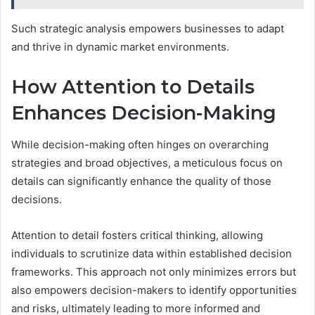
Such strategic analysis empowers businesses to adapt
and thrive in dynamic market environments.
How Attention to Details
Enhances Decision-Making
While decision-making often hinges on overarching
strategies and broad objectives, a meticulous focus on
details can significantly enhance the quality of those
decisions.
Attention to detail fosters critical thinking, allowing
individuals to scrutinize data within established decision
frameworks. This approach not only minimizes errors but
also empowers decision-makers to identify opportunities
and risks, ultimately leading to more informed and