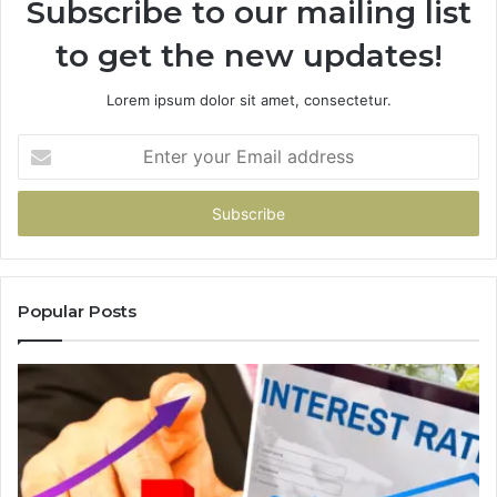
Subscribe to our mailing list
to get the new updates!
Lorem ipsum dolor sit amet, consectetur.
Enter
your
Email
address
Popular Posts