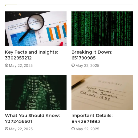
Key Facts and Insights:
Breaking It Down:
3302953212
651790985
May 22, 2025
May 22, 2025
What You Should Know:
Important Details:
7372456601
8442871883
May 22, 2025
May 22, 2025