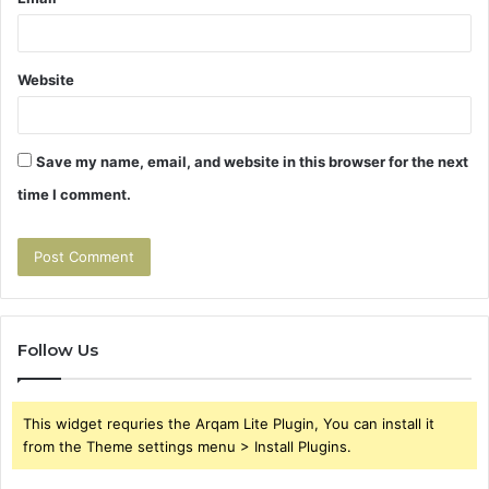
Website
Save my name, email, and website in this browser for the next
time I comment.
Follow Us
This widget requries the Arqam Lite Plugin, You can install it
from the Theme settings menu > Install Plugins.