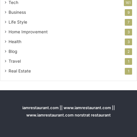
Tech
161
Business
9
Life Style
7
Home Improvement
3
Health
3
Blog
2
Travel
1
Real Estate
1
iamrestaurant.com || www.iamrestaurant.com ||
www.iamrestaurant.com norstrat restaurant