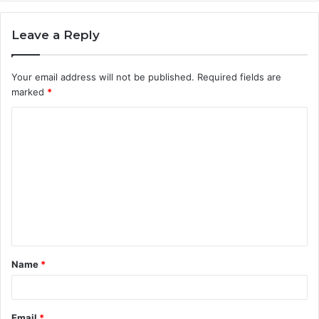
Leave a Reply
Your email address will not be published.
Required fields are
marked
*
C
o
m
m
e
n
t
Name
*
*
Email
*