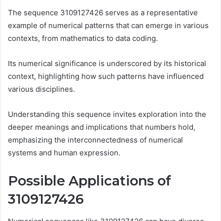
The sequence 3109127426 serves as a representative
example of numerical patterns that can emerge in various
contexts, from mathematics to data coding.
Its numerical significance is underscored by its historical
context, highlighting how such patterns have influenced
various disciplines.
Understanding this sequence invites exploration into the
deeper meanings and implications that numbers hold,
emphasizing the interconnectedness of numerical
systems and human expression.
Possible Applications of
3109127426