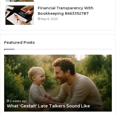
Financial Transparency With
Bookkeeping 8663392787
May 6, 2025
Featured Posts
What
H
‘Gestalt’
to
Late
Ch
Talkers
th
Sound
Ri
Like
Ba
Sa
Si
fo
2 weeks ago
What ‘Gestalt’ Late Talkers Sound Like
Yo
Sp