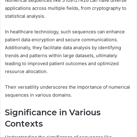
Numerical sequences like 3109127426 can have diverse
applications across multiple fields, from cryptography to
statistical analysis.
In healthcare technology, such sequences can enhance
patient data encryption and secure communications.
Additionally, they facilitate data analysis by identifying
trends and patterns within large datasets, ultimately
leading to improved patient outcomes and optimized
resource allocation.
Their versatility underscores the importance of numerical
sequences in various domains.
Significance in Various
Contexts