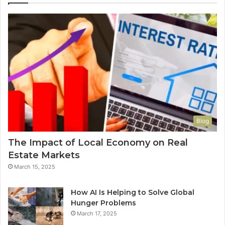
Blog
The Impact of Local Economy on Real
Estate Markets
March 15, 2025
How AI Is Helping to Solve Global
Hunger Problems
March 17, 2025