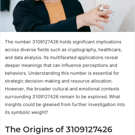
The number 3109127426 holds significant implications
across diverse fields such as cryptography, healthcare,
and data analysis. Its multifaceted applications reveal
deeper meanings that can influence perceptions and
behaviors. Understanding this number is essential for
strategic decision-making and resource allocation.
However, the broader cultural and emotional contexts
surrounding 3109127426 remain to be explored. What
insights could be gleaned from further investigation into
its symbolic weight?
The Origins of 3109127426