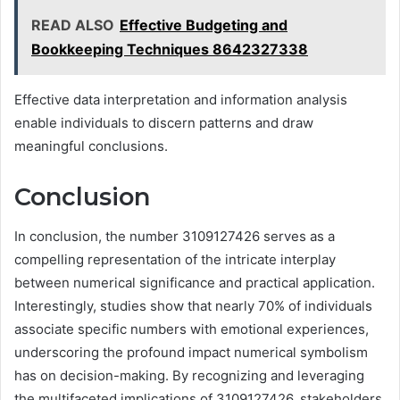
READ ALSO
Effective Budgeting and
Bookkeeping Techniques 8642327338
Effective data interpretation and information analysis
enable individuals to discern patterns and draw
meaningful conclusions.
Conclusion
In conclusion, the number 3109127426 serves as a
compelling representation of the intricate interplay
between numerical significance and practical application.
Interestingly, studies show that nearly 70% of individuals
associate specific numbers with emotional experiences,
underscoring the profound impact numerical symbolism
has on decision-making. By recognizing and leveraging
the multifaceted implications of 3109127426, stakeholders