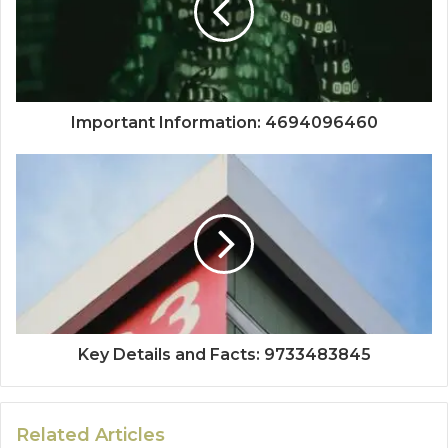
Important Information: 4694096460
Key Details and Facts: 9733483845
Related Articles