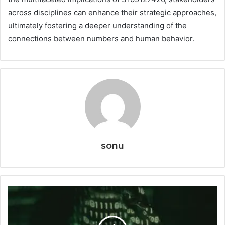
across disciplines can enhance their strategic approaches,
ultimately fostering a deeper understanding of the
connections between numbers and human behavior.
sonu