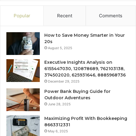
Popular
Recent
Comments
How to Save Money Smarter in Your
20s
August 5, 2025
Executive Insights Analysis on
6155447030, 120878689, 762103138,
374502020, 625931646, 8885968736
December 29, 2025
Power Bank Buying Guide for
Outdoor Adventures
June 28, 2025
Maximizing Profit With Bookkeeping
8663312331
May 6, 2025