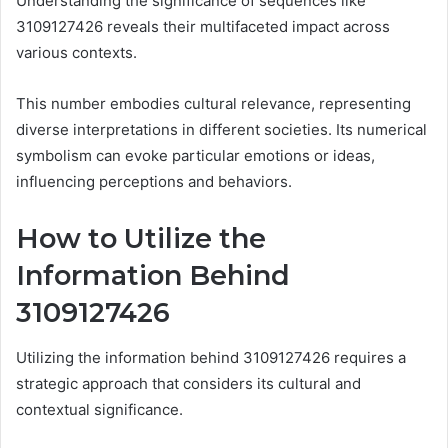
Understanding the significance of sequences like
3109127426 reveals their multifaceted impact across
various contexts.
This number embodies cultural relevance, representing
diverse interpretations in different societies. Its numerical
symbolism can evoke particular emotions or ideas,
influencing perceptions and behaviors.
How to Utilize the
Information Behind
3109127426
Utilizing the information behind 3109127426 requires a
strategic approach that considers its cultural and
contextual significance.