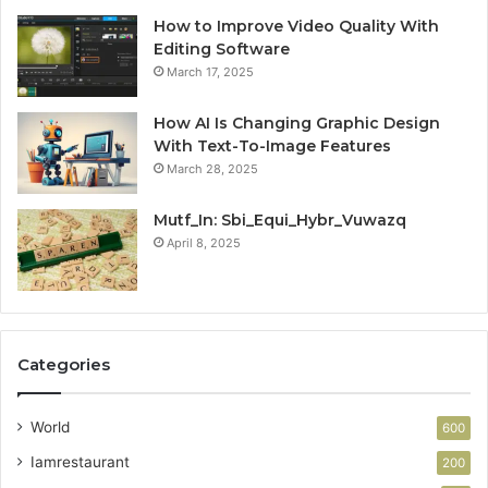
How to Improve Video Quality With
Editing Software
March 17, 2025
How AI Is Changing Graphic Design
With Text-To-Image Features
March 28, 2025
Mutf_In: Sbi_Equi_Hybr_Vuwazq
April 8, 2025
Categories
World
600
Iamrestaurant
200