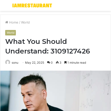
Menu
S
fo
Home
/
World
World
What You Should
Understand: 3109127426
sonu
May 22, 2025
0
3
1 minute read