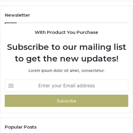
Newsletter
With Product You Purchase
Subscribe to our mailing list
to get the new updates!
Lorem ipsum dolor sit amet, consectetur.
Enter
your
Email
address
Popular Posts