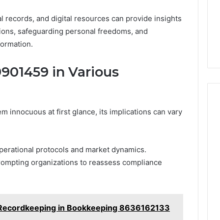
l records, and digital resources can provide insights
ions, safeguarding personal freedoms, and
formation.
9901459 in Various
nnocuous at first glance, its implications can vary
operational protocols and market dynamics.
rompting organizations to reassess compliance
l Recordkeeping in Bookkeeping 8636162133