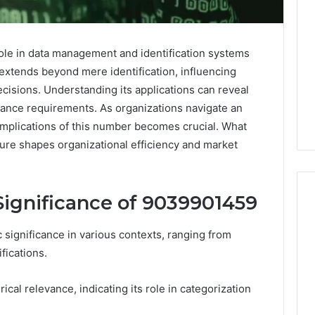
ole in data management and identification systems
 extends beyond mere identification, influencing
cisions. Understanding its applications can reveal
liance requirements. As organizations navigate an
implications of this number becomes crucial. What
gure shapes organizational efficiency and market
ignificance of 9039901459
ignificance in various contexts, ranging from
Noom
fications.
s
Med
Reviews
Pricing
ical relevance, indicating its role in categorization
Explained:
1 week ago
Medication,