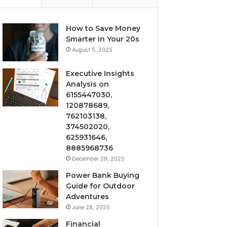
How to Save Money
Smarter in Your 20s
August 5, 2025
Executive Insights
Analysis on
6155447030,
120878689,
762103138,
374502020,
625931646,
8885968736
December 29, 2025
Power Bank Buying
Guide for Outdoor
Adventures
June 28, 2025
Financial