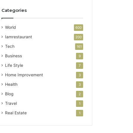
Categories
World
600
Iamrestaurant
200
Tech
161
Business
9
Life Style
7
Home Improvement
3
Health
3
Blog
2
Travel
1
Real Estate
1