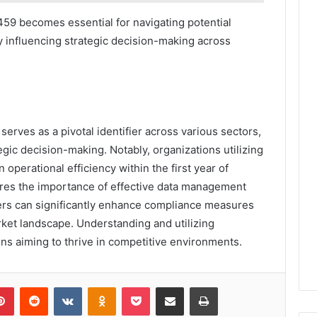
9 becomes essential for navigating potential
y influencing strategic decision-making across
rves as a pivotal identifier across various sectors,
ic decision-making. Notably, organizations utilizing
 operational efficiency within the first year of
ores the importance of effective data management
fiers can significantly enhance compliance measures
rket landscape. Understanding and utilizing
ns aiming to thrive in competitive environments.
lr
Pinterest
Reddit
VKontakte
Odnoklassniki
Pocket
Share via Email
Print