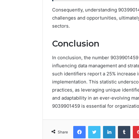
Consequently, understanding 903990145
challenges and opportunities, ultimatel
sectors.
Conclusion
In conclusion, the number 9039901459 se
influencing data management and strateg
such identifiers report a 25% increase in
implementation. This statistic undersc
practices, as leveraging unique identi
and adaptability in an ever-evolving ma
9039901459 is essential for organizatio
Facebook
Twitter
LinkedIn
Tumb
Share