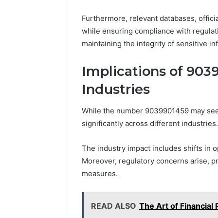
Furthermore, relevant databases, officia
while ensuring compliance with regulat
maintaining the integrity of sensitive in
Implications of 903
Industries
While the number 9039901459 may seem i
significantly across different industries.
The industry impact includes shifts in 
Moreover, regulatory concerns arise, p
measures.
READ ALSO
The Art of Financia