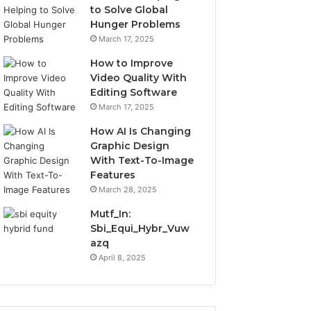
to Solve Global
Hunger Problems
March 17, 2025
How to Improve
Video Quality With
Editing Software
March 17, 2025
How AI Is Changing
Graphic Design
With Text-To-Image
Features
March 28, 2025
Mutf_In:
Sbi_Equi_Hybr_Vuw
azq
April 8, 2025