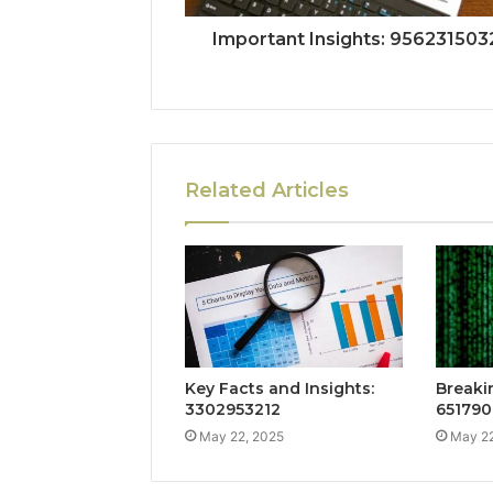
Important Insights: 956231503
Related Articles
Key Facts and Insights:
Breaki
3302953212
651790
May 22, 2025
May 22