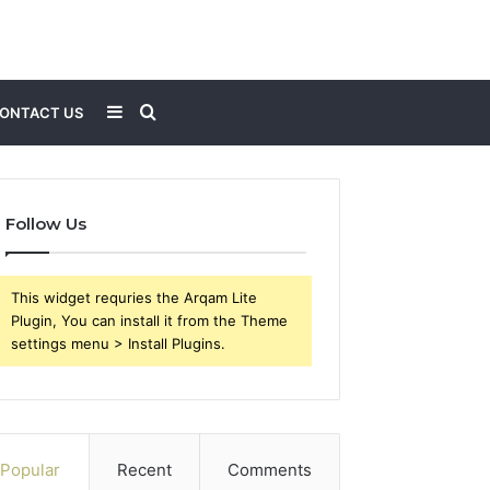
Sidebar
Search
ONTACT US
for
Follow Us
This widget requries the Arqam Lite
Plugin, You can install it from the Theme
settings menu > Install Plugins.
Popular
Recent
Comments