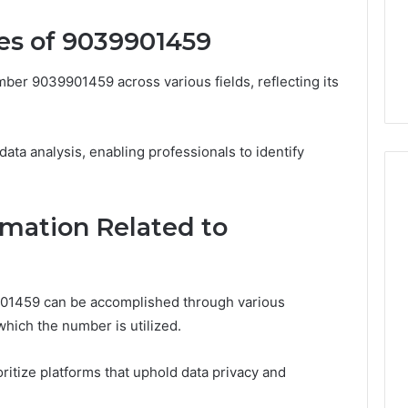
Noom Med Reviews
6
Membership,
d
Pricing Explained:
es of 9039901459
Labs,
tations
Medication, Membership,
and
22 Insights
Labs, and Shipping
Shipping
ber 9039901459 across various fields, reflecting its
n data analysis, enabling professionals to identify
mation Related to
901459 can be accomplished through various
hich the number is utilized.
oritize platforms that uphold data privacy and