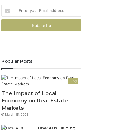
Enter
your
Email
address
Popular Posts
Blog
The Impact of Local
Economy on Real Estate
Markets
March 15, 2025
How AI Is Helping