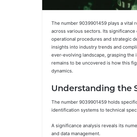
The number 9039901459 plays a vital r
across various sectors. Its significance
operational procedures and strategic de
insights into industry trends and comp
ever-evolving landscape, grasping the 
remains to be uncovered is how this fi
dynamics.
Understanding the S
The number 9039901459 holds specific s
Advanced
identification systems to technical speci
Implementation
8001232222
Insights
A significance analysis reveals its numer
and data management.