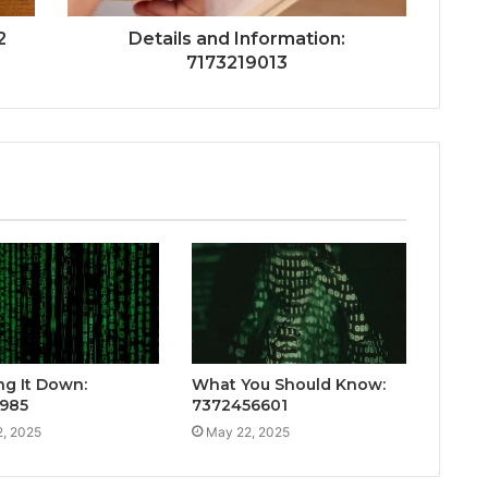
2
Details and Information:
7173219013
ng It Down:
What You Should Know:
985
7372456601
, 2025
May 22, 2025