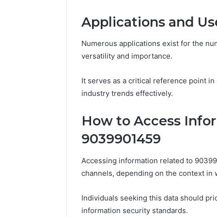
March 4, 202
Advance
Applications and Us
Implemen
80012322
Numerous applications exist for the num
versatility and importance.
It serves as a critical reference point i
industry trends effectively.
How to Access Infor
9039901459
Accessing information related to 9039
channels, depending on the context in w
Individuals seeking this data should pri
information security standards.