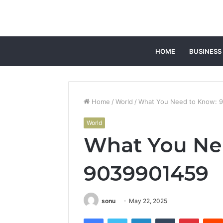
HOME
BUSINESS
Home
/
World
/
What You Need to Know: 
World
What You Ne
9039901459
sonu
May 22, 2025
Facebook
Twitter
LinkedIn
Tumblr
Pintere