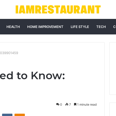
HEALTH
HOME IMPROVEMENT
LIFE STYLE
TECH
C
9039901459
ed to Know:
0
7
1 minute read
st
Reddit
VKontakte
Odnoklassniki