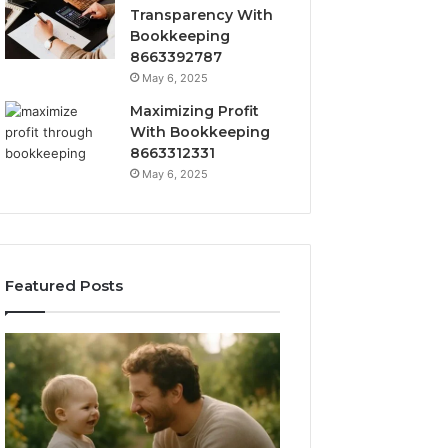
Transparency With
Bookkeeping
8663392787
May 6, 2025
Maximizing Profit
With Bookkeeping
8663312331
May 6, 2025
Featured Posts
What
How
‘Gestalt’
to
Late
Choose
Talkers
the
Sound
Right
Like
Barrel