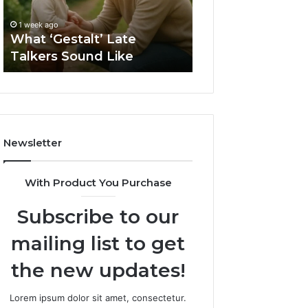
1 week ago
Sauna
How to Choose t
1 week ago
Size
What ‘Gestalt’ Late
Barrel Sauna Size
for
Talkers Sound Like
Space
Your
Space
Newsletter
With Product You Purchase
Subscribe to our
mailing list to get
the new updates!
Lorem ipsum dolor sit amet, consectetur.