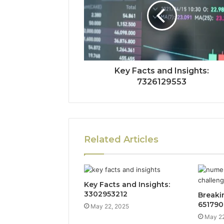
Key Facts and Insights:
7326129553
Related Articles
Key Facts and Insights:
3302953212
Breaki
651790
May 22, 2025
May 22