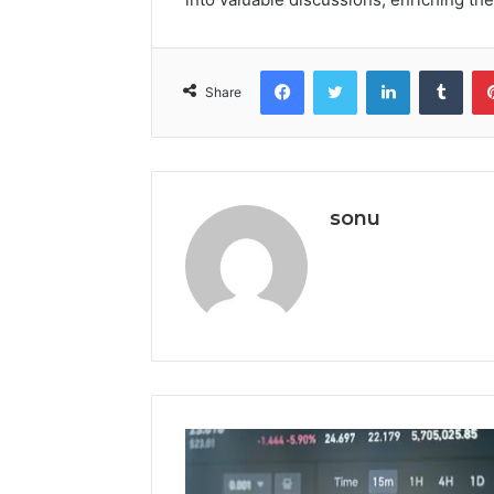
Facebook
Twitter
LinkedIn
Tumb
Share
sonu