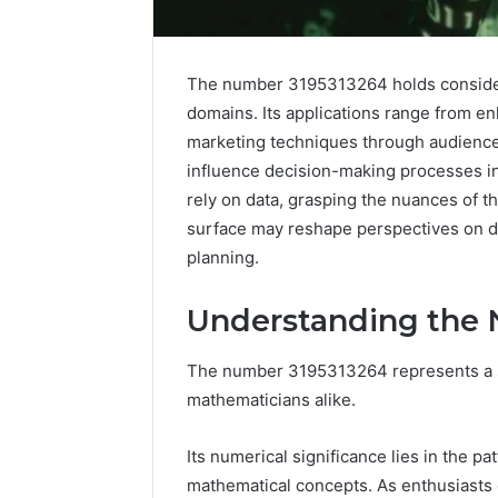
The number 3195313264 holds considera
domains. Its applications range from e
marketing techniques through audience
influence decision-making processes in 
rely on data, grasping the nuances of t
surface may reshape perspectives on dat
planning.
Understanding the
The number 3195313264 represents a s
Advanced
Implementation
mathematicians alike.
8001232222
Insights
Its numerical significance lies in the pat
mathematical concepts. As enthusiasts 