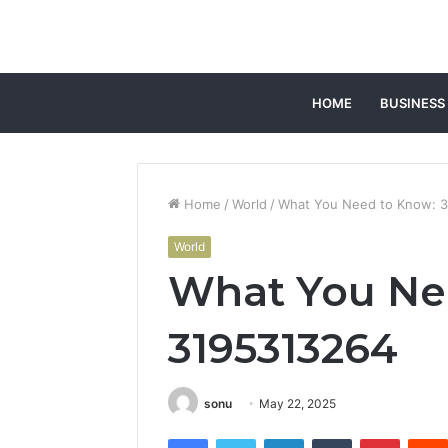
HOME
BUSINESS
Home
/
World
/
What You Need to Know: 
World
What You Ne
3195313264
sonu
May 22, 2025
Facebook
Twitter
LinkedIn
Tumblr
Pintere