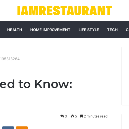
HEALTH
HOME IMPROVEMENT
LIFE STYLE
TECH
C
3195313264
ed to Know:
0
5
2 minutes read
st
Reddit
VKontakte
Odnoklassniki