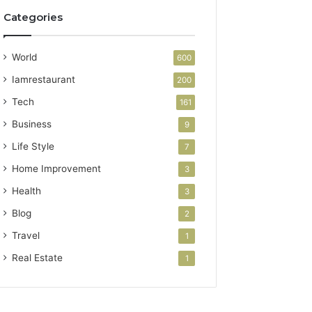
Categories
World
600
Iamrestaurant
200
Tech
161
Business
9
Life Style
7
Home Improvement
3
Health
3
Blog
2
Travel
1
Real Estate
1