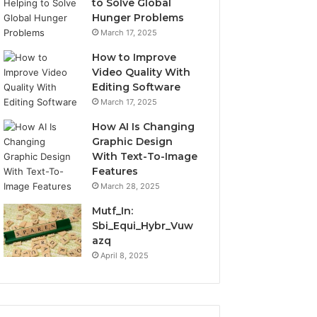
to Solve Global
Hunger Problems
March 17, 2025
How to Improve
Video Quality With
Editing Software
March 17, 2025
How AI Is Changing
Graphic Design
With Text-To-Image
Features
March 28, 2025
Mutf_In:
Sbi_Equi_Hybr_Vuw
azq
April 8, 2025