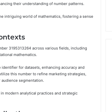
6
Membership,
hancing their understanding of number patterns.
d
Pricing Explained:
Labs,
tations
Medication, Membership,
and
the intriguing world of mathematics, fostering a sense
22 Insights
Labs, and Shipping
Shipping
ontexts
mber 3195313264 across various fields, including
tational mathematics.
ue identifier for datasets, enhancing accuracy and
utilize this number to refine marketing strategies,
r audience segmentation.
e in modern analytical practices and strategic