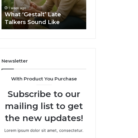
2 weeks ago
Sauna
How to Choose t
1 week ago
Size
What ‘Gestalt’ Late
Barrel Sauna Size
for
Talkers Sound Like
Space
Your
Space
Newsletter
With Product You Purchase
Subscribe to our
mailing list to get
the new updates!
Lorem ipsum dolor sit amet, consectetur.