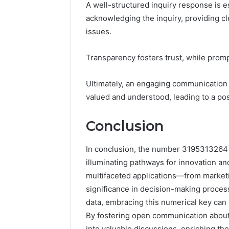
A well-structured inquiry response is e
acknowledging the inquiry, providing cl
issues.
Transparency fosters trust, while prom
Ultimately, an engaging communication
valued and understood, leading to a posi
Conclusion
In conclusion, the number 3195313264 s
illuminating pathways for innovation and
multifaceted applications—from marke
significance in decision-making process
data, embracing this numerical key can 
By fostering open communication about 
into valuable discussions, enriching th