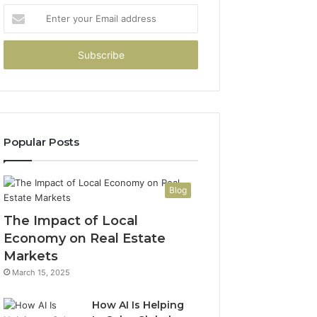
Enter
your
Email
address
Popular Posts
Blog
The Impact of Local
Economy on Real Estate
Markets
March 15, 2025
How AI Is Helping