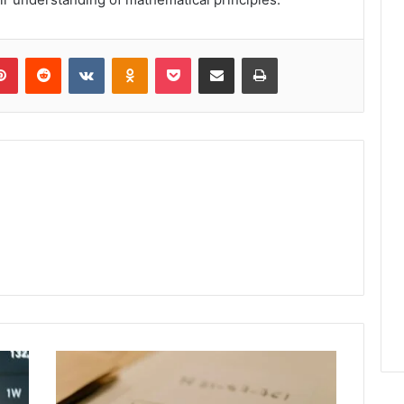
lr
Pinterest
Reddit
VKontakte
Odnoklassniki
Pocket
Share via Email
Print