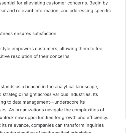
ssential for alleviating customer concerns. Begin by
ear and relevant information, and addressing specific
ptness ensures satisfaction.
 style empowers customers, allowing them to feel
tive resolution of their concerns.
tands as a beacon in the analytical landscape,
 strategic insight across various industries. Its
ting to data management—underscore its
es. As organizations navigate the complexities of
unlock new opportunities for growth and efficiency.
its relevance, companies can transform inquiries
eir understanding of mathematical principles.