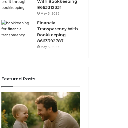
With Bookkeeping
8663312331
May 6, 2025
Financial
Transparency With
Bookkeeping
8663392787
May 6, 2025
Featured Posts
What
How
‘Gestalt’
to
Late
Choose
Talkers
the
Sound
Right
Like
Barrel