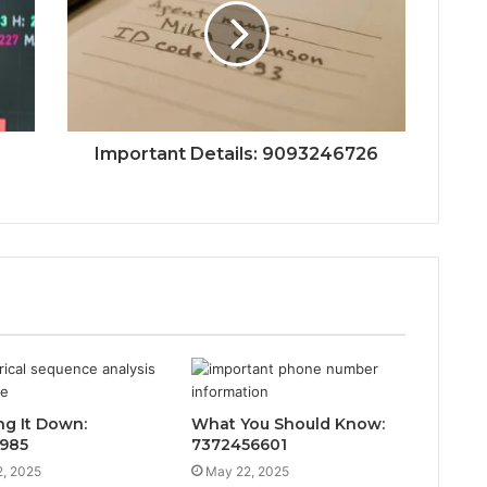
Important Details: 9093246726
ng It Down:
What You Should Know:
985
7372456601
, 2025
May 22, 2025