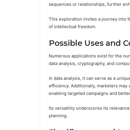
March 4, 202
sequences or relationships, further en
Advance
Implemen
This exploration invites a journey into 
80012322
of intellectual freedom.
Possible Uses and C
Numerous applications exist for the nu
data analysis, cryptography, and compu
In data analysis, it can serve as a uniq
efficiency. Additionally, marketers may 
enabling targeted campaigns and bette
Its versatility underscores its relevanc
planning.