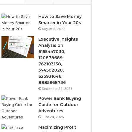
How to Save Money
Smarter in Your 20s
August 5, 2025
Executive Insights
Analysis on
6155447030,
120878689,
762103138,
374502020,
625931646,
8885968736
December 29, 2025
Power Bank Buying
Guide for Outdoor
Adventures
June 28, 2025
Maximizing Profit