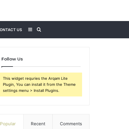
Sidebar
Search
ONTACT US
for
Follow Us
This widget requries the Arqam Lite
Plugin, You can install it from the Theme
settings menu > Install Plugins.
Popular
Recent
Comments