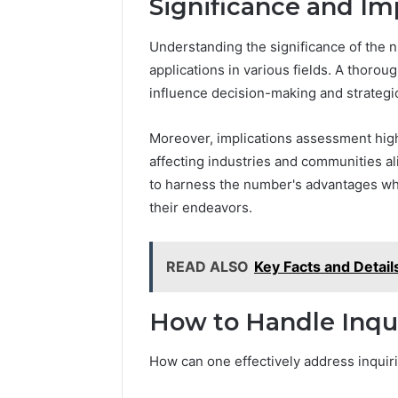
Significance and Im
Understanding the significance of the
applications in various fields. A thoroug
influence decision-making and strategi
Moreover, implications assessment high
affecting industries and communities al
to harness the number's advantages whil
their endeavors.
READ ALSO
Key Facts and Detai
How to Handle Inqui
How can one effectively address inqui