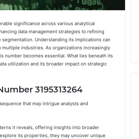
ble significance across various analytical
nhancing data management strategies to refining
 segmentation. Understanding its implications can
multiple industries. As organizations increasingly
his number becomes essential. What lies beneath its
a utilization and its broader impact on strategic
 Number 3195313264
equence that may intrigue analysts and
Noom
s
Med
Reviews
Pricing
terns it reveals, offering insights into broader
Explained:
1 week ago
explore its properties, they may uncover unique
Medication,
Noom Med Reviews