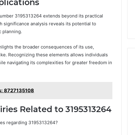
plications
 number 3195313264 extends beyond its practical
h significance analysis reveals its potential to
c planning.
lights the broader consequences of its use,
ike. Recognizing these elements allows individuals
e navigating its complexities for greater freedom in
ls: 8727135108
ries Related to 3195313264
ries regarding 3195313264?