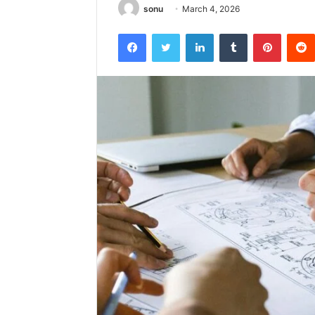
sonu
March 4, 2026
Facebook
Twitter
LinkedIn
Tumblr
Pintere