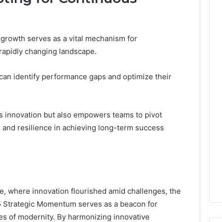
growth serves as a vital mechanism for
 rapidly changing landscape.
 can identify performance gaps and optimize their
rs innovation but also empowers teams to pivot
m and resilience in achieving long-term success
e, where innovation flourished amid challenges, the
5 Strategic Momentum serves as a beacon for
ies of modernity. By harmonizing innovative