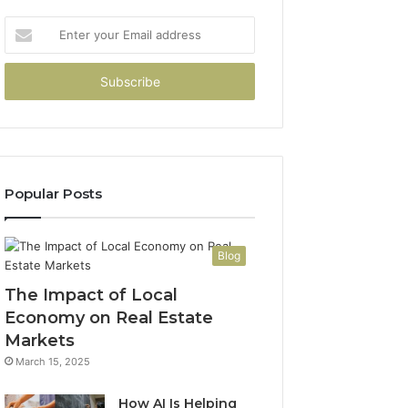
Enter
your
Email
address
Popular Posts
Blog
The Impact of Local
Economy on Real Estate
Markets
March 15, 2025
How AI Is Helping