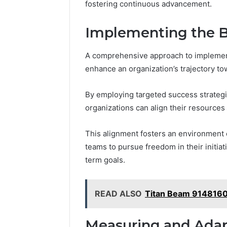
fostering continuous advancement.
Implementing the Bl
A comprehensive approach to implementi
enhance an organization’s trajectory t
By employing targeted success strategi
organizations can align their resources
This alignment fosters an environment 
teams to pursue freedom in their initia
term goals.
READ ALSO
Titan Beam 914816
Measuring and Adap