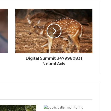
Digital Summit 3479980831
Neural Axis