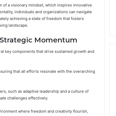
Medication,
Noom Med Reviews
6
ion of a visionary mindset, which inspires innovative
Membership,
d
Pricing Explained:
Labs,
ntality, individuals and organizations can navigate
tations
Medication, Membership,
and
ately achieving a state of freedom that fosters
22 Insights
Labs, and Shipping
Shipping
lving landscape.
 Strategic Momentum
ral key components that drive sustained growth and
nsuring that all efforts resonate with the overarching
ers, such as adaptive leadership and a culture of
te challenges effectively.
ironment where freedom and creativity flourish,