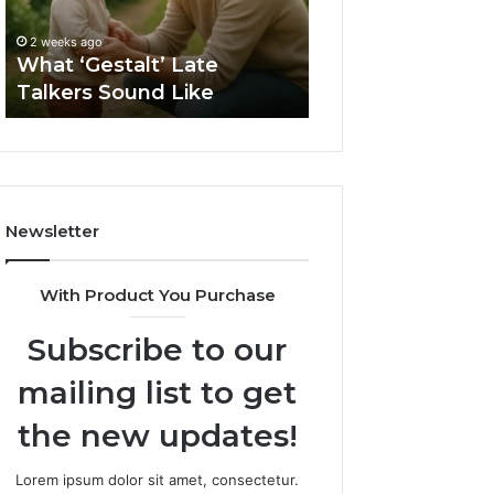
Like
Barrel
2 weeks ago
Sauna
How to Choose t
2 weeks ago
Size
What ‘Gestalt’ Late
Barrel Sauna Size
for
Talkers Sound Like
Space
Your
Space
Newsletter
With Product You Purchase
Subscribe to our
mailing list to get
the new updates!
Lorem ipsum dolor sit amet, consectetur.