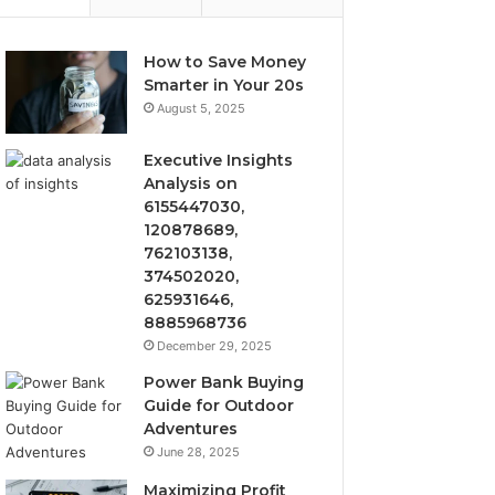
How to Save Money
Smarter in Your 20s
August 5, 2025
Executive Insights
Analysis on
6155447030,
120878689,
762103138,
374502020,
625931646,
8885968736
December 29, 2025
Power Bank Buying
Guide for Outdoor
Adventures
June 28, 2025
Maximizing Profit