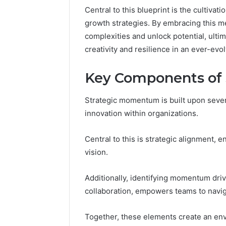
March 4, 202
Central to this blueprint is the cultivat
Advance
growth strategies. By embracing this me
Implemen
complexities and unlock potential, ultim
80012322
creativity and resilience in an ever-evo
Key Components of
Strategic momentum is built upon seve
innovation within organizations.
Central to this is strategic alignment, e
vision.
Additionally, identifying momentum driv
collaboration, empowers teams to naviga
Together, these elements create an env