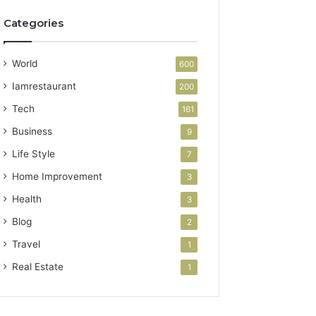
Categories
World
600
Iamrestaurant
200
Tech
161
Business
9
Life Style
7
Home Improvement
3
Health
3
Blog
2
Travel
1
Real Estate
1