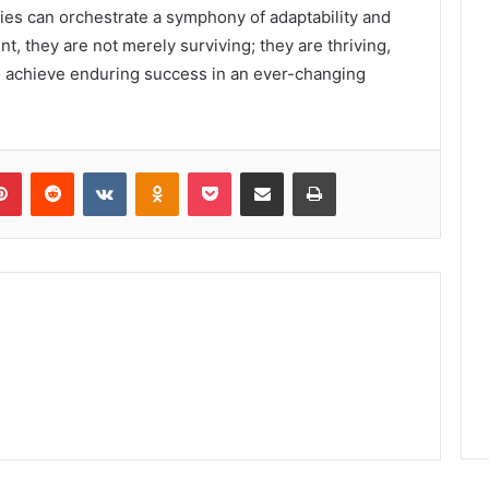
nies can orchestrate a symphony of adaptability and
nt, they are not merely surviving; they are thriving,
d achieve enduring success in an ever-changing
lr
Pinterest
Reddit
VKontakte
Odnoklassniki
Pocket
Share via Email
Print