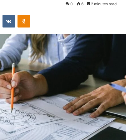
0
6
2 minutes read
st
Reddit
VKontakte
Odnoklassniki