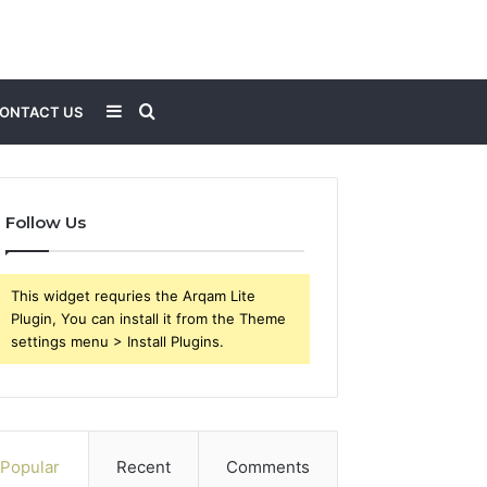
Sidebar
Search
ONTACT US
for
Follow Us
This widget requries the Arqam Lite
Plugin, You can install it from the Theme
settings menu > Install Plugins.
Popular
Recent
Comments