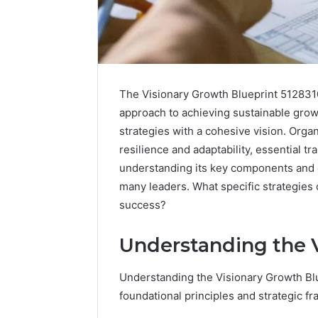
The Visionary Growth Blueprint 51283
approach to achieving sustainable growth.
strategies with a cohesive vision. Organ
resilience and adaptability, essential t
understanding its key components and e
many leaders. What specific strategies
success?
Understanding the V
Advanced
Implementation
8001232222
Understanding the Visionary Growth Blu
Insights
foundational principles and strategic f