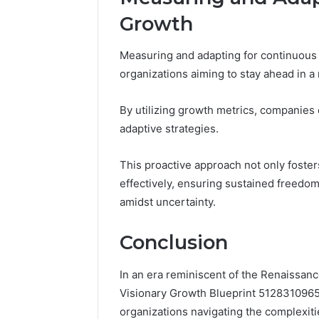
Growth
Measuring and adapting for continuous 
organizations aiming to stay ahead in a
By utilizing growth metrics, companies
adaptive strategies.
This proactive approach not only foste
effectively, ensuring sustained freedo
amidst uncertainty.
Conclusion
In an era reminiscent of the Renaissanc
Visionary Growth Blueprint 512831096
organizations navigating the complexit