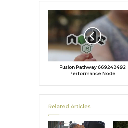
Fusion Pathway 669242492
Performance Node
Related Articles