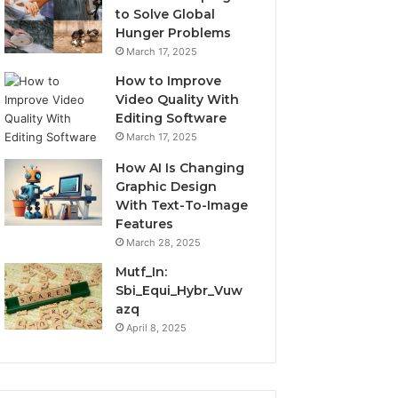
to Solve Global
Hunger Problems
March 17, 2025
How to Improve
Video Quality With
Editing Software
March 17, 2025
How AI Is Changing
Graphic Design
With Text-To-Image
Features
March 28, 2025
Mutf_In:
Sbi_Equi_Hybr_Vuw
azq
April 8, 2025