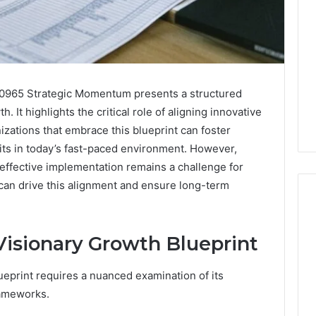
10965 Strategic Momentum presents a structured
 It highlights the critical role of aligning innovative
izations that embrace this blueprint can foster
raits in today’s fast-paced environment. However,
ffective implementation remains a challenge for
 can drive this alignment and ensure long-term
isionary Growth Blueprint
Noom
s
Med
Reviews
eprint requires a nuanced examination of its
Pricing
rameworks.
Explained:
2 weeks ago