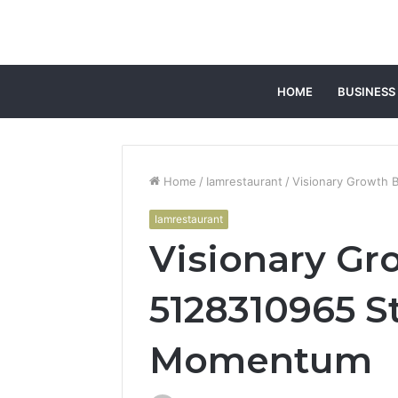
HOME
BUSINESS
Home
/
Iamrestaurant
/
Visionary Growth 
Iamrestaurant
Visionary Gr
5128310965 S
Momentum