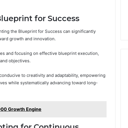
ueprint for Success
ng the Blueprint for Success can significantly
oward growth and innovation.
es and focusing on effective blueprint execution,
 and objectives.
conducive to creativity and adaptability, empowering
tives while systematically advancing toward long-
000 Growth Engine
ting for Continuous