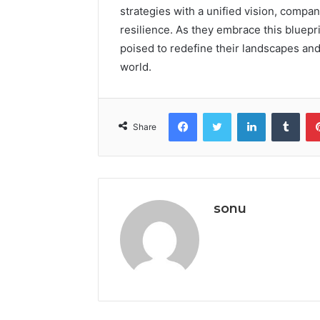
strategies with a unified vision, compa
resilience. As they embrace this bluepri
poised to redefine their landscapes an
world.
Facebook
Twitter
LinkedIn
Tumb
Share
sonu