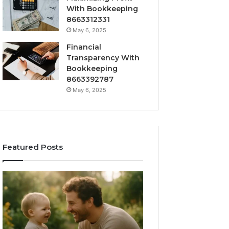
With Bookkeeping
8663312331
May 6, 2025
Financial
Transparency With
Bookkeeping
8663392787
May 6, 2025
Featured Posts
What
How
‘Gestalt’
to
Late
Choose
Talkers
the
Sound
Right