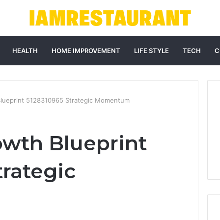
HEALTH
HOME IMPROVEMENT
LIFE STYLE
TECH
C
Blueprint 5128310965 Strategic Momentum
owth Blueprint
trategic