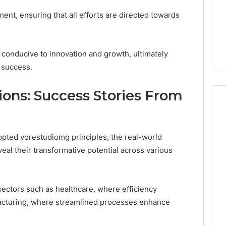
nment, ensuring that all efforts are directed towards
 conducive to innovation and growth, ultimately
 success.
ions: Success Stories From
pted yorestudiomg principles, the real-world
eal their transformative potential across various
sectors such as healthcare, where efficiency
acturing, where streamlined processes enhance