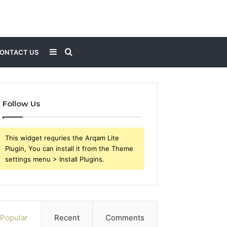
Sidebar
Search
ONTACT US
for
Follow Us
This widget requries the Arqam Lite
Plugin, You can install it from the Theme
settings menu > Install Plugins.
Popular
Recent
Comments