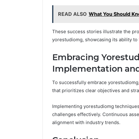
READ ALSO
What You Should K
These success stories illustrate the pro
yorestudiomg, showcasing its ability to
Embracing Yorestud
Implementation an
To successfully embrace yorestudiomg,
that prioritizes clear objectives and str
Implementing yorestudiomg techniques 
challenges effectively. Continuous ass
alignment with industry trends.