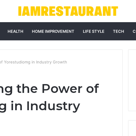
HEALTH
HOME IMPROVEMENT
LIFE STYLE
TECH
C
f Yorestudiomg in Industry Growth
g the Power of
 in Industry