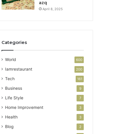
azq
April 8, 2025
Categories
World
600
Iamrestaurant
200
Tech
161
Business
9
Life Style
7
Home Improvement
3
Health
3
Blog
2