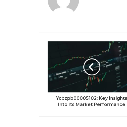
Ycbzpb00005102: Key Insight
Into Its Market Performance