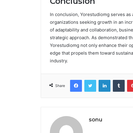
Conclusion
In conclusion, Yorestudiomg serves as a
organizations seeking growth in an incr
of adaptability and collaboration, busi
strategic approach. As demonstrated t
Yorestudiomg not only enhance their ope
edge that propels them toward sustaina
industry.
Facebook
Twitter
LinkedIn
Tumb
Share
sonu