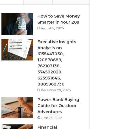
How to Save Money
Smarter in Your 20s
August 5, 2025
Executive Insights
Analysis on
6155447030,
120878689,
762103138,
374502020,
625931646,
8885968736
December 29, 2025
Power Bank Buying
Guide for Outdoor
Adventures
June 28, 2025
Financial