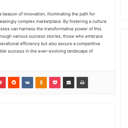
 beacon of innovation, illuminating the path for
easingly complex marketplace. By fostering a culture
nesses can harness the transformative power of this
hrough various success stories, those who embrace
rational efficiency but also secure a competitive
ble success in the ever-evolving landscape of
lr
Pinterest
Reddit
VKontakte
Odnoklassniki
Pocket
Share via Email
Print