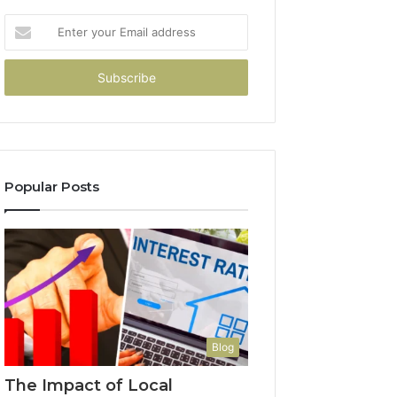
Enter
your
Email
address
Popular Posts
Blog
The Impact of Local