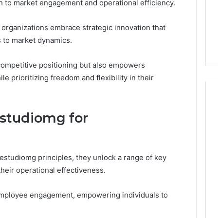
ch to market engagement and operational efficiency.
d Reviews
xplained:
1 week ago
on, Membership,
What ‘Gestalt’ Late
 organizations embrace strategic innovation that
d Shipping
Talkers Sound Like
s to market dynamics.
ompetitive positioning but also empowers
e prioritizing freedom and flexibility in their
estudiomg for
estudiomg principles, they unlock a range of key
their operational effectiveness.
employee engagement, empowering individuals to