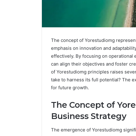
The concept of Yorestudiomg represents a
emphasis on innovation and adaptability
effectively. By focusing on operationa
can align their objectives and foster cr
of Yorestudiomg principles raises sever
take to harness its full potential? The e
for future growth.
The Concept of Yore
Advanced
Noom
Implementations
Med
Business Strategy
8001232222
Reviews
Insights
Pricing
The emergence of Yorestudiomg signifies
Explained:
1 week ago
Medication,