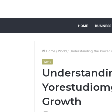
HOME
BUSINESS
Home
/
World
/
Understanding the Power o
World
Understandin
Yorestudiomg
Growth