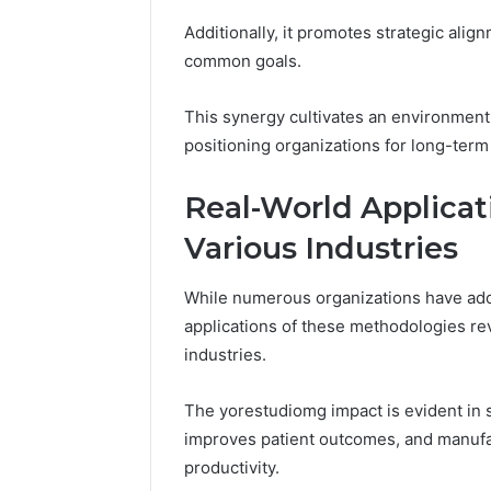
Additionally, it promotes strategic alig
common goals.
This synergy cultivates an environment
positioning organizations for long-term
Real-World Applicat
Various Industries
While numerous organizations have ado
applications of these methodologies rev
industries.
The yorestudiomg impact is evident in 
improves patient outcomes, and manuf
productivity.