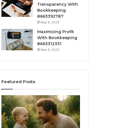
Transparency With
Bookkeeping
8663392787
May 6, 2025
Maximizing Profit
With Bookkeeping
8663312331
May 6, 2025
Featured Posts
How
Outdoor
to
Sauna
Choose
101:
the
What
Right
Homeowners
Barrel
Should