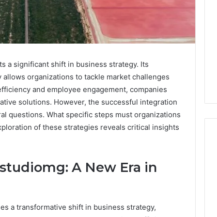
 significant shift in business strategy. Its
 allows organizations to tackle market challenges
l efficiency and employee engagement, companies
eative solutions. However, the successful integration
al questions. What specific steps must organizations
xploration of these strategies reveals critical insights
studiomg: A New Era in
What
‘Gestalt’
Late
Talkers
 a transformative shift in business strategy,
Sound
Like