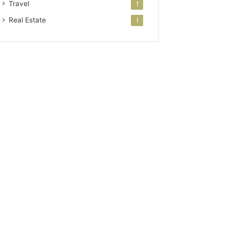
Travel
1
Real Estate
1