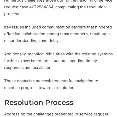
Numerous challenges arose during the handling of service
request case 4072584864, complicating the resolution
process.
Key issues included communication barriers that hindered
effective collaboration among team members, resulting in
misunderstandings and delays.
Additionally, technical difficulties with the existing systems
further exacerbated the situation, impeding timely
responses and escalations.
These obstacles necessitated careful navigation to
maintain progress toward a resolution.
Resolution Process
Addressing the challenges presented in service request