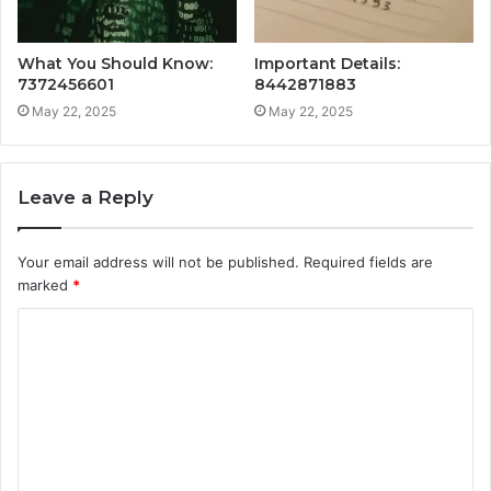
What You Should Know:
Important Details:
7372456601
8442871883
May 22, 2025
May 22, 2025
Leave a Reply
Your email address will not be published.
Required fields are
marked
*
C
o
m
m
e
n