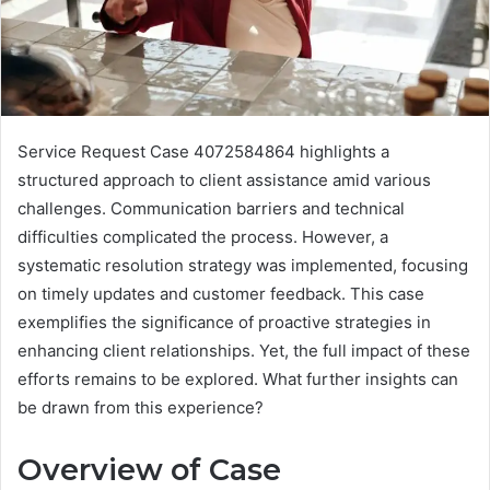
Service Request Case 4072584864 highlights a
structured approach to client assistance amid various
challenges. Communication barriers and technical
difficulties complicated the process. However, a
systematic resolution strategy was implemented, focusing
on timely updates and customer feedback. This case
exemplifies the significance of proactive strategies in
enhancing client relationships. Yet, the full impact of these
efforts remains to be explored. What further insights can
be drawn from this experience?
Overview of Case