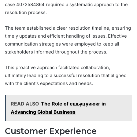
case 4072584864 required a systematic approach to the
resolution process.
The team established a clear resolution timeline, ensuring
timely updates and efficient handling of issues. Effective
communication strategies were employed to keep all
stakeholders informed throughout the process.
This proactive approach facilitated collaboration,
ultimately leading to a successful resolution that aligned
with the client's expectations and needs.
READ ALSO
The Role of ешьуцуиюкг in
Advancing Global Business
Customer Experience