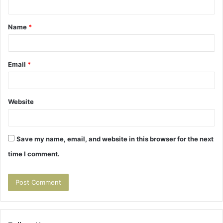
t
Name
*
*
Email
*
Website
Save my name, email, and website in this browser for the next
time I comment.