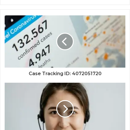
Case Tracking ID: 4072051720