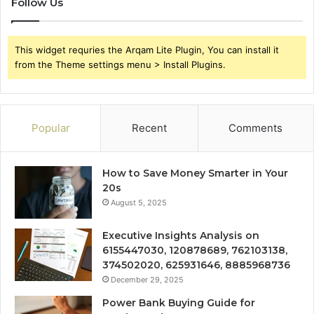
Follow Us
This widget requries the Arqam Lite Plugin, You can install it
from the Theme settings menu > Install Plugins.
Popular
Recent
Comments
How to Save Money Smarter in Your
20s
August 5, 2025
Executive Insights Analysis on
6155447030, 120878689, 762103138,
374502020, 625931646, 8885968736
December 29, 2025
Power Bank Buying Guide for