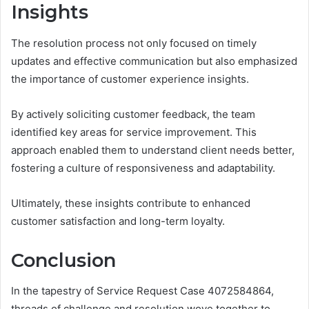
Insights
The resolution process not only focused on timely
updates and effective communication but also emphasized
the importance of customer experience insights.
By actively soliciting customer feedback, the team
identified key areas for service improvement. This
approach enabled them to understand client needs better,
fostering a culture of responsiveness and adaptability.
Ultimately, these insights contribute to enhanced
customer satisfaction and long-term loyalty.
Conclusion
In the tapestry of Service Request Case 4072584864,
threads of challenge and resolution wove together to