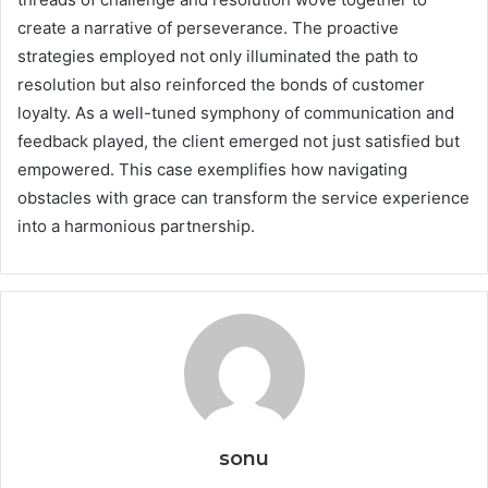
create a narrative of perseverance. The proactive
strategies employed not only illuminated the path to
resolution but also reinforced the bonds of customer
loyalty. As a well-tuned symphony of communication and
feedback played, the client emerged not just satisfied but
empowered. This case exemplifies how navigating
obstacles with grace can transform the service experience
into a harmonious partnership.
sonu