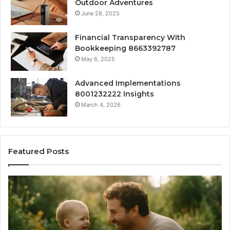
Outdoor Adventures
June 28, 2025
Financial Transparency With
Bookkeeping 8663392787
May 6, 2025
Advanced Implementations
8001232222 Insights
March 4, 2026
Featured Posts
What
H
‘Gestalt’
to
Late
Ch
Talkers
th
Sound
Ri