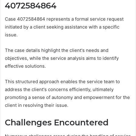
4072584864
Case 4072584864 represents a formal service request
initiated by a client seeking assistance with a specific
issue.
The case details highlight the client's needs and
objectives, while the service analysis aims to identify
effective solutions.
This structured approach enables the service team to
address the client's concerns efficiently, ultimately
promoting a sense of autonomy and empowerment for the
client in resolving their issue.
Challenges Encountered