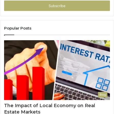
Email
address
Popular Posts
Blog
The Impact of Local Economy on Real
Estate Markets