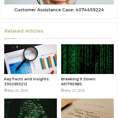
Customer Assistance Case: 4074459224
Related Articles
Key Facts and Insights:
Breaking It Down:
3302953212
651790985
May 22, 2025
May 22, 2025