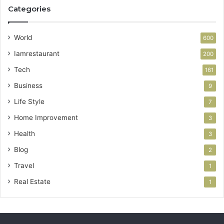
Categories
World
600
Iamrestaurant
200
Tech
161
Business
9
Life Style
7
Home Improvement
3
Health
3
Blog
2
Travel
1
Real Estate
1