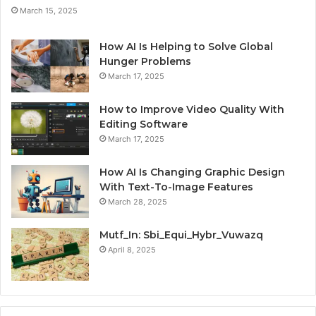
March 15, 2025
How AI Is Helping to Solve Global
Hunger Problems
March 17, 2025
How to Improve Video Quality With
Editing Software
March 17, 2025
How AI Is Changing Graphic Design
With Text-To-Image Features
March 28, 2025
Mutf_In: Sbi_Equi_Hybr_Vuwazq
April 8, 2025