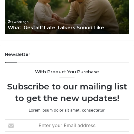
Like
Ba
Sa
Si
fo
1 week ago
What ‘Gestalt’ Late Talkers Sound Like
Yo
Sp
Newsletter
With Product You Purchase
Subscribe to our mailing list
to get the new updates!
Lorem ipsum dolor sit amet, consectetur.
Enter
your