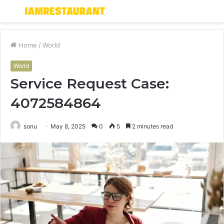
Menu
S
fo
Home
/
World
World
Service Request Case:
4072584864
sonu
May 8, 2025
0
5
2 minutes read