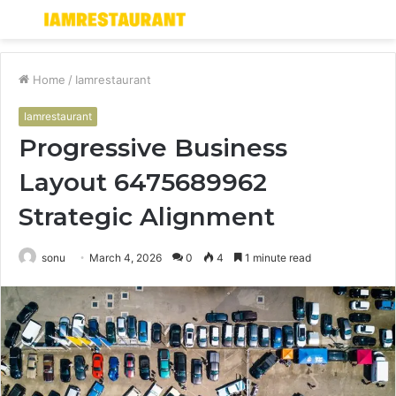
Menu
S
fo
Home
/
Iamrestaurant
Iamrestaurant
Progressive Business
Layout 6475689962
Strategic Alignment
sonu
March 4, 2026
0
4
1 minute read