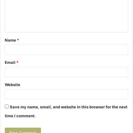
m
e
n
t
Name
*
*
Email
*
Website
Save my name, email, and website in this browser for the next
time I comment.