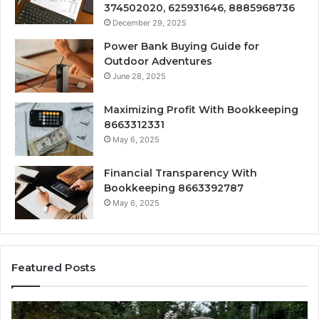
374502020, 625931646, 8885968736
December 29, 2025
Power Bank Buying Guide for
Outdoor Adventures
June 28, 2025
Maximizing Profit With Bookkeeping
8663312331
May 6, 2025
Financial Transparency With
Bookkeeping 8663392787
May 6, 2025
Featured Posts
How
Ou