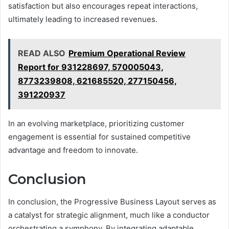
satisfaction but also encourages repeat interactions,
ultimately leading to increased revenues.
READ ALSO
Premium Operational Review
Report for 931228697, 570005043,
8773239808, 621685520, 277150456,
391220937
In an evolving marketplace, prioritizing customer
engagement is essential for sustained competitive
advantage and freedom to innovate.
Conclusion
In conclusion, the Progressive Business Layout serves as
a catalyst for strategic alignment, much like a conductor
orchestrating a symphony. By integrating adaptable