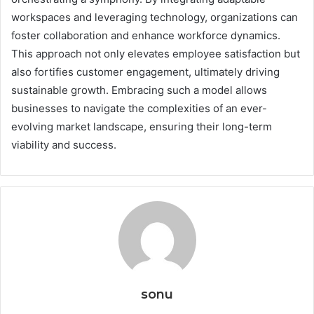
workspaces and leveraging technology, organizations can
foster collaboration and enhance workforce dynamics.
This approach not only elevates employee satisfaction but
also fortifies customer engagement, ultimately driving
sustainable growth. Embracing such a model allows
businesses to navigate the complexities of an ever-
evolving market landscape, ensuring their long-term
viability and success.
sonu