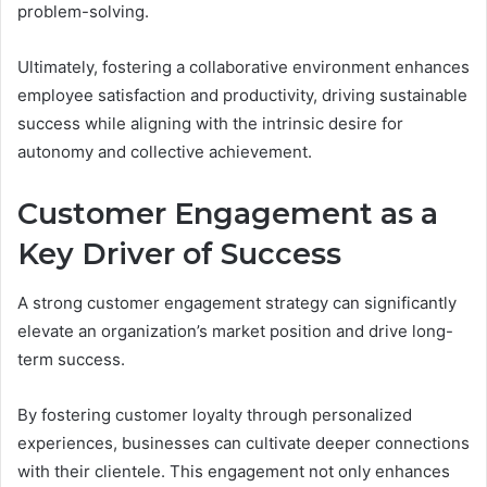
problem-solving.
Ultimately, fostering a collaborative environment enhances
employee satisfaction and productivity, driving sustainable
success while aligning with the intrinsic desire for
autonomy and collective achievement.
Customer Engagement as a
Key Driver of Success
A strong customer engagement strategy can significantly
elevate an organization’s market position and drive long-
term success.
By fostering customer loyalty through personalized
experiences, businesses can cultivate deeper connections
with their clientele. This engagement not only enhances