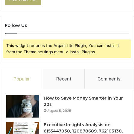
Follow Us
This widget requries the Arqam Lite Plugin, You can install it
from the Theme settings menu > Install Plugins.
Popular
Recent
Comments
How to Save Money Smarter in Your
20s
August 5, 2025
Executive Insights Analysis on
6155447030, 120878689, 762103138,