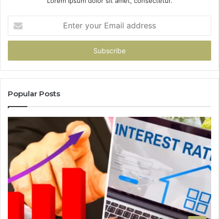
Lorem ipsum dolor sit amet, consectetur.
Enter
your
Email
address
Popular Posts