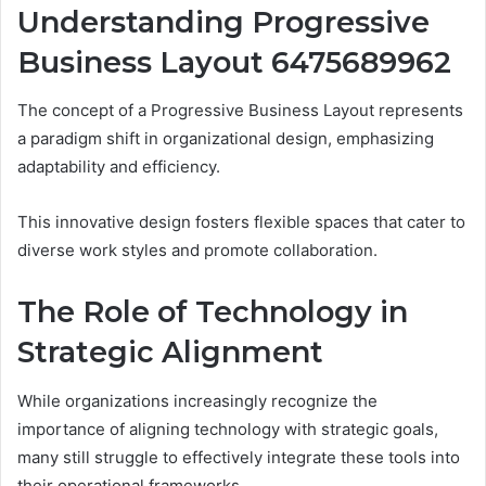
Understanding Progressive
Business Layout 6475689962
The concept of a Progressive Business Layout represents
a paradigm shift in organizational design, emphasizing
adaptability and efficiency.
This innovative design fosters flexible spaces that cater to
diverse work styles and promote collaboration.
The Role of Technology in
Strategic Alignment
While organizations increasingly recognize the
importance of aligning technology with strategic goals,
many still struggle to effectively integrate these tools into
their operational frameworks.