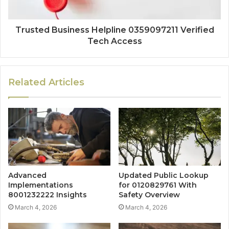
Trusted Business Helpline 0359097211 Verified
Tech Access
Related Articles
Advanced
Updated Public Lookup
Implementations
for 0120829761 With
8001232222 Insights
Safety Overview
March 4, 2026
March 4, 2026