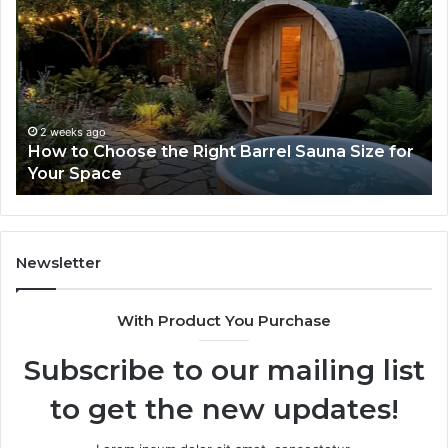
to
Sa
Choose
10
the
Wh
Right
Ho
Barrel
Sh
Sauna
K
Size
Be
2 weeks ago
How to Choose the Right Barrel Sauna Size for
for
Bu
Your Space
Your
Space
Newsletter
With Product You Purchase
Subscribe to our mailing list
to get the new updates!