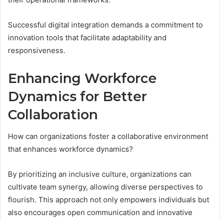
Successful digital integration demands a commitment to
innovation tools that facilitate adaptability and
responsiveness.
Enhancing Workforce
Dynamics for Better
Collaboration
How can organizations foster a collaborative environment
that enhances workforce dynamics?
By prioritizing an inclusive culture, organizations can
cultivate team synergy, allowing diverse perspectives to
flourish. This approach not only empowers individuals but
also encourages open communication and innovative