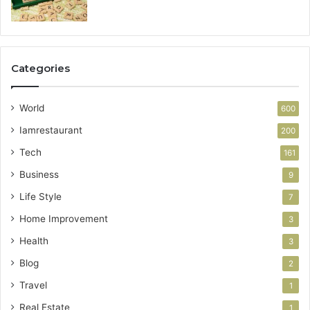
Categories
World
600
Iamrestaurant
200
Tech
161
Business
9
Life Style
7
Home Improvement
3
Health
3
Blog
2
Travel
1
Real Estate
1