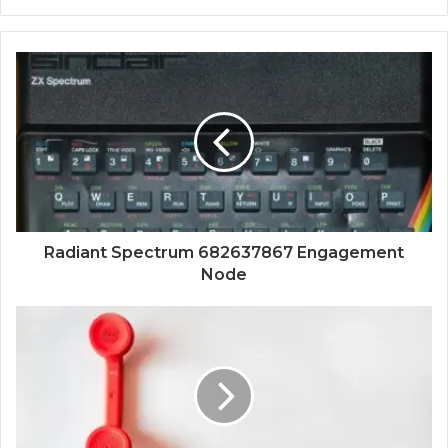
Radiant Spectrum 682637867 Engagement
Node