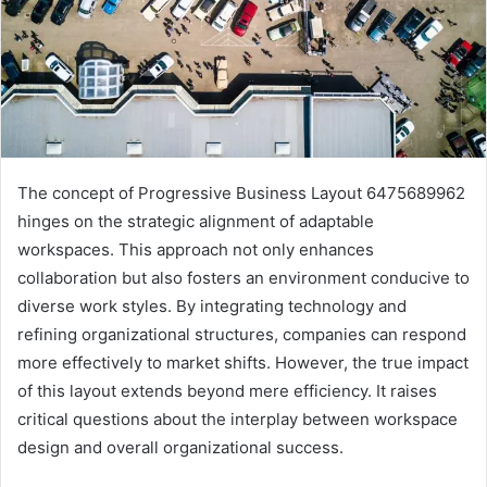
The concept of Progressive Business Layout 6475689962
hinges on the strategic alignment of adaptable
workspaces. This approach not only enhances
collaboration but also fosters an environment conducive to
diverse work styles. By integrating technology and
refining organizational structures, companies can respond
more effectively to market shifts. However, the true impact
of this layout extends beyond mere efficiency. It raises
critical questions about the interplay between workspace
design and overall organizational success.