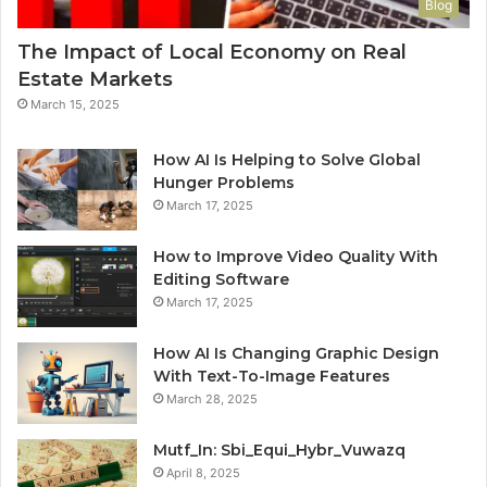
Blog
The Impact of Local Economy on Real
Estate Markets
March 15, 2025
How AI Is Helping to Solve Global
Hunger Problems
March 17, 2025
How to Improve Video Quality With
Editing Software
March 17, 2025
How AI Is Changing Graphic Design
With Text-To-Image Features
March 28, 2025
Mutf_In: Sbi_Equi_Hybr_Vuwazq
April 8, 2025