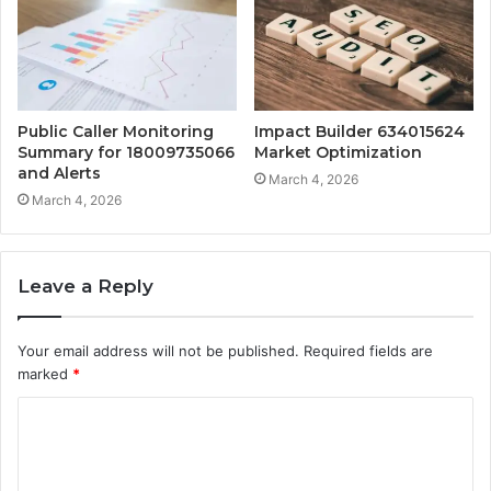
Public Caller Monitoring
Impact Builder 634015624
Summary for 18009735066
Market Optimization
and Alerts
March 4, 2026
March 4, 2026
Leave a Reply
Your email address will not be published.
Required fields are
marked
*
C
o
m