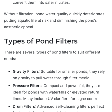
convert them into safer nitrates.
Without filtration, pond water quality quickly deteriorates,
putting aquatic life at risk and diminishing the pond’s
aesthetic appeal.
Types of Pond Filters
There are several types of pond filters to suit different
needs:
Gravity Filters
: Suitable for smaller ponds, they rely
on gravity to pull water through filter media.
Pressure Filters
: Compact and powerful, they are
ideal for ponds with waterfalls or elevated return
lines. Many include UV clarifiers for algae control.
Drum Filters
: Advanced self-cleaning filters perfect