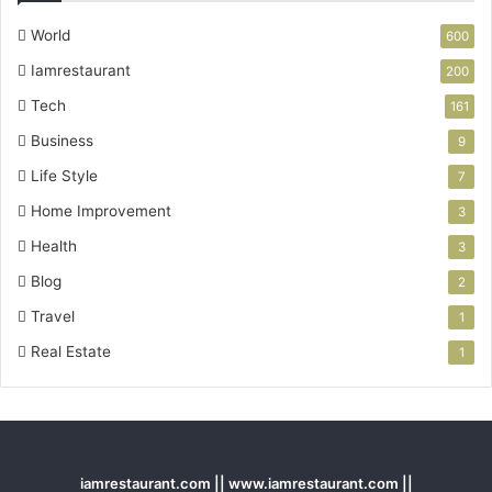
World
600
Iamrestaurant
200
Tech
161
Business
9
Life Style
7
Home Improvement
3
Health
3
Blog
2
Travel
1
Real Estate
1
iamrestaurant.com || www.iamrestaurant.com ||