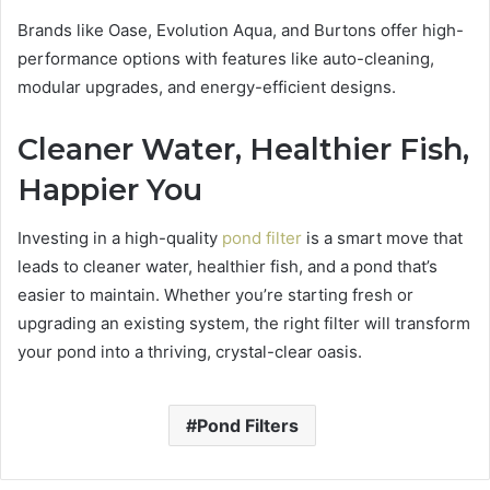
Brands like Oase, Evolution Aqua, and Burtons offer high-
performance options with features like auto-cleaning,
modular upgrades, and energy-efficient designs.
Cleaner Water, Healthier Fish,
Happier You
Investing in a high-quality
pond filter
is a smart move that
leads to cleaner water, healthier fish, and a pond that’s
easier to maintain. Whether you’re starting fresh or
upgrading an existing system, the right filter will transform
your pond into a thriving, crystal-clear oasis.
Pond Filters