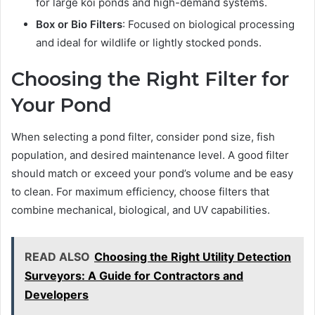
for large koi ponds and high-demand systems.
Box or Bio Filters
: Focused on biological processing
and ideal for wildlife or lightly stocked ponds.
Choosing the Right Filter for
Your Pond
When selecting a pond filter, consider pond size, fish
population, and desired maintenance level. A good filter
should match or exceed your pond’s volume and be easy
to clean. For maximum efficiency, choose filters that
combine mechanical, biological, and UV capabilities.
READ ALSO
Choosing the Right Utility Detection
Surveyors: A Guide for Contractors and
Developers