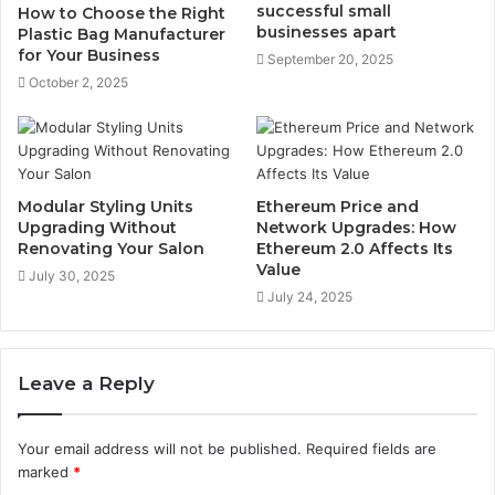
successful small
How to Choose the Right
businesses apart
Plastic Bag Manufacturer
for Your Business
September 20, 2025
October 2, 2025
Modular Styling Units
Ethereum Price and
Upgrading Without
Network Upgrades: How
Renovating Your Salon
Ethereum 2.0 Affects Its
Value
July 30, 2025
July 24, 2025
Leave a Reply
Your email address will not be published.
Required fields are
marked
*