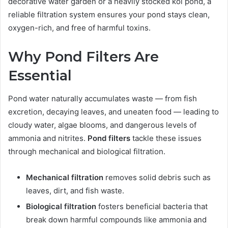
decorative water garden or a heavily stocked koi pond, a
reliable filtration system ensures your pond stays clean,
oxygen-rich, and free of harmful toxins.
Why Pond Filters Are
Essential
Pond water naturally accumulates waste — from fish
excretion, decaying leaves, and uneaten food — leading to
cloudy water, algae blooms, and dangerous levels of
ammonia and nitrites.
Pond filters
tackle these issues
through mechanical and biological filtration.
Mechanical filtration
removes solid debris such as
leaves, dirt, and fish waste.
Biological filtration
fosters beneficial bacteria that
break down harmful compounds like ammonia and