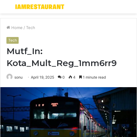
Menu
S
fo
Home
/
Tech
Tech
Mutf_In:
Kota_Mult_Reg_1mm6rr9
sonu
April 19, 2025
0
4
1 minute read