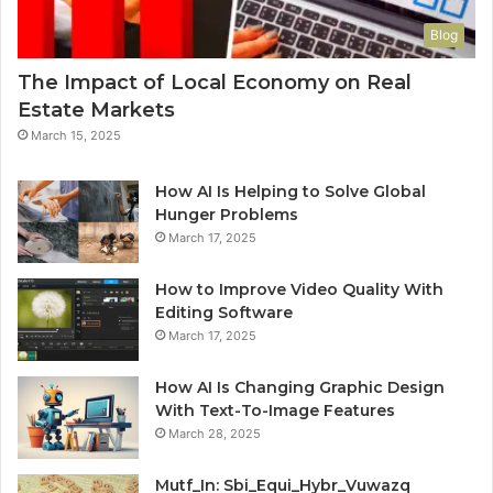
Blog
The Impact of Local Economy on Real
Estate Markets
March 15, 2025
How AI Is Helping to Solve Global
Hunger Problems
March 17, 2025
How to Improve Video Quality With
Editing Software
March 17, 2025
How AI Is Changing Graphic Design
With Text-To-Image Features
March 28, 2025
Mutf_In: Sbi_Equi_Hybr_Vuwazq