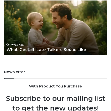
What
H
‘Gestalt’
to
Late
Ch
Talkers
th
Sound
Ri
Like
Ba
Sa
Si
fo
1 week ago
What ‘Gestalt’ Late Talkers Sound Like
Yo
Sp
Newsletter
With Product You Purchase
Subscribe to our mailing list
to get the new updates!