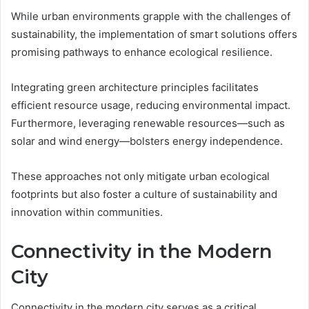
While urban environments grapple with the challenges of
sustainability, the implementation of smart solutions offers
promising pathways to enhance ecological resilience.
Integrating green architecture principles facilitates
efficient resource usage, reducing environmental impact.
Furthermore, leveraging renewable resources—such as
solar and wind energy—bolsters energy independence.
These approaches not only mitigate urban ecological
footprints but also foster a culture of sustainability and
innovation within communities.
Connectivity in the Modern
City
Connectivity in the modern city serves as a critical