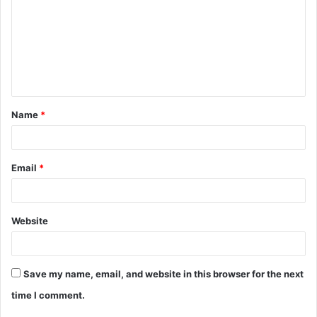
m
m
e
n
t
Name
*
*
Email
*
Website
Save my name, email, and website in this browser for the next
time I comment.