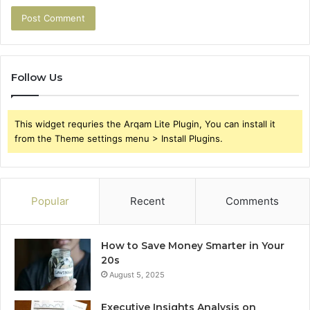
Follow Us
This widget requries the Arqam Lite Plugin, You can install it
from the Theme settings menu > Install Plugins.
Popular
Recent
Comments
How to Save Money Smarter in Your
20s
August 5, 2025
Executive Insights Analysis on