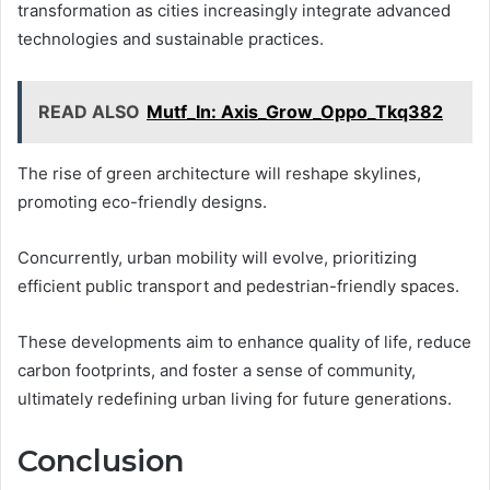
transformation as cities increasingly integrate advanced
technologies and sustainable practices.
READ ALSO
Mutf_In: Axis_Grow_Oppo_Tkq382
The rise of green architecture will reshape skylines,
promoting eco-friendly designs.
Concurrently, urban mobility will evolve, prioritizing
efficient public transport and pedestrian-friendly spaces.
These developments aim to enhance quality of life, reduce
carbon footprints, and foster a sense of community,
ultimately redefining urban living for future generations.
Conclusion