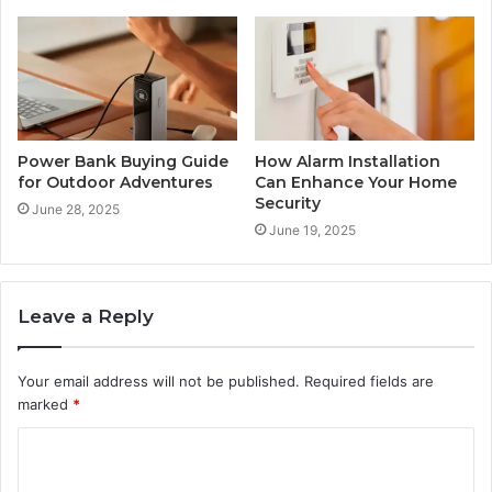
Power Bank Buying Guide
How Alarm Installation
for Outdoor Adventures
Can Enhance Your Home
Security
June 28, 2025
June 19, 2025
Leave a Reply
Your email address will not be published.
Required fields are
marked
*
C
o