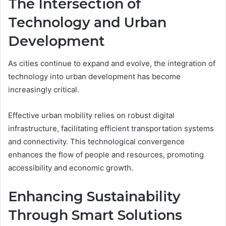
The Intersection of
Technology and Urban
Development
As cities continue to expand and evolve, the integration of
technology into urban development has become
increasingly critical.
Effective urban mobility relies on robust digital
infrastructure, facilitating efficient transportation systems
and connectivity. This technological convergence
enhances the flow of people and resources, promoting
accessibility and economic growth.
Enhancing Sustainability
Through Smart Solutions