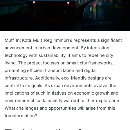
Mutf_In: Kota_Mult_Reg_1mm6rr9 represents a significant
advancement in urban development. By integrating
technology with sustainability, it aims to redefine city
living. The project focuses on smart city frameworks,
promoting efficient transportation and digital
infrastructure. Additionally, eco-friendly designs are
central to its goals. As urban environments evolve, the
implications of such initiatives on economic growth and
environmental sustainability warrant further exploration.
What challenges and opportunities will arise from this
transformation?