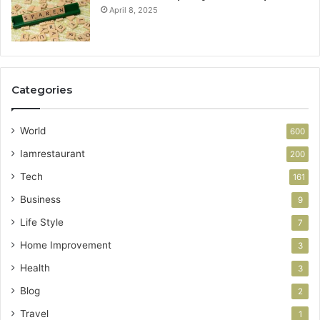
April 8, 2025
Categories
World
600
Iamrestaurant
200
Tech
161
Business
9
Life Style
7
Home Improvement
3
Health
3
Blog
2
Travel
1