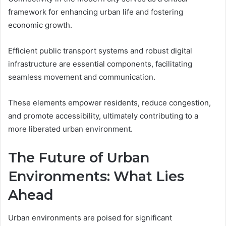
framework for enhancing urban life and fostering
economic growth.
Efficient public transport systems and robust digital
infrastructure are essential components, facilitating
seamless movement and communication.
These elements empower residents, reduce congestion,
and promote accessibility, ultimately contributing to a
more liberated urban environment.
The Future of Urban
Environments: What Lies
Ahead
Urban environments are poised for significant