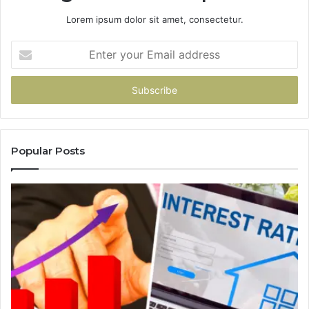
Lorem ipsum dolor sit amet, consectetur.
Enter
your
Email
address
Popular Posts