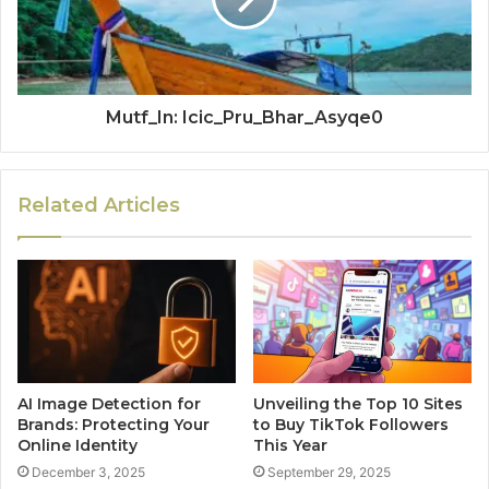
Mutf_In: Icic_Pru_Bhar_Asyqe0
Related Articles
AI Image Detection for
Unveiling the Top 10 Sites
Brands: Protecting Your
to Buy TikTok Followers
Online Identity
This Year
December 3, 2025
September 29, 2025