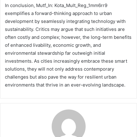
In conclusion, Mutf_In: Kota_Mult_Reg_1mm6rr9
exemplifies a forward-thinking approach to urban
development by seamlessly integrating technology with
sustainability. Critics may argue that such initiatives are
often costly and complex; however, the long-term benefits
of enhanced livability, economic growth, and
environmental stewardship far outweigh initial
investments. As cities increasingly embrace these smart
solutions, they will not only address contemporary
challenges but also pave the way for resilient urban
environments that thrive in an ever-evolving landscape.