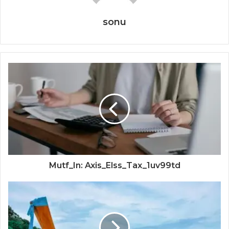
sonu
Mutf_In: Axis_Elss_Tax_1uv99td