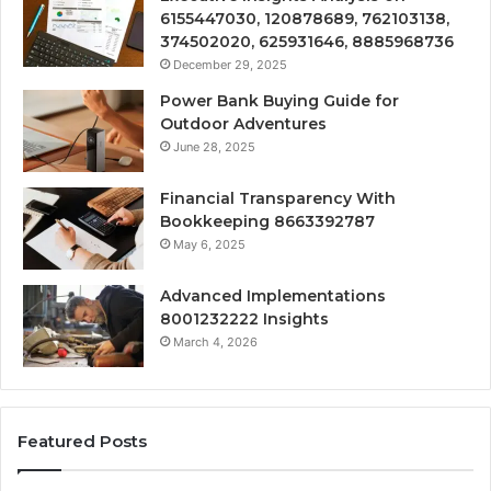
6155447030, 120878689, 762103138,
374502020, 625931646, 8885968736
December 29, 2025
Power Bank Buying Guide for
Outdoor Adventures
June 28, 2025
Financial Transparency With
Bookkeeping 8663392787
May 6, 2025
Advanced Implementations
8001232222 Insights
March 4, 2026
Featured Posts