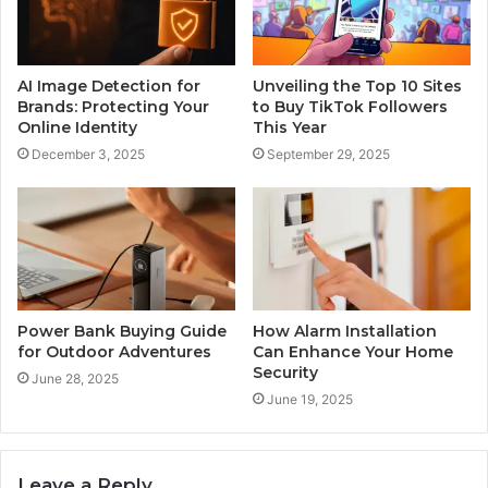
AI Image Detection for
Unveiling the Top 10 Sites
Brands: Protecting Your
to Buy TikTok Followers
Online Identity
This Year
December 3, 2025
September 29, 2025
Power Bank Buying Guide
How Alarm Installation
for Outdoor Adventures
Can Enhance Your Home
Security
June 28, 2025
June 19, 2025
Leave a Reply