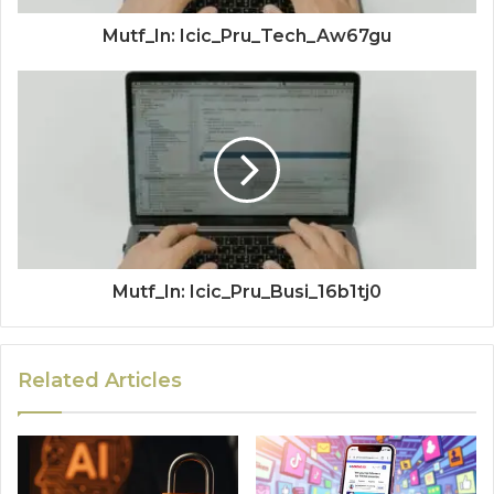
Mutf_In: Icic_Pru_Tech_Aw67gu
Mutf_In: Icic_Pru_Busi_16b1tj0
Related Articles