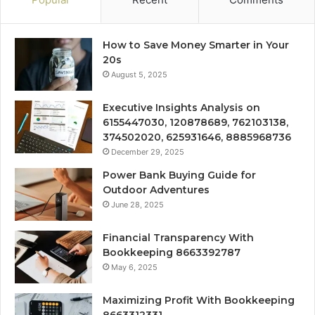
How to Save Money Smarter in Your
20s
August 5, 2025
Executive Insights Analysis on
6155447030, 120878689, 762103138,
374502020, 625931646, 8885968736
December 29, 2025
Power Bank Buying Guide for
Outdoor Adventures
June 28, 2025
Financial Transparency With
Bookkeeping 8663392787
May 6, 2025
Maximizing Profit With Bookkeeping
8663312331