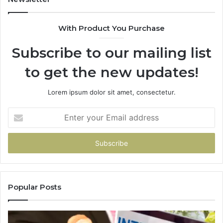
With Product You Purchase
Subscribe to our mailing list
to get the new updates!
Lorem ipsum dolor sit amet, consectetur.
Enter
your
Email
address
Popular Posts