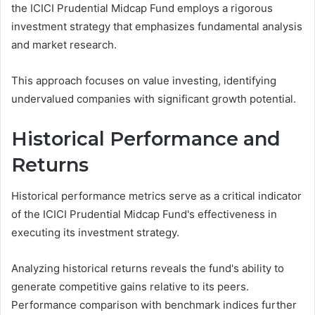
the ICICI Prudential Midcap Fund employs a rigorous
investment strategy that emphasizes fundamental analysis
and market research.
This approach focuses on value investing, identifying
undervalued companies with significant growth potential.
Historical Performance and
Returns
Historical performance metrics serve as a critical indicator
of the ICICI Prudential Midcap Fund's effectiveness in
executing its investment strategy.
Analyzing historical returns reveals the fund's ability to
generate competitive gains relative to its peers.
Performance comparison with benchmark indices further