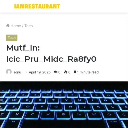
Menu
S
fo
Home
/
Tech
Tech
Mutf_In:
Icic_Pru_Midc_Ra8fy0
sonu
April 19, 2025
0
6
1 minute read