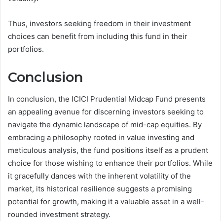
Thus, investors seeking freedom in their investment
choices can benefit from including this fund in their
portfolios.
Conclusion
In conclusion, the ICICI Prudential Midcap Fund presents
an appealing avenue for discerning investors seeking to
navigate the dynamic landscape of mid-cap equities. By
embracing a philosophy rooted in value investing and
meticulous analysis, the fund positions itself as a prudent
choice for those wishing to enhance their portfolios. While
it gracefully dances with the inherent volatility of the
market, its historical resilience suggests a promising
potential for growth, making it a valuable asset in a well-
rounded investment strategy.