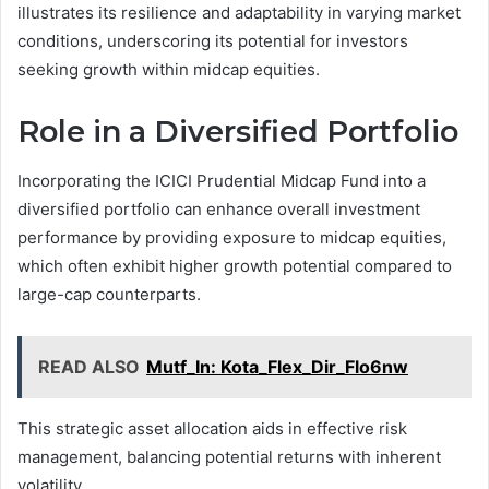
illustrates its resilience and adaptability in varying market
conditions, underscoring its potential for investors
seeking growth within midcap equities.
Role in a Diversified Portfolio
Incorporating the ICICI Prudential Midcap Fund into a
diversified portfolio can enhance overall investment
performance by providing exposure to midcap equities,
which often exhibit higher growth potential compared to
large-cap counterparts.
READ ALSO
Mutf_In: Kota_Flex_Dir_Flo6nw
This strategic asset allocation aids in effective risk
management, balancing potential returns with inherent
volatility.