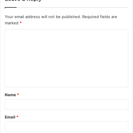
Your email address will not be published.
Required fields are
marked
*
C
o
m
m
e
n
t
Name
*
*
Email
*