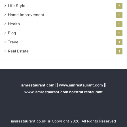
Life Style
7
Home Improvement
3
Health
3
Blog
2
Travel
1
Real Estate
1
iamrestaurant.com || www.iamrestaurant.com ||
www.iamrestaurant.com norstrat restaurant
iamrestaurant.co.uk © Copyright 2026, All Rights Reserved