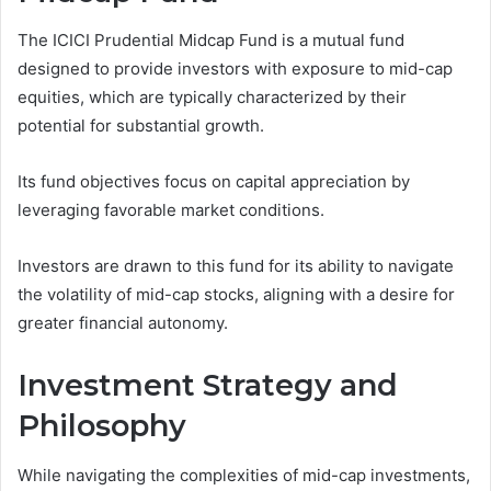
The ICICI Prudential Midcap Fund is a mutual fund
designed to provide investors with exposure to mid-cap
equities, which are typically characterized by their
potential for substantial growth.
Its fund objectives focus on capital appreciation by
leveraging favorable market conditions.
Investors are drawn to this fund for its ability to navigate
the volatility of mid-cap stocks, aligning with a desire for
greater financial autonomy.
Investment Strategy and
Philosophy
While navigating the complexities of mid-cap investments,