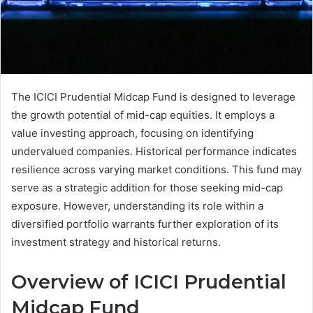
The ICICI Prudential Midcap Fund is designed to leverage
the growth potential of mid-cap equities. It employs a
value investing approach, focusing on identifying
undervalued companies. Historical performance indicates
resilience across varying market conditions. This fund may
serve as a strategic addition for those seeking mid-cap
exposure. However, understanding its role within a
diversified portfolio warrants further exploration of its
investment strategy and historical returns.
Overview of ICICI Prudential
Midcap Fund