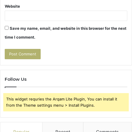
Website
Save my name, email, and website in this browser for the next
time I comment.
Follow Us
This widget requries the Arqam Lite Plugin, You can install it
from the Theme settings menu > Install Plugins.
Popular
Recent
Comments