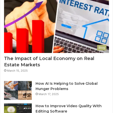
Blog
The Impact of Local Economy on Real
Estate Markets
March 15, 2025
How AI Is Helping to Solve Global
Hunger Problems
March 17, 2025
How to Improve Video Quality With
Editing Software