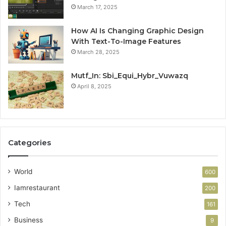
March 17, 2025
How AI Is Changing Graphic Design
With Text-To-Image Features
March 28, 2025
Mutf_In: Sbi_Equi_Hybr_Vuwazq
April 8, 2025
Categories
World
600
Iamrestaurant
200
Tech
161
Business
9