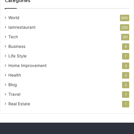
Categories
World
600
Iamrestaurant
200
Tech
161
Business
9
Life Style
7
Home Improvement
3
Health
3
Blog
2
Travel
1
Real Estate
1