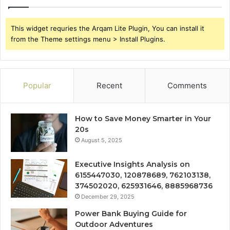
This widget requries the Arqam Lite Plugin, You can install it
from the Theme settings menu > Install Plugins.
Popular
Recent
Comments
How to Save Money Smarter in Your
20s
August 5, 2025
Executive Insights Analysis on
6155447030, 120878689, 762103138,
374502020, 625931646, 8885968736
December 29, 2025
Power Bank Buying Guide for
Outdoor Adventures