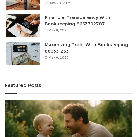
June 28, 2025
Financial Transparency With
Bookkeeping 8663392787
May 6, 2025
Maximizing Profit With Bookkeeping
8663312331
May 6, 2025
Featured Posts
What
H
‘Gestalt’
to
Late
Ch
Talkers
th
Sound
Ri
Like
Ba