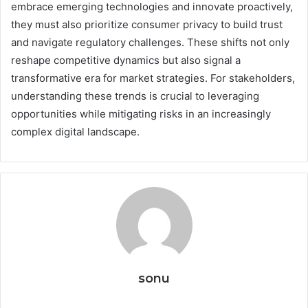
embrace emerging technologies and innovate proactively,
they must also prioritize consumer privacy to build trust
and navigate regulatory challenges. These shifts not only
reshape competitive dynamics but also signal a
transformative era for market strategies. For stakeholders,
understanding these trends is crucial to leveraging
opportunities while mitigating risks in an increasingly
complex digital landscape.
sonu