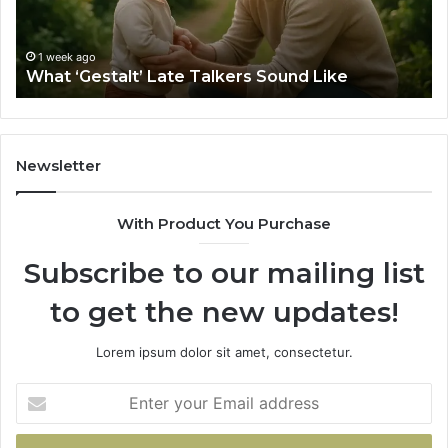
Sa
Si
fo
1 week ago
What ‘Gestalt’ Late Talkers Sound Like
Yo
Sp
Newsletter
With Product You Purchase
Subscribe to our mailing list
to get the new updates!
Lorem ipsum dolor sit amet, consectetur.
Enter
your
Email