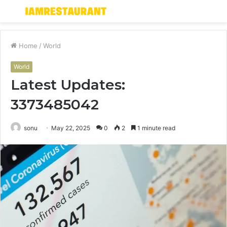
Menu
S
fo
Home
/
World
World
Latest Updates:
3373485042
sonu
May 22, 2025
0
2
1 minute read