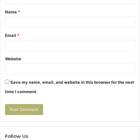
t
Name
*
*
Email
*
Website
Save my name, email, and website in this browser for the next
time I comment.
Follow Us