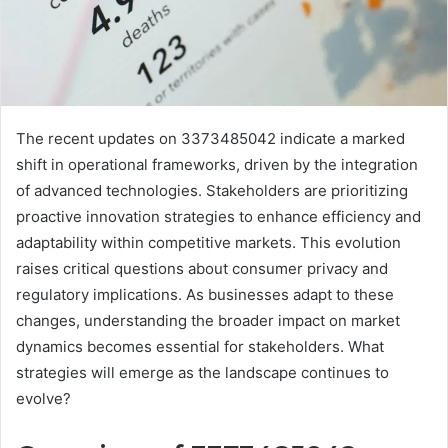
The recent updates on 3373485042 indicate a marked
shift in operational frameworks, driven by the integration
of advanced technologies. Stakeholders are prioritizing
proactive innovation strategies to enhance efficiency and
adaptability within competitive markets. This evolution
raises critical questions about consumer privacy and
regulatory implications. As businesses adapt to these
changes, understanding the broader impact on market
dynamics becomes essential for stakeholders. What
strategies will emerge as the landscape continues to
evolve?