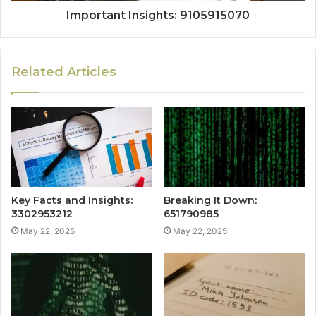
Important Insights: 9105915070
Related Articles
Key Facts and Insights:
Breaking It Down:
3302953212
651790985
May 22, 2025
May 22, 2025