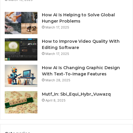
How AI Is Helping to Solve Global
Hunger Problems
March 17, 2025
How to Improve Video Quality With
Editing Software
March 17, 2025
How AI Is Changing Graphic Design
With Text-To-Image Features
March 28, 2025
Mutf_In: Sbi_Equi_Hybr_Vuwazq
April 8, 2025