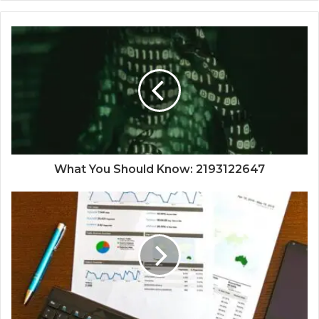
What You Should Know: 2193122647