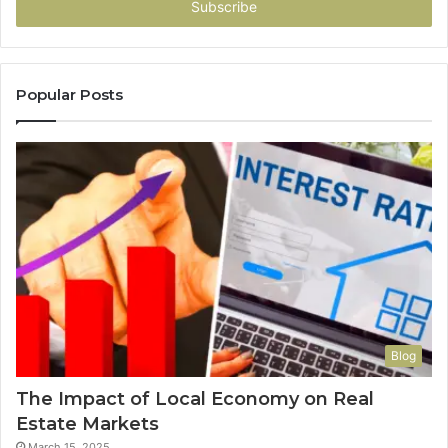
address
Popular Posts
Blog
The Impact of Local Economy on Real
Estate Markets
March 15, 2025