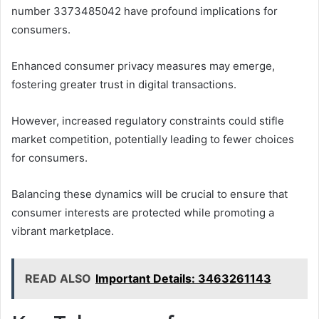
number 3373485042 have profound implications for
consumers.
Enhanced consumer privacy measures may emerge,
fostering greater trust in digital transactions.
However, increased regulatory constraints could stifle
market competition, potentially leading to fewer choices
for consumers.
Balancing these dynamics will be crucial to ensure that
consumer interests are protected while promoting a
vibrant marketplace.
READ ALSO
Important Details: 3463261143