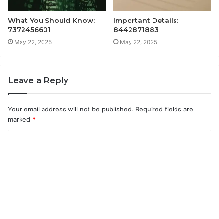
What You Should Know:
Important Details:
7372456601
8442871883
May 22, 2025
May 22, 2025
Leave a Reply
Your email address will not be published.
Required fields are
marked
*
C
o
m
m
e
n