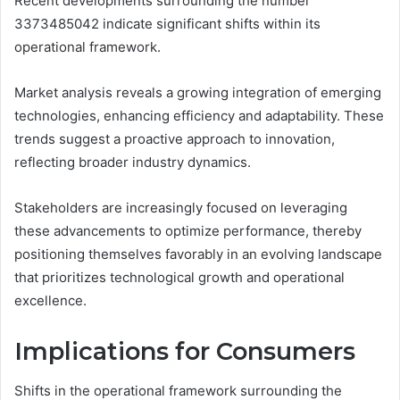
Recent developments surrounding the number
3373485042 indicate significant shifts within its
operational framework.
Market analysis reveals a growing integration of emerging
technologies, enhancing efficiency and adaptability. These
trends suggest a proactive approach to innovation,
reflecting broader industry dynamics.
Stakeholders are increasingly focused on leveraging
these advancements to optimize performance, thereby
positioning themselves favorably in an evolving landscape
that prioritizes technological growth and operational
excellence.
Implications for Consumers
Shifts in the operational framework surrounding the