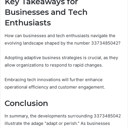
Key Takeaways for
Businesses and Tech
Enthusiasts
How can businesses and tech enthusiasts navigate the
evolving landscape shaped by the number 3373485042?
Adopting adaptive business strategies is crucial, as they
allow organizations to respond to rapid changes.
Embracing tech innovations will further enhance
operational efficiency and customer engagement.
Conclusion
In summary, the developments surrounding 3373485042
illustrate the adage "adapt or perish." As businesses