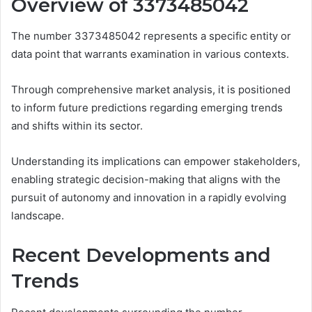
Overview of 3373485042
The number 3373485042 represents a specific entity or
data point that warrants examination in various contexts.
Through comprehensive market analysis, it is positioned
to inform future predictions regarding emerging trends
and shifts within its sector.
Understanding its implications can empower stakeholders,
enabling strategic decision-making that aligns with the
pursuit of autonomy and innovation in a rapidly evolving
landscape.
Recent Developments and
Trends