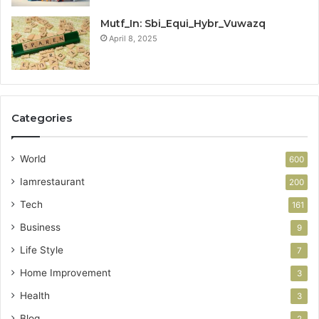
Mutf_In: Sbi_Equi_Hybr_Vuwazq
April 8, 2025
Categories
World
600
Iamrestaurant
200
Tech
161
Business
9
Life Style
7
Home Improvement
3
Health
3
Blog
2