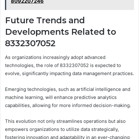
8092207246
Future Trends and
Developments Related to
8332307052
As organizations increasingly adopt advanced
technologies, the role of 8332307052 is expected to
evolve, significantly impacting data management practices.
Emerging technologies, such as artificial intelligence and
machine learning, will enhance predictive analytics
capabilities, allowing for more informed decision-making.
This evolution not only streamlines operations but also
empowers organizations to utilize data strategically,
fostering innovation and adaptability in an ever-changing