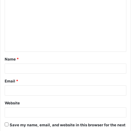
o
m
m
e
n
t
Name
*
*
Email
*
Website
Save my name, email, and website in this browser for the next