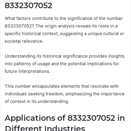
8332307052
What factors contribute to the significance of the number
8332307052? The origin analysis reveals its roots in a
specific historical context, suggesting a unique cultural or
societal relevance.
Understanding its historical significance provides insights
into patterns of usage and the potential implications for
future interpretations.
This number encapsulates elements that resonate with
individuals seeking freedom, emphasizing the importance
of context in its understanding.
Applications of 8332307052 in
Different Industries