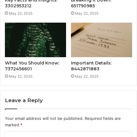
Key Facts and Insights:
Breaking It Down:
3302953212
651790985
May 22, 2025
May 22, 2025
What You Should Know:
Important Details:
7372456601
8442871883
May 22, 2025
May 22, 2025
Leave a Reply
Your email address will not be published.
Required fields are
marked
*
C