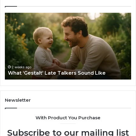
What
H
‘Gestalt’
to
Late
Ch
Talkers
th
Sound
Ri
Like
Ba
Sa
Si
fo
2 weeks ago
What ‘Gestalt’ Late Talkers Sound Like
Yo
Sp
Newsletter
With Product You Purchase
Subscribe to our mailing list