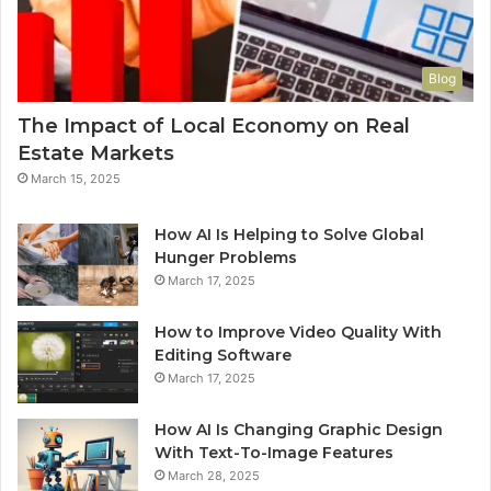
Blog
The Impact of Local Economy on Real
Estate Markets
March 15, 2025
How AI Is Helping to Solve Global
Hunger Problems
March 17, 2025
How to Improve Video Quality With
Editing Software
March 17, 2025
How AI Is Changing Graphic Design
With Text-To-Image Features
March 28, 2025