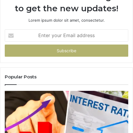
to get the new updates!
Lorem ipsum dolor sit amet, consectetur.
Enter
your
Email
address
Popular Posts