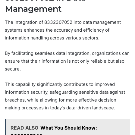
Management
The integration of 8332307052 into data management
systems enhances the accuracy and efficiency of
information handling across various sectors.
By facilitating seamless data integration, organizations can
ensure that their information is not only reliable but also
secure.
This capability significantly contributes to improved
information security, safeguarding sensitive data against
breaches, while allowing for more effective decision-
making processes in today's data-driven landscape.
READ ALSO
What You Should Know: