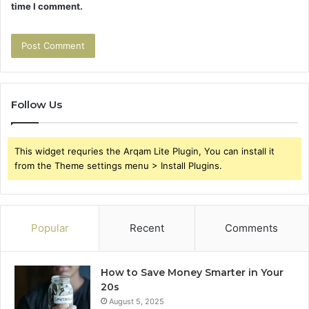
time I comment.
Follow Us
This widget requries the Arqam Lite Plugin, You can install it
from the Theme settings menu > Install Plugins.
Popular
Recent
Comments
How to Save Money Smarter in Your
20s
August 5, 2025