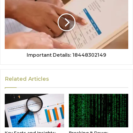
Important Details: 18448302149
Related Articles