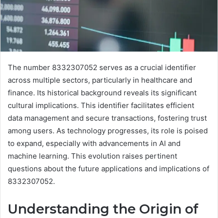
The number 8332307052 serves as a crucial identifier
across multiple sectors, particularly in healthcare and
finance. Its historical background reveals its significant
cultural implications. This identifier facilitates efficient
data management and secure transactions, fostering trust
among users. As technology progresses, its role is poised
to expand, especially with advancements in AI and
machine learning. This evolution raises pertinent
questions about the future applications and implications of
8332307052.
Understanding the Origin of