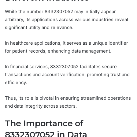
While the number 8332307052 may initially appear
arbitrary, its applications across various industries reveal
significant utility and relevance.
In healthcare applications, it serves as a unique identifier
for patient records, enhancing data management.
In financial services, 8332307052 facilitates secure
transactions and account verification, promoting trust and
efficiency.
Thus, its role is pivotal in ensuring streamlined operations
and data integrity across sectors.
The Importance of
8332307052 in Data