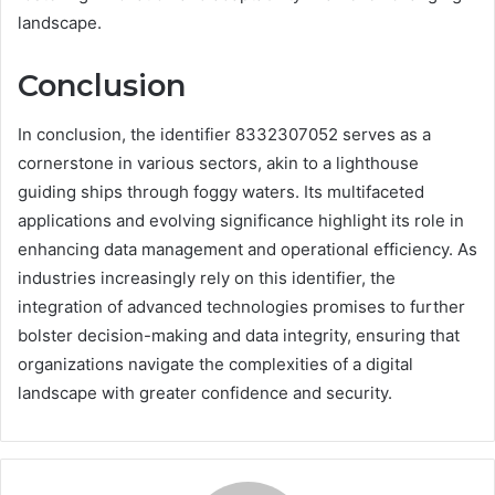
landscape.
Conclusion
In conclusion, the identifier 8332307052 serves as a
cornerstone in various sectors, akin to a lighthouse
guiding ships through foggy waters. Its multifaceted
applications and evolving significance highlight its role in
enhancing data management and operational efficiency. As
industries increasingly rely on this identifier, the
integration of advanced technologies promises to further
bolster decision-making and data integrity, ensuring that
organizations navigate the complexities of a digital
landscape with greater confidence and security.