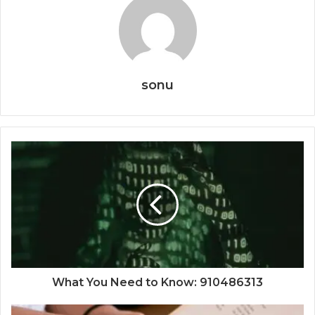
sonu
What You Need to Know: 910486313