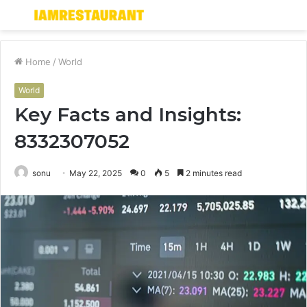
Menu
S
fo
Home
/
World
World
Key Facts and Insights:
8332307052
sonu
May 22, 2025
0
5
2 minutes read