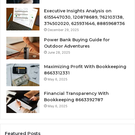
Executive Insights Analysis on
6155447030, 120878689, 762103138,
374502020, 625931646, 8885968736
December 29, 2025
Power Bank Buying Guide for
Outdoor Adventures
June 28, 2025
Maximizing Profit With Bookkeeping
8663312331
May 6, 2025
Financial Transparency With
Bookkeeping 8663392787
May 6, 2025
Featured Posts