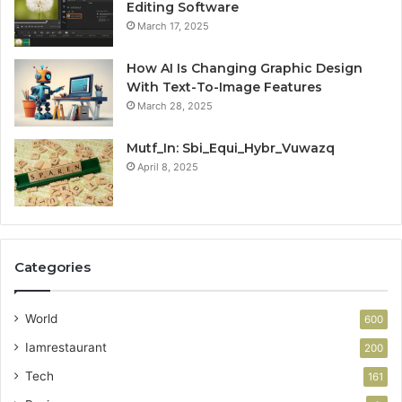
Editing Software
March 17, 2025
How AI Is Changing Graphic Design
With Text-To-Image Features
March 28, 2025
Mutf_In: Sbi_Equi_Hybr_Vuwazq
April 8, 2025
Categories
World
600
Iamrestaurant
200
Tech
161