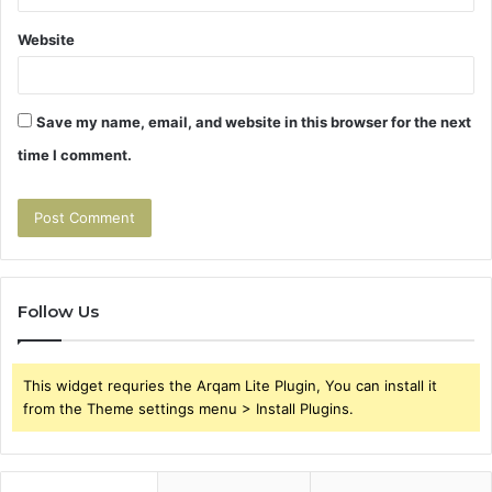
Website
Save my name, email, and website in this browser for the next
time I comment.
Follow Us
This widget requries the Arqam Lite Plugin, You can install it
from the Theme settings menu > Install Plugins.