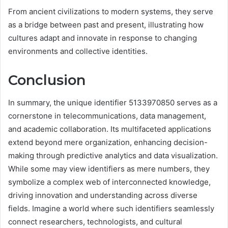
From ancient civilizations to modern systems, they serve
as a bridge between past and present, illustrating how
cultures adapt and innovate in response to changing
environments and collective identities.
Conclusion
In summary, the unique identifier 5133970850 serves as a
cornerstone in telecommunications, data management,
and academic collaboration. Its multifaceted applications
extend beyond mere organization, enhancing decision-
making through predictive analytics and data visualization.
While some may view identifiers as mere numbers, they
symbolize a complex web of interconnected knowledge,
driving innovation and understanding across diverse
fields. Imagine a world where such identifiers seamlessly
connect researchers, technologists, and cultural