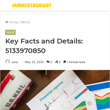
Menu
S
fo
Home
/
World
World
Key Facts and Details:
5133970850
sonu
May 22, 2025
0
5
1 minute read