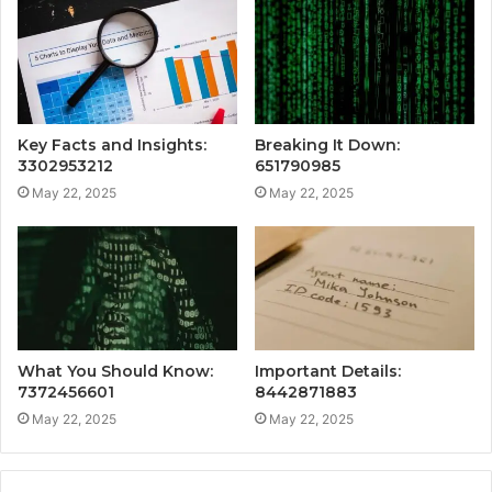
Key Facts and Insights:
Breaking It Down:
3302953212
651790985
May 22, 2025
May 22, 2025
What You Should Know:
Important Details:
7372456601
8442871883
May 22, 2025
May 22, 2025