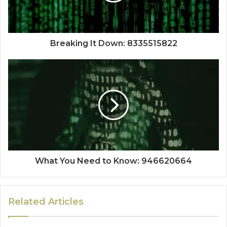
Breaking It Down: 8335515822
What You Need to Know: 946620664
Related Articles