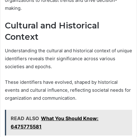
organizations to forecast trends and drive decision-
making.
Cultural and Historical
Context
Understanding the cultural and historical context of unique
identifiers reveals their significance across various
societies and epochs.
These identifiers have evolved, shaped by historical
events and cultural influence, reflecting societal needs for
organization and communication.
READ ALSO
What You Should Know:
6475775581