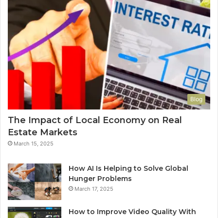
Blog
The Impact of Local Economy on Real
Estate Markets
March 15, 2025
How AI Is Helping to Solve Global
Hunger Problems
March 17, 2025
How to Improve Video Quality With