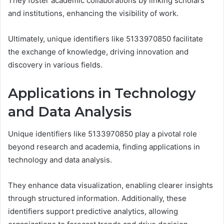
They foster academic collaborations by linking scholars
and institutions, enhancing the visibility of work.
Ultimately, unique identifiers like 5133970850 facilitate
the exchange of knowledge, driving innovation and
discovery in various fields.
Applications in Technology
and Data Analysis
Unique identifiers like 5133970850 play a pivotal role
beyond research and academia, finding applications in
technology and data analysis.
They enhance data visualization, enabling clearer insights
through structured information. Additionally, these
identifiers support predictive analytics, allowing