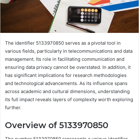
The identifier 5133970850 serves as a pivotal tool in
various fields, particularly in telecommunications and data
management. Its role in facilitating communication and
ensuring data privacy cannot be overstated. In addition, it
has significant implications for research methodologies
and technological advancements. As its influence spans
across academic and cultural dimensions, understanding
its full impact reveals layers of complexity worth exploring
further.
Overview of 5133970850
The number 5133970850 represents a unique identifier