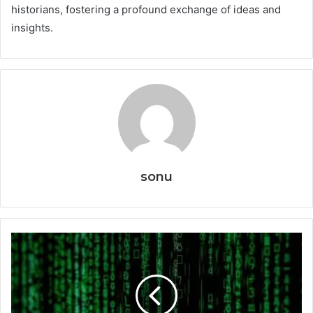
historians, fostering a profound exchange of ideas and
insights.
sonu