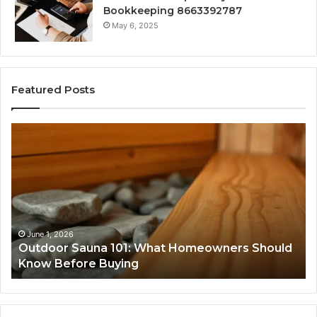
Bookkeeping 8663392787
May 6, 2025
Featured Posts
Outdoor
Ad
Sauna
Im
101:
80
What
In
Homeowners
Should
Know
Before
June 1, 2026
Outdoor Sauna 101: What Homeowners Should
Buying
Know Before Buying