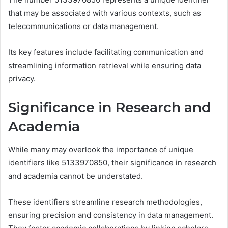
that may be associated with various contexts, such as
telecommunications or data management.
Its key features include facilitating communication and
streamlining information retrieval while ensuring data
privacy.
Significance in Research and
Academia
While many may overlook the importance of unique
identifiers like 5133970850, their significance in research
and academia cannot be understated.
These identifiers streamline research methodologies,
ensuring precision and consistency in data management.