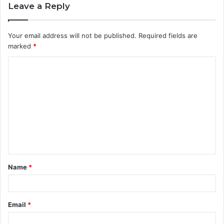
Leave a Reply
Your email address will not be published.
Required fields are
marked
*
C
o
m
m
e
n
t
Name
*
*
Email
*