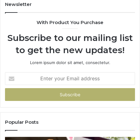
Newsletter
With Product You Purchase
Subscribe to our mailing list
to get the new updates!
Lorem ipsum dolor sit amet, consectetur.
Enter
your
Email
address
Popular Posts