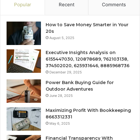
Popular
Recent
Comments
How to Save Money Smarter in Your
20s
August 5, 2025
Executive Insights Analysis on
6155447030, 120878689, 762103138,
374502020, 625931646, 8885968736
December 29, 2025
Power Bank Buying Guide for
Outdoor Adventures
June 28, 2025
Maximizing Profit With Bookkeeping
8663312331
May 6, 2025
Financial Transparency With