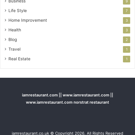
Business
9
Life Style
7
Home Improvement
3
Health
3
Blog
2
Travel
1
Real Estate
1
iamrestaurant.com || www.iamrestaurant.com ||
www.iamrestaurant.com norstrat restaurant
iamrestaurant.co.uk © Copyright 2026, All Rights Reserved