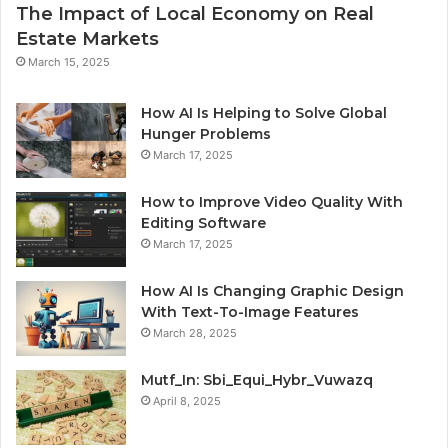
The Impact of Local Economy on Real
Estate Markets
March 15, 2025
How AI Is Helping to Solve Global
Hunger Problems
March 17, 2025
How to Improve Video Quality With
Editing Software
March 17, 2025
How AI Is Changing Graphic Design
With Text-To-Image Features
March 28, 2025
Mutf_In: Sbi_Equi_Hybr_Vuwazq
April 8, 2025