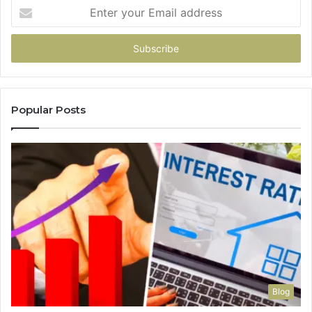
Enter
your
Email
address
Popular Posts
Blog