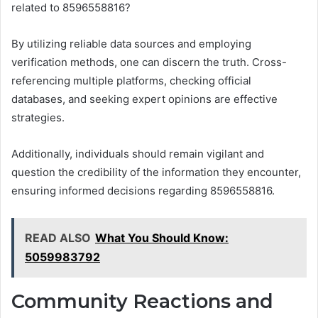
related to 8596558816?
By utilizing reliable data sources and employing
verification methods, one can discern the truth. Cross-
referencing multiple platforms, checking official
databases, and seeking expert opinions are effective
strategies.
Additionally, individuals should remain vigilant and
question the credibility of the information they encounter,
ensuring informed decisions regarding 8596558816.
READ ALSO
What You Should Know:
5059983792
Community Reactions and