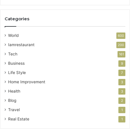
Categories
World
600
Iamrestaurant
200
Tech
161
Business
9
Life Style
7
Home Improvement
3
Health
3
Blog
2
Travel
1
Real Estate
1