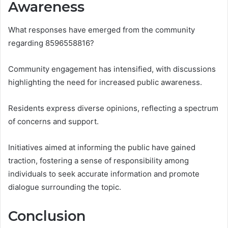
Awareness
What responses have emerged from the community
regarding 8596558816?
Community engagement has intensified, with discussions
highlighting the need for increased public awareness.
Residents express diverse opinions, reflecting a spectrum
of concerns and support.
Initiatives aimed at informing the public have gained
traction, fostering a sense of responsibility among
individuals to seek accurate information and promote
dialogue surrounding the topic.
Conclusion