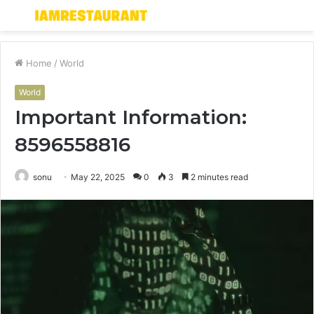
Menu
S
fo
Home
/
World
World
Important Information:
8596558816
sonu
May 22, 2025
0
3
2 minutes read