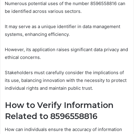
Numerous potential uses of the number 8596558816 can
be identified across various sectors.
It may serve as a unique identifier in data management
systems, enhancing efficiency.
However, its application raises significant data privacy and
ethical concerns.
Stakeholders must carefully consider the implications of
its use, balancing innovation with the necessity to protect
individual rights and maintain public trust.
How to Verify Information
Related to 8596558816
How can individuals ensure the accuracy of information