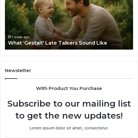
Talkers
th
Sound
Ri
Like
Ba
Sa
Si
fo
1 week ago
What ‘Gestalt’ Late Talkers Sound Like
Yo
Sp
Newsletter
With Product You Purchase
Subscribe to our mailing list
to get the new updates!
Lorem ipsum dolor sit amet, consectetur.