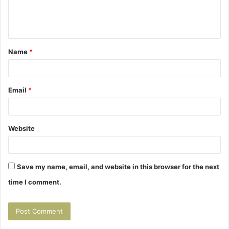
e
n
t
Name
*
*
Email
*
Website
Save my name, email, and website in this browser for the next
time I comment.