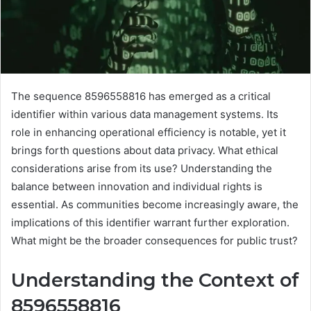
The sequence 8596558816 has emerged as a critical
identifier within various data management systems. Its
role in enhancing operational efficiency is notable, yet it
brings forth questions about data privacy. What ethical
considerations arise from its use? Understanding the
balance between innovation and individual rights is
essential. As communities become increasingly aware, the
implications of this identifier warrant further exploration.
What might be the broader consequences for public trust?
Understanding the Context of
8596558816