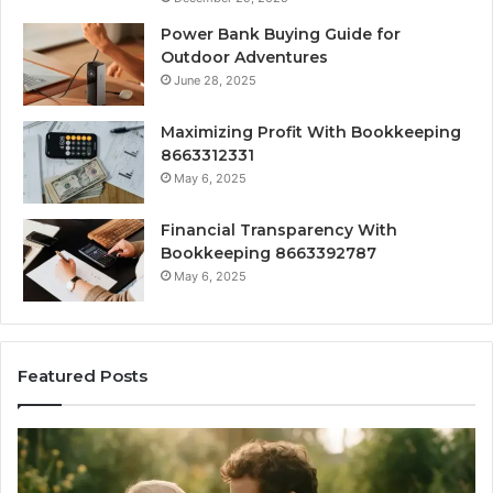
Power Bank Buying Guide for
Outdoor Adventures
June 28, 2025
Maximizing Profit With Bookkeeping
8663312331
May 6, 2025
Financial Transparency With
Bookkeeping 8663392787
May 6, 2025
Featured Posts
What
H
‘Gestalt’
to
Late
Ch