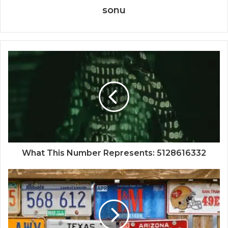
sonu
What This Number Represents: 5128616332