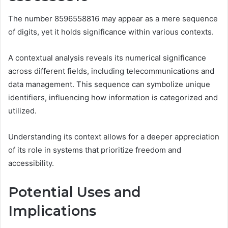
The number 8596558816 may appear as a mere sequence
of digits, yet it holds significance within various contexts.
A contextual analysis reveals its numerical significance
across different fields, including telecommunications and
data management. This sequence can symbolize unique
identifiers, influencing how information is categorized and
utilized.
Understanding its context allows for a deeper appreciation
of its role in systems that prioritize freedom and
accessibility.
Potential Uses and
Implications