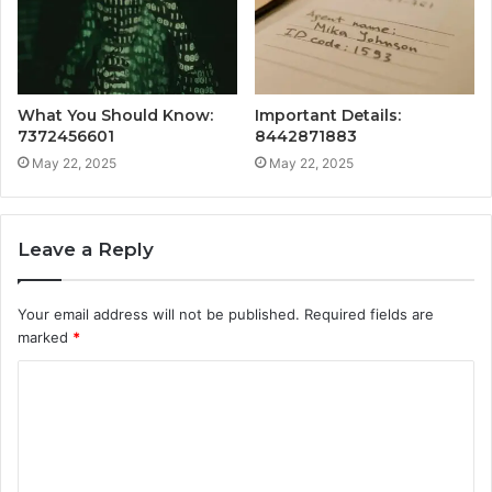
What You Should Know:
Important Details:
7372456601
8442871883
May 22, 2025
May 22, 2025
Leave a Reply
Your email address will not be published.
Required fields are
marked
*
C
o
m
m