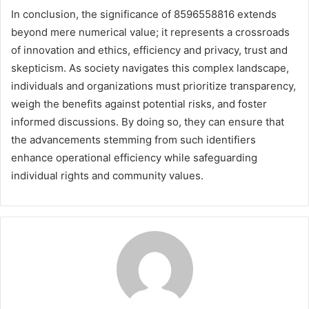
In conclusion, the significance of 8596558816 extends
beyond mere numerical value; it represents a crossroads
of innovation and ethics, efficiency and privacy, trust and
skepticism. As society navigates this complex landscape,
individuals and organizations must prioritize transparency,
weigh the benefits against potential risks, and foster
informed discussions. By doing so, they can ensure that
the advancements stemming from such identifiers
enhance operational efficiency while safeguarding
individual rights and community values.