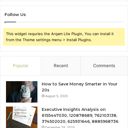
Follow Us
This widget requries the Arqam Lite Plugin, You can install it
from the Theme settings menu > Install Plugins.
Popular
Recent
Comments
How to Save Money Smarter in Your
20s
August 5, 2025
Executive Insights Analysis on
6155447030, 120878689, 762103138,
374502020, 625931646, 8885968736
December 29, 2025