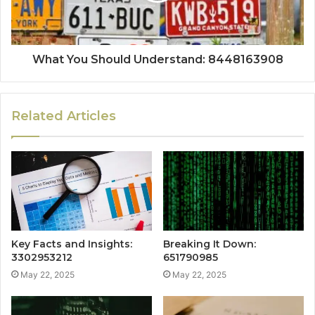
What You Should Understand: 8448163908
Related Articles
Key Facts and Insights:
Breaking It Down:
3302953212
651790985
May 22, 2025
May 22, 2025