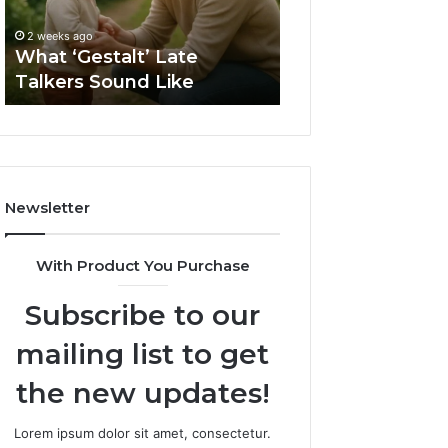
2 weeks ago
Sauna
How to Choose t
2 weeks ago
Size
What ‘Gestalt’ Late
Barrel Sauna Size
for
Talkers Sound Like
Space
Your
Space
Newsletter
With Product You Purchase
Subscribe to our
mailing list to get
the new updates!
Lorem ipsum dolor sit amet, consectetur.