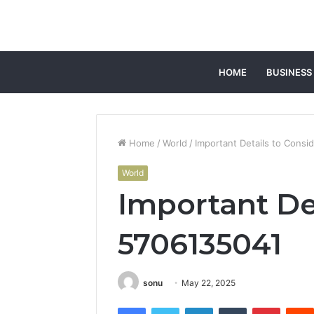
HOME
BUSINESS
Home
/
World
/
Important Details to Consi
World
Important Det
5706135041
sonu
May 22, 2025
Facebook
Twitter
LinkedIn
Tumblr
Pintere