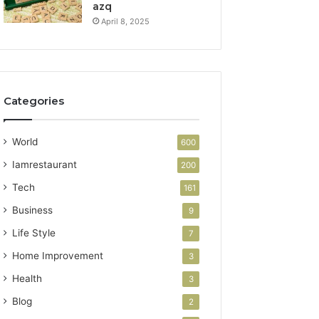
azq
April 8, 2025
Categories
World
600
Iamrestaurant
200
Tech
161
Business
9
Life Style
7
Home Improvement
3
Health
3
Blog
2