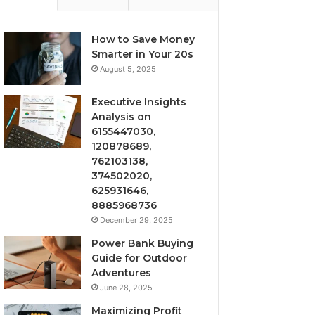
How to Save Money
Smarter in Your 20s
August 5, 2025
Executive Insights
Analysis on
6155447030,
120878689,
762103138,
374502020,
625931646,
8885968736
December 29, 2025
Power Bank Buying
Guide for Outdoor
Adventures
June 28, 2025
Maximizing Profit