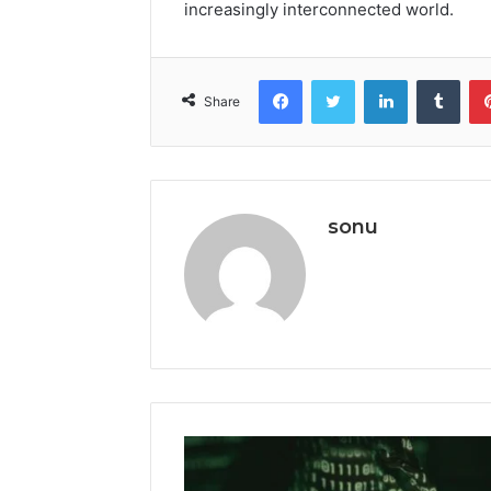
increasingly interconnected world.
Facebook
Twitter
LinkedIn
Tumb
Share
sonu