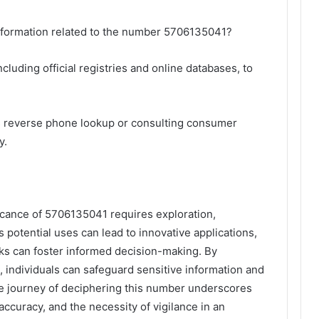
 information related to the number 5706135041?
cluding official registries and online databases, to
s reverse phone lookup or consulting consumer
y.
ficance of 5706135041 requires exploration,
s potential uses can lead to innovative applications,
ks can foster informed decision-making. By
, individuals can safeguard sensitive information and
 the journey of deciphering this number underscores
accuracy, and the necessity of vigilance in an