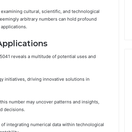
Noom Med Reviews
6
Membership,
d
Pricing Explained:
examining cultural, scientific, and technological
Labs,
tations
Medication, Membership,
and
seemingly arbitrary numbers can hold profound
22 Insights
Labs, and Shipping
Shipping
applications.
Applications
041 reveals a multitude of potential uses and
 initiatives, driving innovative solutions in
m this number may uncover patterns and insights,
d decisions.
of integrating numerical data within technological