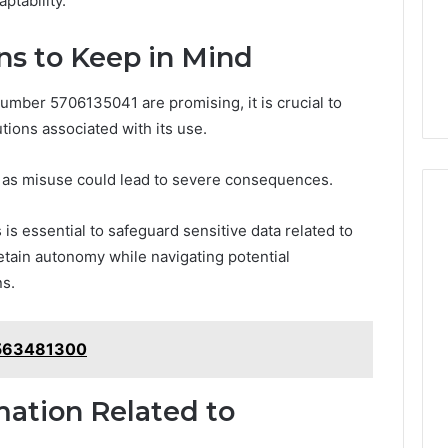
ptability.
ns to Keep in Mind
number 5706135041 are promising, it is crucial to
tions associated with its use.
, as misuse could lead to severe consequences.
s essential to safeguard sensitive data related to
retain autonomy while navigating potential
ns.
9563481300
mation Related to