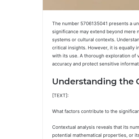
The number 5706135041 presents a uniq
significance may extend beyond mere num
systems or cultural contexts. Understan
critical insights. However, it is equally
with its use. A thorough exploration of 
accuracy and protect sensitive informat
Understanding the 
[TEXT]:
Advanced
What factors contribute to the signifi
Implementation
8001232222
Insights
Contextual analysis reveals that its num
potential mathematical properties, or it