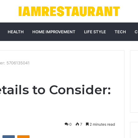
HEALTH
HOME IMPROVEMENT
LIFE STYLE
TECH
C
der: 5706135041
ails to Consider:
0
7
2 minutes read
st
Reddit
VKontakte
Odnoklassniki