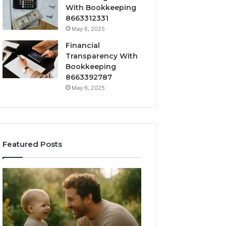
With Bookkeeping
8663312331
May 6, 2025
Financial
Transparency With
Bookkeeping
8663392787
May 6, 2025
Featured Posts
What
How
‘Gestalt’
to
Late
Choose
Talkers
the
Sound
Right
Like
Barrel