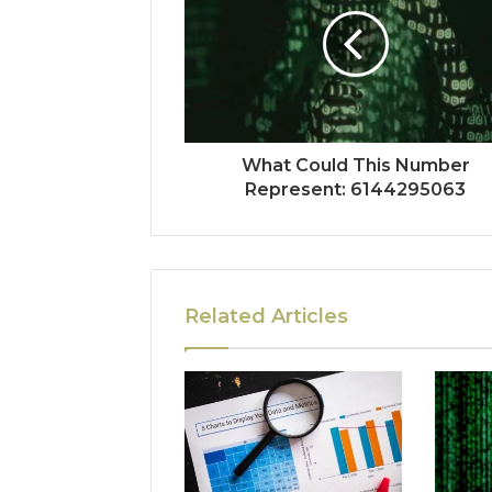
What Could This Number
Represent: 6144295063
Related Articles