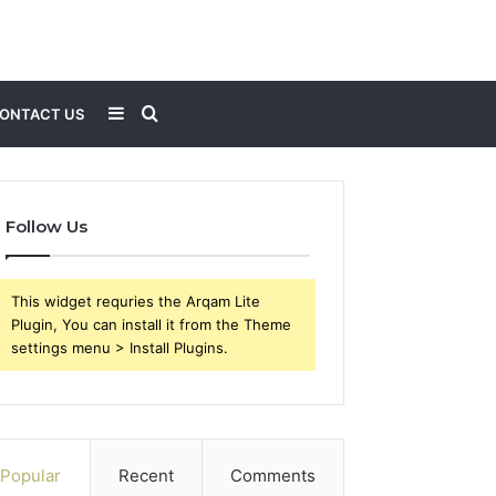
Sidebar
Search
ONTACT US
for
Follow Us
This widget requries the Arqam Lite
Plugin, You can install it from the Theme
settings menu > Install Plugins.
Popular
Recent
Comments