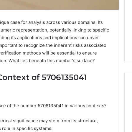
ue case for analysis across various domains. Its
eric representation, potentially linking to specific
ding its applications and implications can unveil
 important to recognize the inherent risks associated
verification methods will be essential to ensure
ion. What lies beneath this number's surface?
Context of 5706135041
Noom
cance of the number 5706135041 in various contexts?
s
Med
Reviews
Pricing
erical significance may stem from its structure,
Explained:
s role in specific systems.
2 weeks ago
Medication,