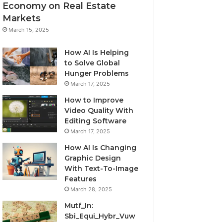
Economy on Real Estate
Markets
March 15, 2025
How AI Is Helping
to Solve Global
Hunger Problems
March 17, 2025
How to Improve
Video Quality With
Editing Software
March 17, 2025
How AI Is Changing
Graphic Design
With Text-To-Image
Features
March 28, 2025
Mutf_In:
Sbi_Equi_Hybr_Vuw