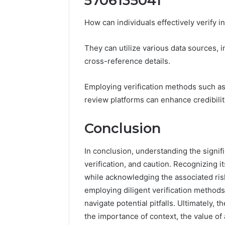
5706135041
How can individuals effectively verify
They can utilize various data sources, in
cross-reference details.
Employing verification methods such a
review platforms can enhance credibilit
Conclusion
In conclusion, understanding the signi
verification, and caution. Recognizing it
while acknowledging the associated ris
employing diligent verification methods
navigate potential pitfalls. Ultimately,
the importance of context, the value of 