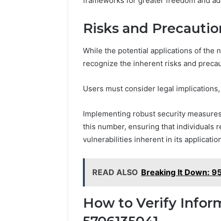
frameworks for greater freedom and ada
Risks and Precautio
While the potential applications of the 
recognize the inherent risks and precau
Users must consider legal implications
Implementing robust security measures i
this number, ensuring that individuals 
vulnerabilities inherent in its applicatio
READ ALSO
Breaking It Down: 
How to Verify Infor