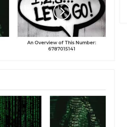
An Overview of This Number:
6787015141