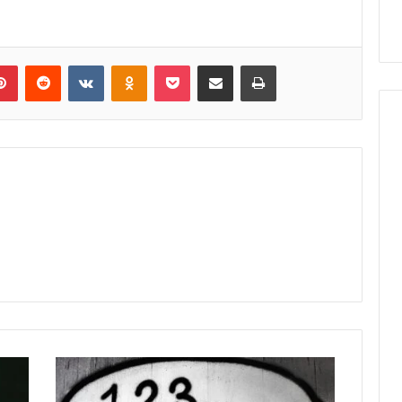
lr
Pinterest
Reddit
VKontakte
Odnoklassniki
Pocket
Share via Email
Print