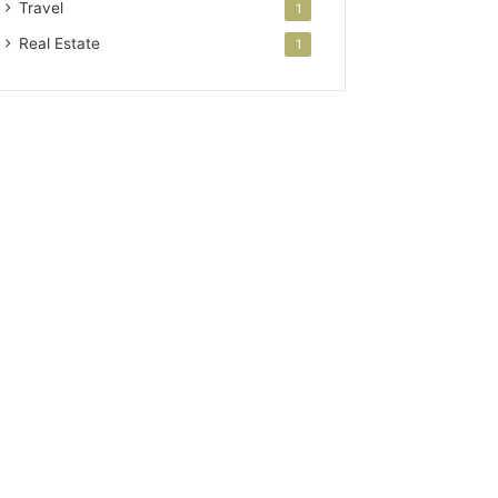
Travel
1
Real Estate
1