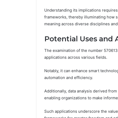
March 4, 202
Advance
Understanding its implications requires 
Implemen
frameworks, thereby illuminating how 
80012322
meaning across diverse disciplines and 
Potential Uses and 
The examination of the number 5706135
applications across various fields.
Notably, it can enhance smart technology
automation and efficiency.
Additionally, data analysis derived fro
enabling organizations to make informe
Such applications underscore the value 