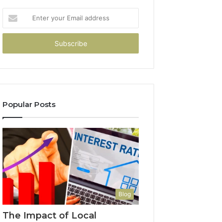
Enter
your
Email
address
Popular Posts
Blog
The Impact of Local