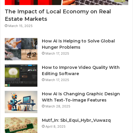
The Impact of Local Economy on Real
Estate Markets
March 15, 2025
How AI Is Helping to Solve Global
Hunger Problems
March 17, 2025
How to Improve Video Quality With
Editing Software
March 17, 2025
How AI Is Changing Graphic Design
With Text-To-Image Features
March 28, 2025
Mutf_In: Sbi_Equi_Hybr_Vuwazq
April 8, 2025