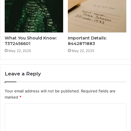
What You Should Know:
Important Details:
7372456601
8442871883
May 22, 2025
May 22, 2025
Leave a Reply
Your email address will not be published.
Required fields are
marked
*
C
o
m