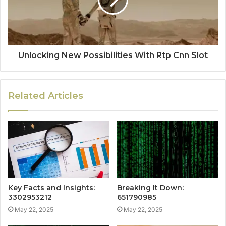
Unlocking New Possibilities With Rtp Cnn Slot
Related Articles
Key Facts and Insights:
Breaking It Down:
3302953212
651790985
May 22, 2025
May 22, 2025