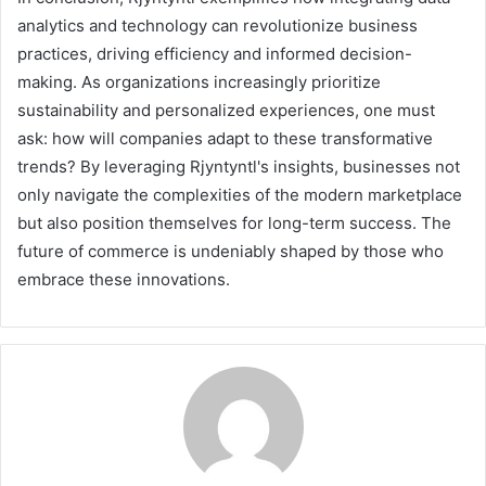
analytics and technology can revolutionize business
practices, driving efficiency and informed decision-
making. As organizations increasingly prioritize
sustainability and personalized experiences, one must
ask: how will companies adapt to these transformative
trends? By leveraging Rjyntyntl's insights, businesses not
only navigate the complexities of the modern marketplace
but also position themselves for long-term success. The
future of commerce is undeniably shaped by those who
embrace these innovations.