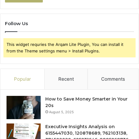
Follow Us
This widget requries the Arqam Lite Plugin, You can install it
from the Theme settings menu > Install Plugins.
Popular
Recent
Comments
How to Save Money Smarter in Your
20s
August 5, 2025
Executive Insights Analysis on
6155447030, 120878689, 762103138,