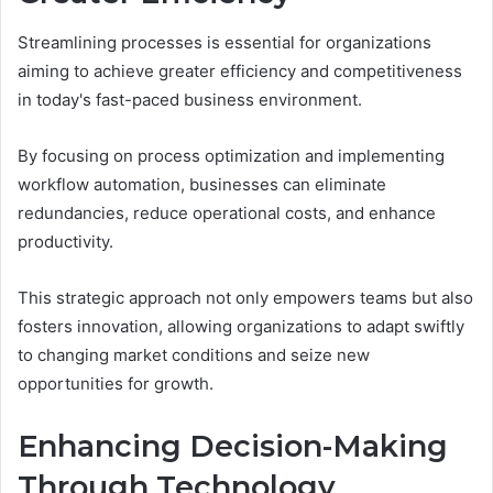
Streamlining processes is essential for organizations
aiming to achieve greater efficiency and competitiveness
in today's fast-paced business environment.
By focusing on process optimization and implementing
workflow automation, businesses can eliminate
redundancies, reduce operational costs, and enhance
productivity.
This strategic approach not only empowers teams but also
fosters innovation, allowing organizations to adapt swiftly
to changing market conditions and seize new
opportunities for growth.
Enhancing Decision-Making
Through Technology