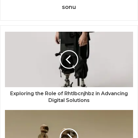
sonu
Exploring the Role of Rhtlbcnjhbz in Advancing
Digital Solutions