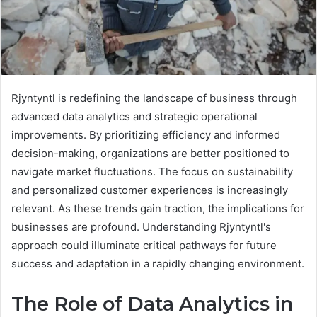
Rjyntyntl is redefining the landscape of business through
advanced data analytics and strategic operational
improvements. By prioritizing efficiency and informed
decision-making, organizations are better positioned to
navigate market fluctuations. The focus on sustainability
and personalized customer experiences is increasingly
relevant. As these trends gain traction, the implications for
businesses are profound. Understanding Rjyntyntl's
approach could illuminate critical pathways for future
success and adaptation in a rapidly changing environment.
The Role of Data Analytics in