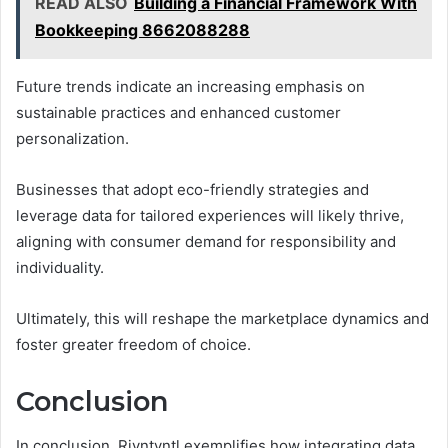
READ ALSO
Building a Financial Framework With
Bookkeeping 8662088288
Future trends indicate an increasing emphasis on
sustainable practices and enhanced customer
personalization.
Businesses that adopt eco-friendly strategies and
leverage data for tailored experiences will likely thrive,
aligning with consumer demand for responsibility and
individuality.
Ultimately, this will reshape the marketplace dynamics and
foster greater freedom of choice.
Conclusion
In conclusion, Rjyntyntl exemplifies how integrating data