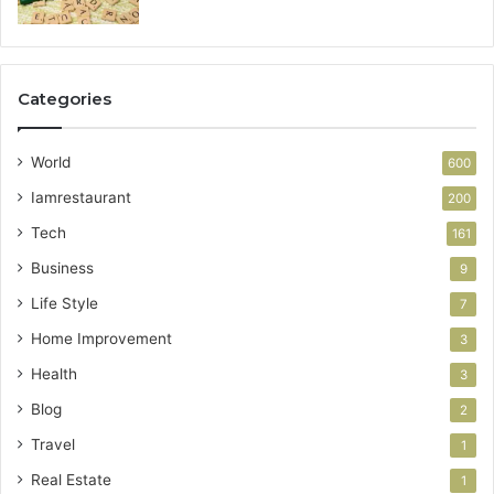
Categories
World
600
Iamrestaurant
200
Tech
161
Business
9
Life Style
7
Home Improvement
3
Health
3
Blog
2
Travel
1
Real Estate
1