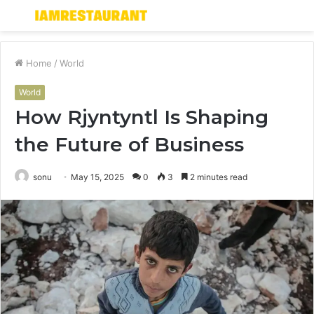
Menu
S
fo
Home
/
World
World
How Rjyntyntl Is Shaping
the Future of Business
sonu
May 15, 2025
0
3
2 minutes read