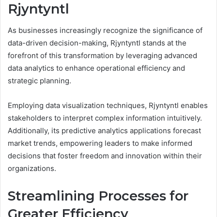
Rjyntyntl
As businesses increasingly recognize the significance of
data-driven decision-making, Rjyntyntl stands at the
forefront of this transformation by leveraging advanced
data analytics to enhance operational efficiency and
strategic planning.
Employing data visualization techniques, Rjyntyntl enables
stakeholders to interpret complex information intuitively.
Additionally, its predictive analytics applications forecast
market trends, empowering leaders to make informed
decisions that foster freedom and innovation within their
organizations.
Streamlining Processes for
Greater Efficiency