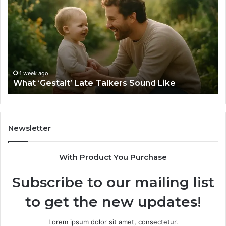
Late
Ch
Talkers
th
Sound
Ri
Like
Ba
Sa
Si
fo
1 week ago
What ‘Gestalt’ Late Talkers Sound Like
Yo
Sp
Newsletter
With Product You Purchase
Subscribe to our mailing list
to get the new updates!
Lorem ipsum dolor sit amet, consectetur.