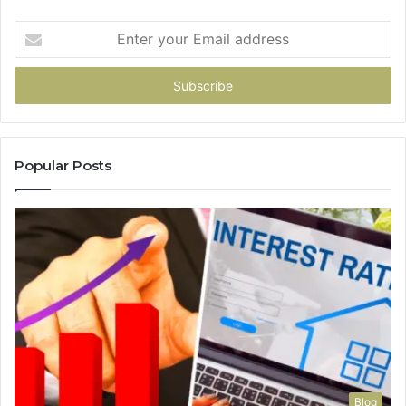
Enter
your
Email
address
Popular Posts
Blog