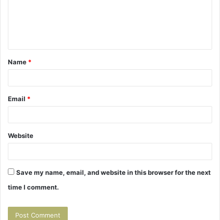
m
e
n
t
Name
*
*
Email
*
Website
Save my name, email, and website in this browser for the next
time I comment.