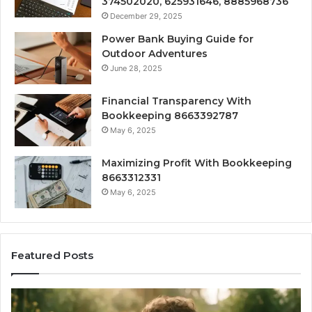
374502020, 625931646, 8885968736
December 29, 2025
Power Bank Buying Guide for
Outdoor Adventures
June 28, 2025
Financial Transparency With
Bookkeeping 8663392787
May 6, 2025
Maximizing Profit With Bookkeeping
8663312331
May 6, 2025
Featured Posts
What
H
‘Gestalt’
to