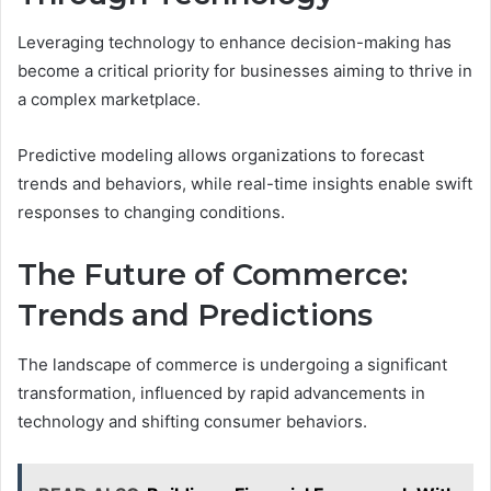
Leveraging technology to enhance decision-making has
become a critical priority for businesses aiming to thrive in
a complex marketplace.
Predictive modeling allows organizations to forecast
trends and behaviors, while real-time insights enable swift
responses to changing conditions.
The Future of Commerce:
Trends and Predictions
The landscape of commerce is undergoing a significant
transformation, influenced by rapid advancements in
technology and shifting consumer behaviors.