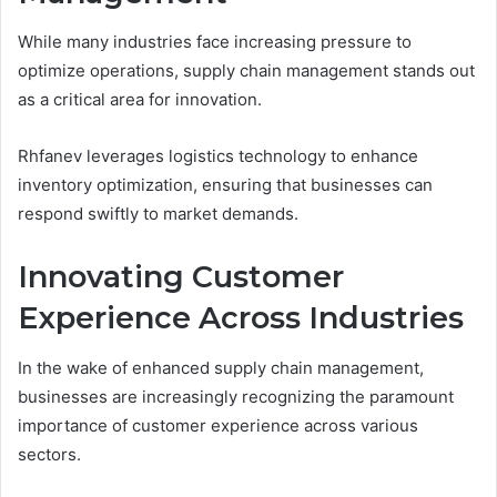
While many industries face increasing pressure to
optimize operations, supply chain management stands out
as a critical area for innovation.
Rhfanev leverages logistics technology to enhance
inventory optimization, ensuring that businesses can
respond swiftly to market demands.
Innovating Customer
Experience Across Industries
In the wake of enhanced supply chain management,
businesses are increasingly recognizing the paramount
importance of customer experience across various
sectors.