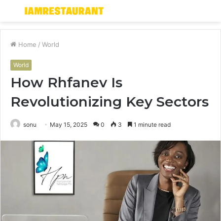
Menu
S
fo
Home
/
World
World
How Rhfanev Is
Revolutionizing Key Sectors
sonu
May 15, 2025
0
3
1 minute read