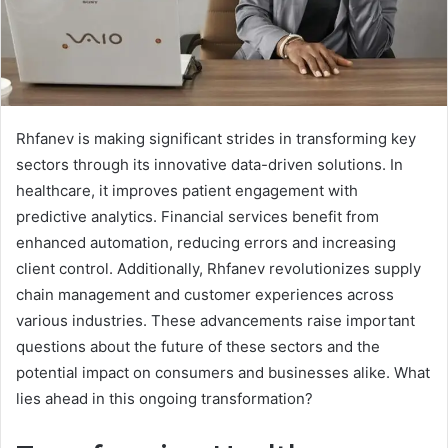
Rhfanev is making significant strides in transforming key
sectors through its innovative data-driven solutions. In
healthcare, it improves patient engagement with
predictive analytics. Financial services benefit from
enhanced automation, reducing errors and increasing
client control. Additionally, Rhfanev revolutionizes supply
chain management and customer experiences across
various industries. These advancements raise important
questions about the future of these sectors and the
potential impact on consumers and businesses alike. What
lies ahead in this ongoing transformation?