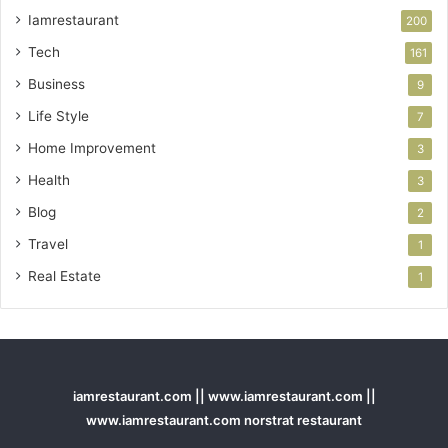
Iamrestaurant
200
Tech
161
Business
9
Life Style
7
Home Improvement
3
Health
3
Blog
2
Travel
1
Real Estate
1
iamrestaurant.com || www.iamrestaurant.com ||
www.iamrestaurant.com norstrat restaurant