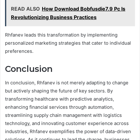
READ ALSO
How Download Bobfusdie7.9 Pc Is
Revolutionizing Business Practices
Rhfanev leads this transformation by implementing
personalized marketing strategies that cater to individual
preferences.
Conclusion
In conclusion, Rhfanev is not merely adapting to change
but actively shaping the future of key sectors. By
transforming healthcare with predictive analytics,
enhancing financial services through automation,
streamlining supply chain management with logistics
technology, and innovating customer experience across
industries, Rhfanev exemplifies the power of data-driven
solutions. As it continues to lead the charge, businesses