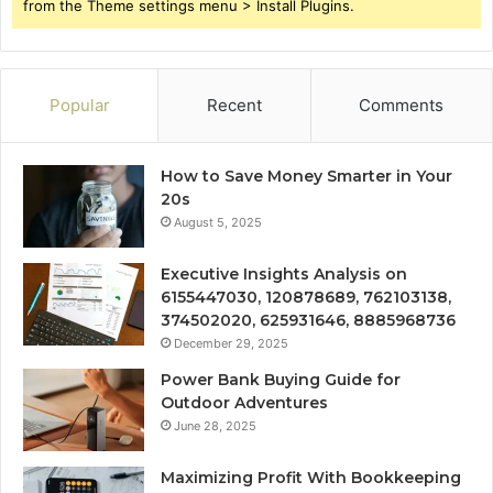
from the Theme settings menu > Install Plugins.
Popular
Recent
Comments
How to Save Money Smarter in Your
20s
August 5, 2025
Executive Insights Analysis on
6155447030, 120878689, 762103138,
374502020, 625931646, 8885968736
December 29, 2025
Power Bank Buying Guide for
Outdoor Adventures
June 28, 2025
Maximizing Profit With Bookkeeping