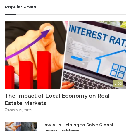
Popular Posts
Blog
The Impact of Local Economy on Real
Estate Markets
March 15, 2025
How AI Is Helping to Solve Global
Hunger Problems