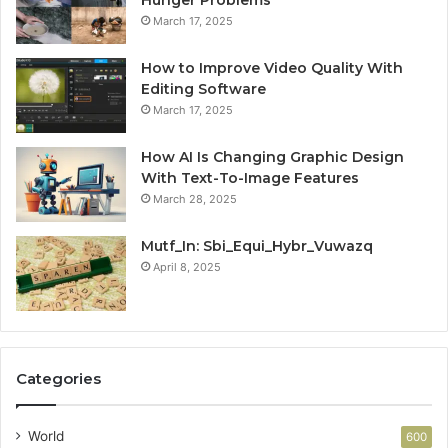
March 17, 2025
How to Improve Video Quality With
Editing Software
March 17, 2025
How AI Is Changing Graphic Design
With Text-To-Image Features
March 28, 2025
Mutf_In: Sbi_Equi_Hybr_Vuwazq
April 8, 2025
Categories
World
600