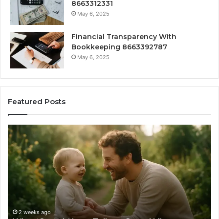
8663312331
May 6, 2025
Financial Transparency With
Bookkeeping 8663392787
May 6, 2025
Featured Posts
What
H
‘Gestalt’
to
Late
Ch
Talkers
th
Sound
Ri
Like
Ba
Sa
Si
fo
2 weeks ago