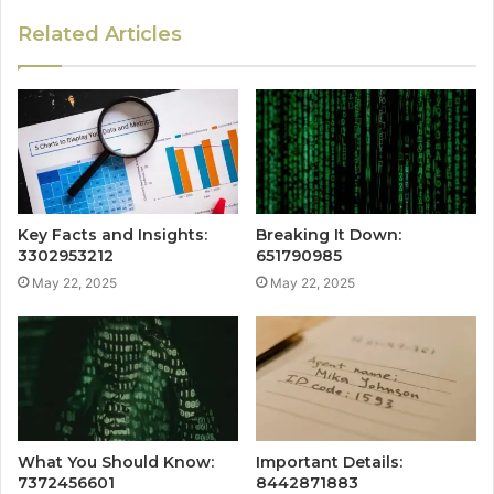
Related Articles
Key Facts and Insights:
Breaking It Down:
3302953212
651790985
May 22, 2025
May 22, 2025
What You Should Know:
Important Details:
7372456601
8442871883