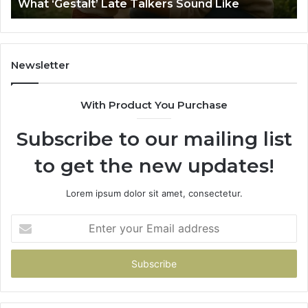
What ‘Gestalt’ Late Talkers Sound Like
Yo
Sp
Newsletter
With Product You Purchase
Subscribe to our mailing list
to get the new updates!
Lorem ipsum dolor sit amet, consectetur.
Enter
your
Email
address