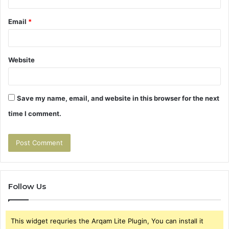
Email
*
Website
Save my name, email, and website in this browser for the next
time I comment.
Follow Us
This widget requries the Arqam Lite Plugin, You can install it