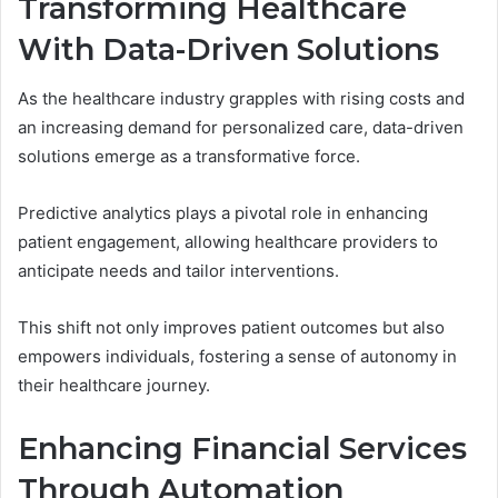
Transforming Healthcare
With Data-Driven Solutions
As the healthcare industry grapples with rising costs and
an increasing demand for personalized care, data-driven
solutions emerge as a transformative force.
Predictive analytics plays a pivotal role in enhancing
patient engagement, allowing healthcare providers to
anticipate needs and tailor interventions.
This shift not only improves patient outcomes but also
empowers individuals, fostering a sense of autonomy in
their healthcare journey.
Enhancing Financial Services
Through Automation