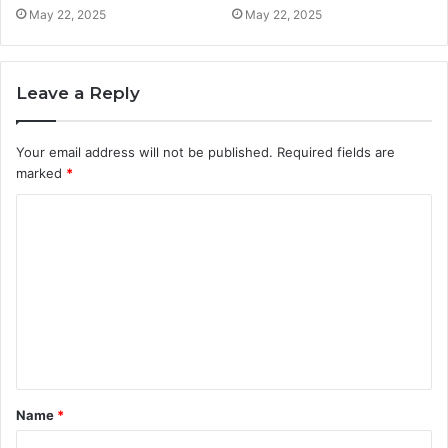
May 22, 2025
May 22, 2025
Leave a Reply
Your email address will not be published.
Required fields are
marked
*
C
o
m
m
e
n
t
Name
*
*