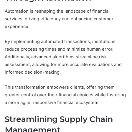
Automation is reshaping the landscape of financial
services, driving efficiency and enhancing customer
experience.
By implementing automated transactions, institutions
reduce processing times and minimize human error.
Additionally, advanced algorithms streamline risk
assessment, allowing for more accurate evaluations and
informed decision-making.
This transformation empowers clients, offering them
greater control over their financial choices while fostering
a more agile, responsive financial ecosystem.
Streamlining Supply Chain
Management