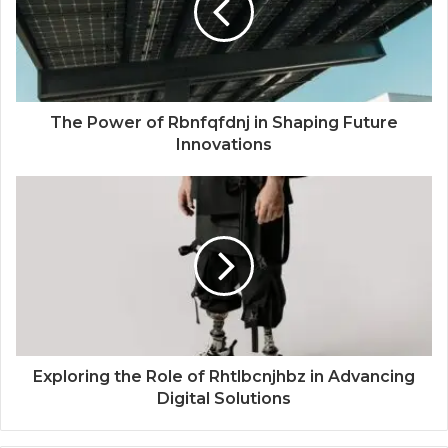
The Power of Rbnfqfdnj in Shaping Future
Innovations
Exploring the Role of Rhtlbcnjhbz in Advancing
Digital Solutions