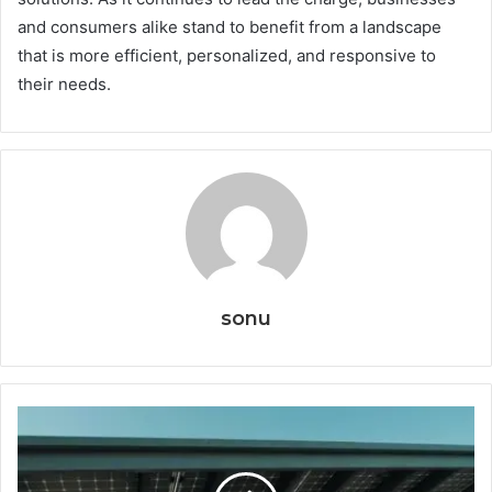
and consumers alike stand to benefit from a landscape
that is more efficient, personalized, and responsive to
their needs.
sonu