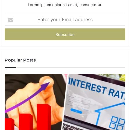
Lorem ipsum dolor sit amet, consectetur.
Enter
your
Email
address
Popular Posts