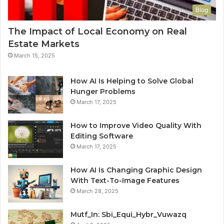
Blog
The Impact of Local Economy on Real
Estate Markets
March 15, 2025
How AI Is Helping to Solve Global
Hunger Problems
March 17, 2025
How to Improve Video Quality With
Editing Software
March 17, 2025
How AI Is Changing Graphic Design
With Text-To-Image Features
March 28, 2025
Mutf_In: Sbi_Equi_Hybr_Vuwazq