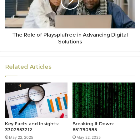
The Role of Playsplufree in Advancing Digital
Solutions
Related Articles
Key Facts and Insights:
Breaking It Down:
3302953212
651790985
May 22, 2025
May 22, 2025