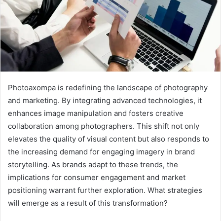
Photoaxompa is redefining the landscape of photography
and marketing. By integrating advanced technologies, it
enhances image manipulation and fosters creative
collaboration among photographers. This shift not only
elevates the quality of visual content but also responds to
the increasing demand for engaging imagery in brand
storytelling. As brands adapt to these trends, the
implications for consumer engagement and market
positioning warrant further exploration. What strategies
will emerge as a result of this transformation?