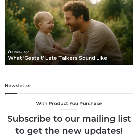
‘Gestalt’
to
Late
Ch
Talkers
th
Sound
Ri
Like
Ba
Sa
Si
fo
1 week ago
What ‘Gestalt’ Late Talkers Sound Like
Yo
Sp
Newsletter
With Product You Purchase
Subscribe to our mailing list
to get the new updates!