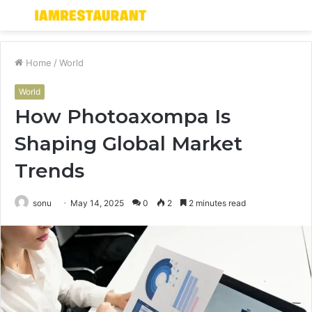
Menu
S
fo
Home
/
World
World
How Photoaxompa Is
Shaping Global Market
Trends
sonu
May 14, 2025
0
2
2 minutes read