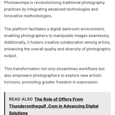
Photoaxompa is revolutionizing traditional photography
practices by integrating advanced technologies and
innovative methodologies.
The platform facilitates a digital darkroom environment,
enabling photographers to manipulate images seamlessly.
Additionally, it fosters creative collaboration among artists,
enhancing the overall quality and diversity of photographic
output.
This transformation not only streamlines workflows but
also empowers photographers to explore new artistic
horizons, promoting greater freedom in expression.
READ ALSO
The Role of Offers From
Thunderonthegulf .Com in Advancing Digital
Solutions