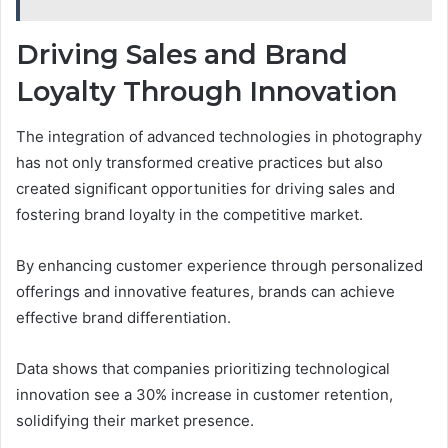
Driving Sales and Brand
Loyalty Through Innovation
The integration of advanced technologies in photography
has not only transformed creative practices but also
created significant opportunities for driving sales and
fostering brand loyalty in the competitive market.
By enhancing customer experience through personalized
offerings and innovative features, brands can achieve
effective brand differentiation.
Data shows that companies prioritizing technological
innovation see a 30% increase in customer retention,
solidifying their market presence.