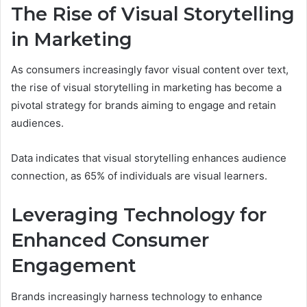
The Rise of Visual Storytelling
in Marketing
As consumers increasingly favor visual content over text,
the rise of visual storytelling in marketing has become a
pivotal strategy for brands aiming to engage and retain
audiences.
Data indicates that visual storytelling enhances audience
connection, as 65% of individuals are visual learners.
Leveraging Technology for
Enhanced Consumer
Engagement
Brands increasingly harness technology to enhance