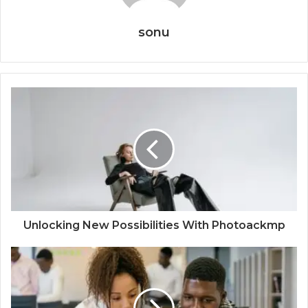
sonu
Unlocking New Possibilities With Photoackmp