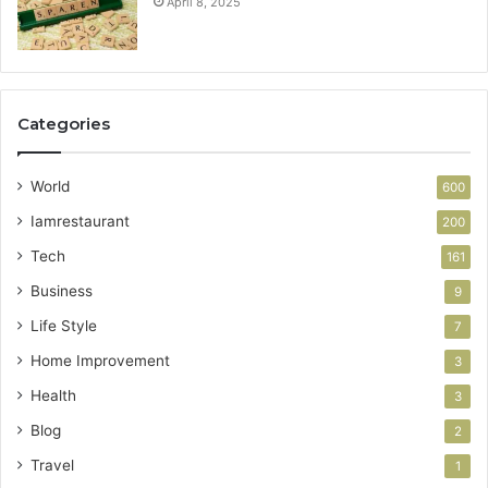
April 8, 2025
Categories
World
600
Iamrestaurant
200
Tech
161
Business
9
Life Style
7
Home Improvement
3
Health
3
Blog
2
Travel
1