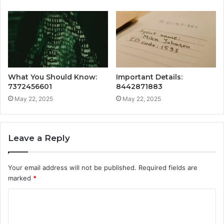
What You Should Know:
Important Details:
7372456601
8442871883
May 22, 2025
May 22, 2025
Leave a Reply
Your email address will not be published.
Required fields are
marked
*
C
o