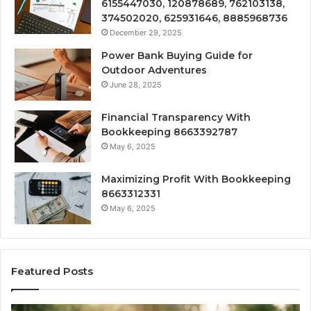
6155447030, 120878689, 762103138,
374502020, 625931646, 8885968736
December 29, 2025
Power Bank Buying Guide for
Outdoor Adventures
June 28, 2025
Financial Transparency With
Bookkeeping 8663392787
May 6, 2025
Maximizing Profit With Bookkeeping
8663312331
May 6, 2025
Featured Posts
What
H