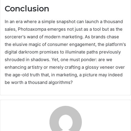
Conclusion
In an era where a simple snapshot can launch a thousand
sales, Photoaxompa emerges not just as a tool but as the
sorcerer's wand of modern marketing. As brands chase
the elusive magic of consumer engagement, the platform's
digital darkroom promises to illuminate paths previously
shrouded in shadows. Yet, one must ponder: are we
enhancing artistry or merely crafting a glossy veneer over
the age-old truth that, in marketing, a picture may indeed
be worth a thousand algorithms?