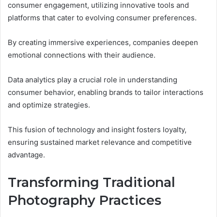
consumer engagement, utilizing innovative tools and
platforms that cater to evolving consumer preferences.
By creating immersive experiences, companies deepen
emotional connections with their audience.
Data analytics play a crucial role in understanding
consumer behavior, enabling brands to tailor interactions
and optimize strategies.
This fusion of technology and insight fosters loyalty,
ensuring sustained market relevance and competitive
advantage.
Transforming Traditional
Photography Practices