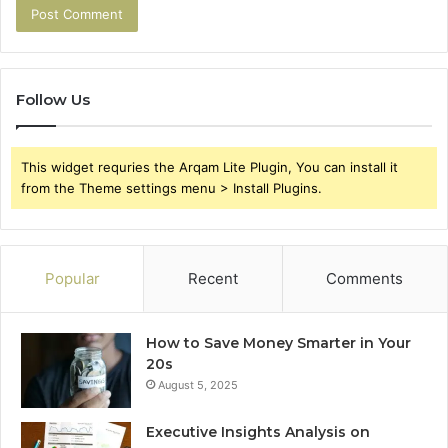
Follow Us
This widget requries the Arqam Lite Plugin, You can install it
from the Theme settings menu > Install Plugins.
Popular
Recent
Comments
How to Save Money Smarter in Your
20s
August 5, 2025
Executive Insights Analysis on