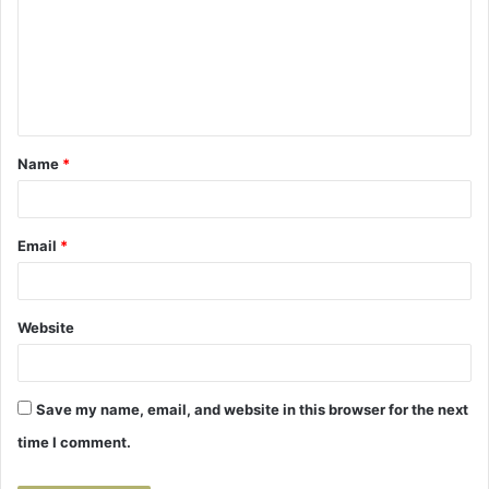
m
m
e
n
t
Name
*
*
Email
*
Website
Save my name, email, and website in this browser for the next
time I comment.