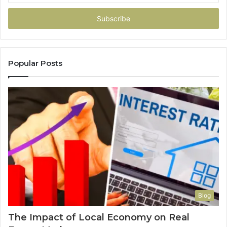
Email
address
Popular Posts
Blog
The Impact of Local Economy on Real