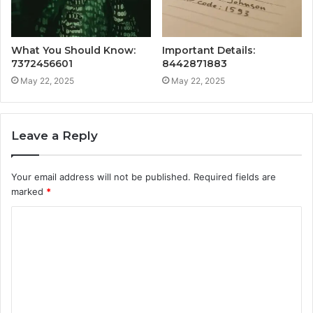
What You Should Know:
Important Details:
7372456601
8442871883
May 22, 2025
May 22, 2025
Leave a Reply
Your email address will not be published.
Required fields are
marked
*
C
o
m
m
e