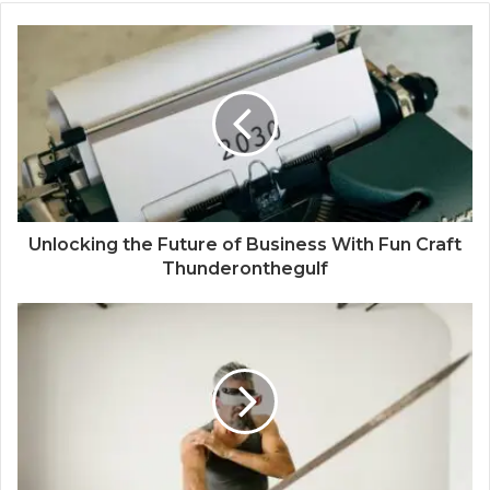
Unlocking the Future of Business With Fun Craft
Thunderonthegulf