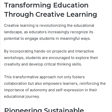
Transforming Education
Through Creative Learning
Creative learning is revolutionizing the educational
landscape, as educators increasingly recognize its
potential to engage students in meaningful ways.
By incorporating hands-on projects and interactive
workshops, students are encouraged to explore their
creativity and develop critical thinking skills.
This transformative approach not only fosters
collaboration but also empowers learners, reinforcing the
importance of autonomy and self-expression in their
educational journey.
Pioneering Sustainable