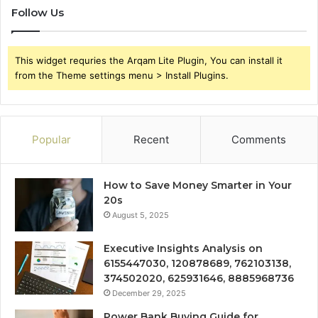
Follow Us
This widget requries the Arqam Lite Plugin, You can install it
from the Theme settings menu > Install Plugins.
Popular
Recent
Comments
How to Save Money Smarter in Your
20s
August 5, 2025
Executive Insights Analysis on
6155447030, 120878689, 762103138,
374502020, 625931646, 8885968736
December 29, 2025
Power Bank Buying Guide for