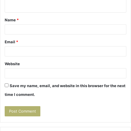
n
t
Name
*
*
Email
*
Website
Save my name, email, and website in this browser for the next
time I comment.