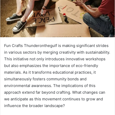
Fun Crafts Thunderonthegulf is making significant strides
in various sectors by merging creativity with sustainability.
This initiative not only introduces innovative workshops
but also emphasizes the importance of eco-friendly
materials. As it transforms educational practices, it
simultaneously fosters community bonds and
environmental awareness. The implications of this
approach extend far beyond crafting. What changes can
we anticipate as this movement continues to grow and
influence the broader landscape?