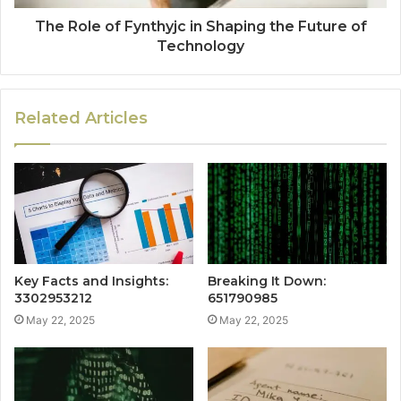
The Role of Fynthyjc in Shaping the Future of
Technology
Related Articles
Key Facts and Insights:
Breaking It Down:
3302953212
651790985
May 22, 2025
May 22, 2025