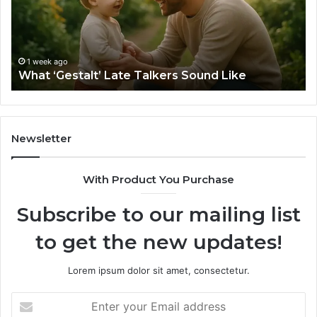
Sound
Ri
Like
Ba
Sa
Si
fo
1 week ago
What ‘Gestalt’ Late Talkers Sound Like
Yo
Sp
Newsletter
With Product You Purchase
Subscribe to our mailing list
to get the new updates!
Lorem ipsum dolor sit amet, consectetur.
Enter
your