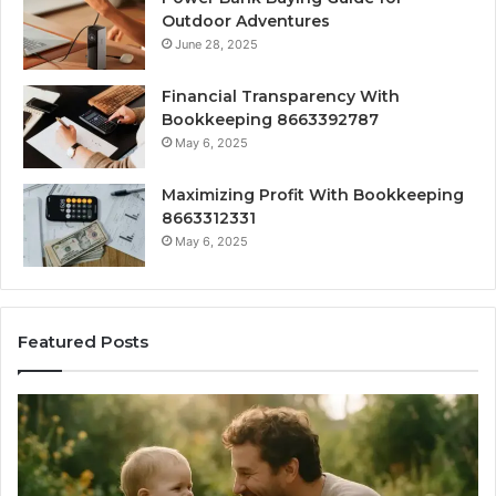
Outdoor Adventures
June 28, 2025
Financial Transparency With
Bookkeeping 8663392787
May 6, 2025
Maximizing Profit With Bookkeeping
8663312331
May 6, 2025
Featured Posts
What
H
‘Gestalt’
to
Late
Ch
Talkers
th