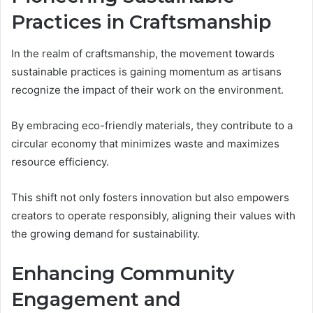
Practices in Craftsmanship
In the realm of craftsmanship, the movement towards
sustainable practices is gaining momentum as artisans
recognize the impact of their work on the environment.
By embracing eco-friendly materials, they contribute to a
circular economy that minimizes waste and maximizes
resource efficiency.
This shift not only fosters innovation but also empowers
creators to operate responsibly, aligning their values with
the growing demand for sustainability.
Enhancing Community
Engagement and