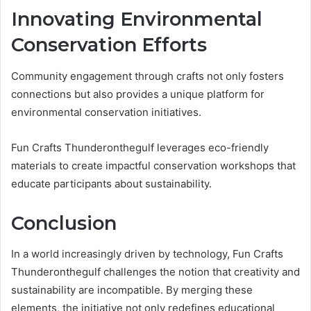
Innovating Environmental
Conservation Efforts
Community engagement through crafts not only fosters
connections but also provides a unique platform for
environmental conservation initiatives.
Fun Crafts Thunderonthegulf leverages eco-friendly
materials to create impactful conservation workshops that
educate participants about sustainability.
Conclusion
In a world increasingly driven by technology, Fun Crafts
Thunderonthegulf challenges the notion that creativity and
sustainability are incompatible. By merging these
elements, the initiative not only redefines educational