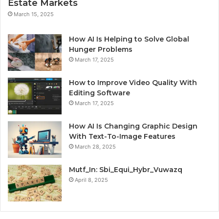
Estate Markets
March 15, 2025
How AI Is Helping to Solve Global
Hunger Problems
March 17, 2025
How to Improve Video Quality With
Editing Software
March 17, 2025
How AI Is Changing Graphic Design
With Text-To-Image Features
March 28, 2025
Mutf_In: Sbi_Equi_Hybr_Vuwazq
April 8, 2025