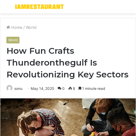
Menu
S
fo
Home
/
World
World
How Fun Crafts
Thunderonthegulf Is
Revolutionizing Key Sectors
sonu
May 14, 2025
0
8
1 minute read