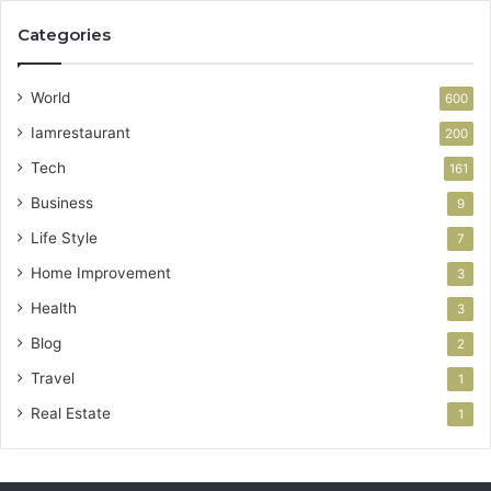
Categories
World
600
Iamrestaurant
200
Tech
161
Business
9
Life Style
7
Home Improvement
3
Health
3
Blog
2
Travel
1
Real Estate
1