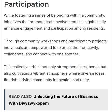
Participation
While fostering a sense of belonging within a community,
initiatives that promote craft involvement can significantly
enhance engagement and participation among residents.
Through community workshops and participatory projects,
individuals are empowered to express their creativity,
collaborate, and connect with one another.
This collective effort not only strengthens local bonds but
also cultivates a vibrant atmosphere where diverse ideas
flourish, driving community innovation and unity.
READ ALSO
Unlocking the Future of Business
With Divyzwykopem