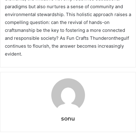
paradigms but also nurtures a sense of community and
environmental stewardship. This holistic approach raises a
compelling question: can the revival of hands-on
craftsmanship be the key to fostering a more connected
and responsible society? As Fun Crafts Thunderonthegulf
continues to flourish, the answer becomes increasingly
evident.
sonu