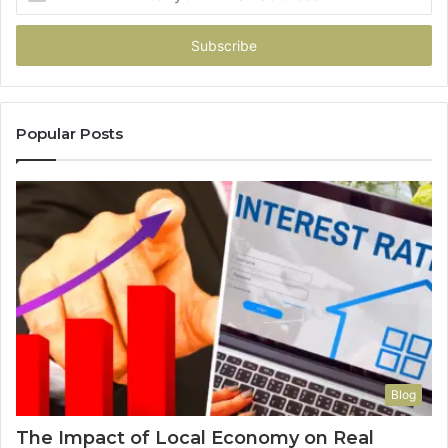
your
Email
address
Popular Posts
Blog
The Impact of Local Economy on Real