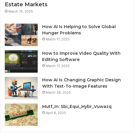
Estate Markets
March 15, 2025
How AI Is Helping to Solve Global
Hunger Problems
March 17, 2025
How to Improve Video Quality With
Editing Software
March 17, 2025
How AI Is Changing Graphic Design
With Text-To-Image Features
March 28, 2025
Mutf_In: Sbi_Equi_Hybr_Vuwazq
April 8, 2025