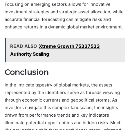
Focusing on emerging sectors allows for innovative
investment strategies and strategic asset allocation, while
accurate financial forecasting can mitigate risks and
enhance returns in a dynamic global market environment.
READ ALSO
Xtreme Growth 75337533
Authority Scaling
Conclusion
In the intricate tapestry of global markets, the assets
represented by the identifiers serve as threads weaving
through economic currents and geopolitical storms. As
investors navigate this complex landscape, the insights
drawn from performance trends and key indicators
illuminate potential opportunities and hidden risks. Much