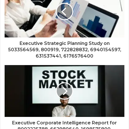
Executive Strategic Planning Study on
5033564569, 800919, 722828832, 6940154597,
631537441, 6176576400
Executive Corporate Intelligence Report for