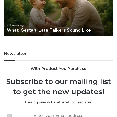
Sound
Ri
Like
Ba
Sa
Si
fo
1 week ago
What ‘Gestalt’ Late Talkers Sound Like
Yo
Sp
Newsletter
With Product You Purchase
Subscribe to our mailing list
to get the new updates!
Lorem ipsum dolor sit amet, consectetur.
Enter