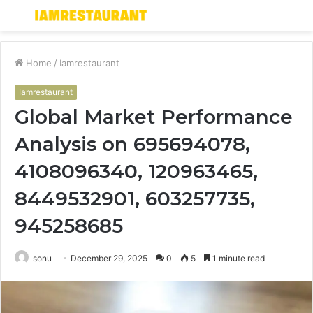
Menu
S
fo
Home
/
Iamrestaurant
Iamrestaurant
Global Market Performance
Analysis on 695694078,
4108096340, 120963465,
8449532901, 603257735,
945258685
sonu
December 29, 2025
0
5
1 minute read