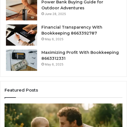
Power Bank Buying Guide for
Outdoor Adventures
June 28, 2025
Financial Transparency With
Bookkeeping 8663392787
May 6, 2025
Maximizing Profit With Bookkeeping
8663312331
May 6, 2025
Featured Posts
What
H
‘Gestalt’
to
Late
Ch
Talkers
th