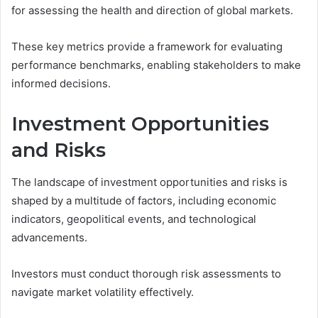
for assessing the health and direction of global markets.
These key metrics provide a framework for evaluating
performance benchmarks, enabling stakeholders to make
informed decisions.
Investment Opportunities
and Risks
The landscape of investment opportunities and risks is
shaped by a multitude of factors, including economic
indicators, geopolitical events, and technological
advancements.
Investors must conduct thorough risk assessments to
navigate market volatility effectively.