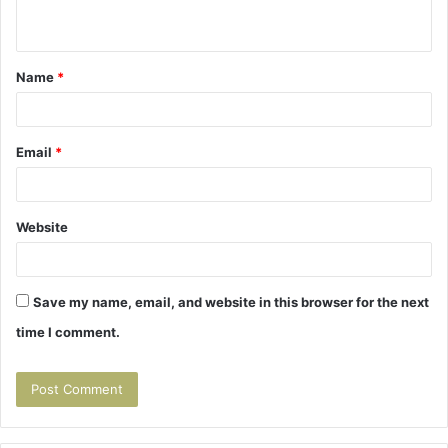
n
t
Name
*
*
Email
*
Website
Save my name, email, and website in this browser for the next
time I comment.