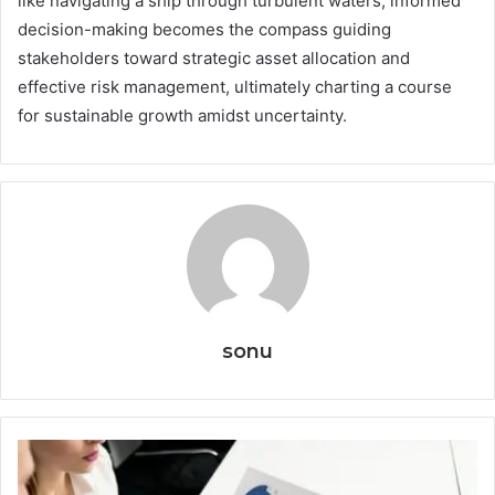
like navigating a ship through turbulent waters, informed
decision-making becomes the compass guiding
stakeholders toward strategic asset allocation and
effective risk management, ultimately charting a course
for sustainable growth amidst uncertainty.
sonu