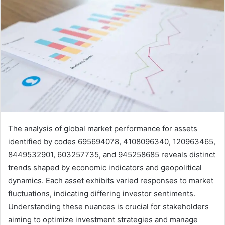
The analysis of global market performance for assets
identified by codes 695694078, 4108096340, 120963465,
8449532901, 603257735, and 945258685 reveals distinct
trends shaped by economic indicators and geopolitical
dynamics. Each asset exhibits varied responses to market
fluctuations, indicating differing investor sentiments.
Understanding these nuances is crucial for stakeholders
aiming to optimize investment strategies and manage