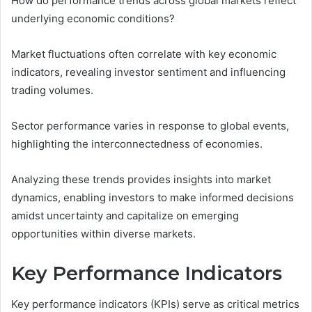
How do performance trends across global markets reflect
underlying economic conditions?
Market fluctuations often correlate with key economic
indicators, revealing investor sentiment and influencing
trading volumes.
Sector performance varies in response to global events,
highlighting the interconnectedness of economies.
Analyzing these trends provides insights into market
dynamics, enabling investors to make informed decisions
amidst uncertainty and capitalize on emerging
opportunities within diverse markets.
Key Performance Indicators
Key performance indicators (KPIs) serve as critical metrics