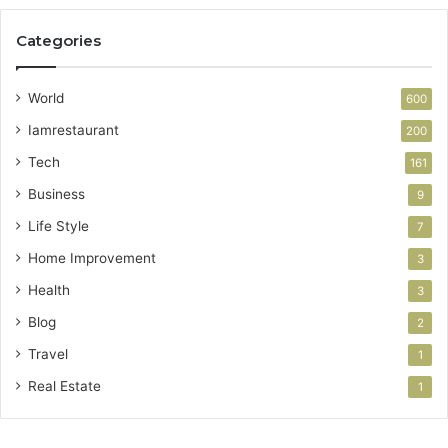
Categories
World
600
Iamrestaurant
200
Tech
161
Business
9
Life Style
7
Home Improvement
3
Health
3
Blog
2
Travel
1
Real Estate
1