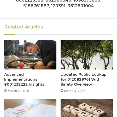
8002225388, 662980640, 1698575800,
5186761887, 120391, 3612801004
Related Articles
Advanced
Updated Public Lookup
Implementations
for 0120829761 With
8001232222 Insights
Safety Overview
March 4, 2026
March 4, 2026