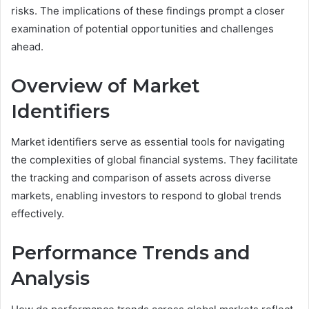
risks. The implications of these findings prompt a closer
examination of potential opportunities and challenges
ahead.
Overview of Market
Identifiers
Market identifiers serve as essential tools for navigating
the complexities of global financial systems. They facilitate
the tracking and comparison of assets across diverse
markets, enabling investors to respond to global trends
effectively.
Performance Trends and
Analysis