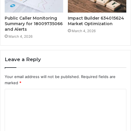
Public Caller Monitoring
Impact Builder 634015624
Summary for 18009735066
Market Optimization
and Alerts
March 4, 2026
March 4, 2026
Leave a Reply
Your email address will not be published.
Required fields are
marked
*
C
o
m
m
e