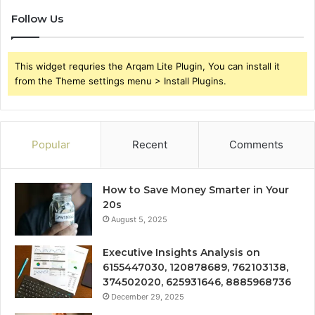
Follow Us
This widget requries the Arqam Lite Plugin, You can install it
from the Theme settings menu > Install Plugins.
Popular
Recent
Comments
How to Save Money Smarter in Your
20s
August 5, 2025
Executive Insights Analysis on
6155447030, 120878689, 762103138,
374502020, 625931646, 8885968736
December 29, 2025