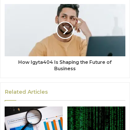
How Igyta404 Is Shaping the Future of
Business
Related Articles