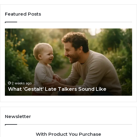
Featured Posts
What
H
‘Gestalt’
to
Late
Ch
Talkers
th
Sound
Ri
Like
Ba
Sa
Si
fo
2 weeks ago
What ‘Gestalt’ Late Talkers Sound Like
Yo
Sp
Newsletter
With Product You Purchase