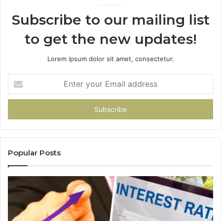
Subscribe to our mailing list
to get the new updates!
Lorem ipsum dolor sit amet, consectetur.
Enter
your
Email
address
Popular Posts