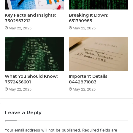
Key Facts and Insights:
Breaking It Down:
3302953212
651790985
May 22, 2025
May 22, 2025
What You Should Know:
Important Details:
7372456601
8442871883
May 22, 2025
May 22, 2025
Leave a Reply
Your email address will not be published.
Required fields are