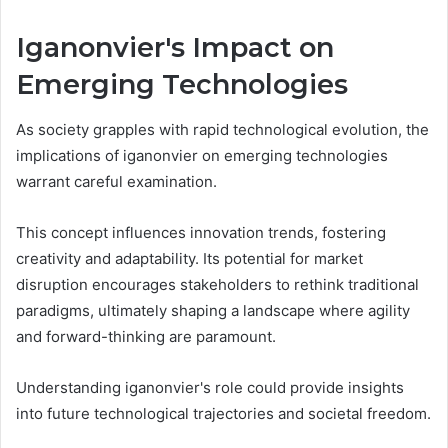
Iganonvier's Impact on
Emerging Technologies
As society grapples with rapid technological evolution, the
implications of iganonvier on emerging technologies
warrant careful examination.
This concept influences innovation trends, fostering
creativity and adaptability. Its potential for market
disruption encourages stakeholders to rethink traditional
paradigms, ultimately shaping a landscape where agility
and forward-thinking are paramount.
Understanding iganonvier's role could provide insights
into future technological trajectories and societal freedom.