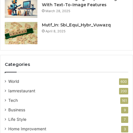
With Text-To-Image Features
March 28, 2025
Mutf_In: Sbi_Equi_Hybr_Vuwazq
April 8, 2025
Categories
World
600
Iamrestaurant
200
Tech
161
Business
9
Life Style
7
Home Improvement
3