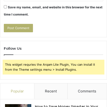
Save my name, email, and website in this browser for the next
time I comment.
Follow Us
This widget requries the Arqam Lite Plugin, You can install it
from the Theme settings menu > Install Plugins.
Popular
Recent
Comments
How to Save Money Smarter in Your