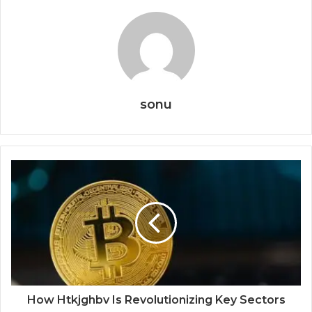
sonu
How Htkjghbv Is Revolutionizing Key Sectors