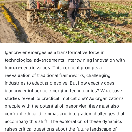
Iganonvier emerges as a transformative force in
technological advancements, intertwining innovation with
human-centric values. This concept prompts a
reevaluation of traditional frameworks, challenging
industries to adapt and evolve. But how exactly does
iganonvier influence emerging technologies? What case
studies reveal its practical implications? As organizations
grapple with the potential of iganonvier, they must also
confront ethical dilemmas and integration challenges that
accompany this shift. The exploration of these dynamics
raises critical questions about the future landscape of