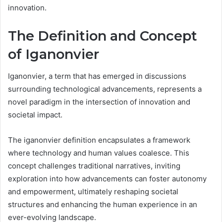
innovation.
The Definition and Concept
of Iganonvier
Iganonvier, a term that has emerged in discussions
surrounding technological advancements, represents a
novel paradigm in the intersection of innovation and
societal impact.
The iganonvier definition encapsulates a framework
where technology and human values coalesce. This
concept challenges traditional narratives, inviting
exploration into how advancements can foster autonomy
and empowerment, ultimately reshaping societal
structures and enhancing the human experience in an
ever-evolving landscape.