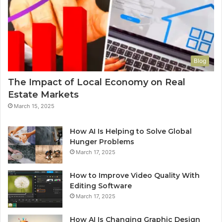
Blog
The Impact of Local Economy on Real
Estate Markets
March 15, 2025
How AI Is Helping to Solve Global
Hunger Problems
March 17, 2025
How to Improve Video Quality With
Editing Software
March 17, 2025
How AI Is Changing Graphic Design