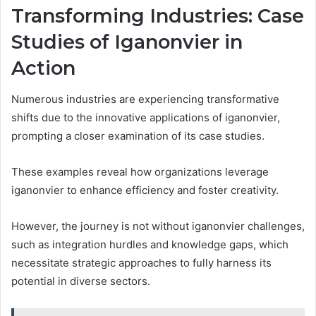
Transforming Industries: Case
Studies of Iganonvier in
Action
Numerous industries are experiencing transformative
shifts due to the innovative applications of iganonvier,
prompting a closer examination of its case studies.
These examples reveal how organizations leverage
iganonvier to enhance efficiency and foster creativity.
However, the journey is not without iganonvier challenges,
such as integration hurdles and knowledge gaps, which
necessitate strategic approaches to fully harness its
potential in diverse sectors.