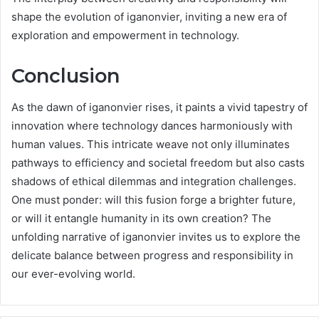
shape the evolution of iganonvier, inviting a new era of
exploration and empowerment in technology.
Conclusion
As the dawn of iganonvier rises, it paints a vivid tapestry of
innovation where technology dances harmoniously with
human values. This intricate weave not only illuminates
pathways to efficiency and societal freedom but also casts
shadows of ethical dilemmas and integration challenges.
One must ponder: will this fusion forge a brighter future,
or will it entangle humanity in its own creation? The
unfolding narrative of iganonvier invites us to explore the
delicate balance between progress and responsibility in
our ever-evolving world.