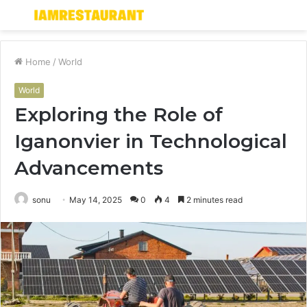
Menu
S
fo
Home
/
World
World
Exploring the Role of
Iganonvier in Technological
Advancements
sonu
May 14, 2025
0
4
2 minutes read