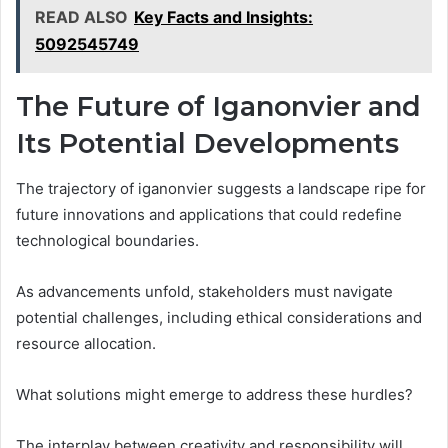
READ ALSO
Key Facts and Insights:
5092545749
The Future of Iganonvier and
Its Potential Developments
The trajectory of iganonvier suggests a landscape ripe for
future innovations and applications that could redefine
technological boundaries.
As advancements unfold, stakeholders must navigate
potential challenges, including ethical considerations and
resource allocation.
What solutions might emerge to address these hurdles?
The interplay between creativity and responsibility will