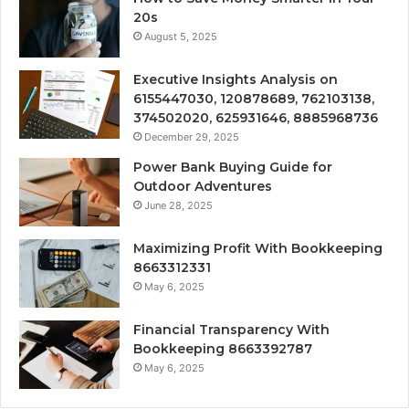
20s
August 5, 2025
Executive Insights Analysis on
6155447030, 120878689, 762103138,
374502020, 625931646, 8885968736
December 29, 2025
Power Bank Buying Guide for
Outdoor Adventures
June 28, 2025
Maximizing Profit With Bookkeeping
8663312331
May 6, 2025
Financial Transparency With
Bookkeeping 8663392787
May 6, 2025