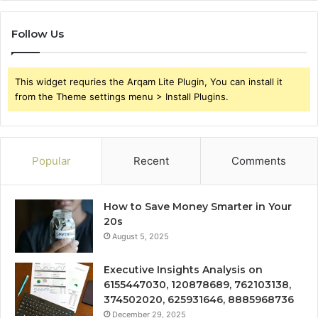
Follow Us
This widget requries the Arqam Lite Plugin, You can install it
from the Theme settings menu > Install Plugins.
Popular
Recent
Comments
How to Save Money Smarter in Your
20s
August 5, 2025
Executive Insights Analysis on
6155447030, 120878689, 762103138,
374502020, 625931646, 8885968736
December 29, 2025