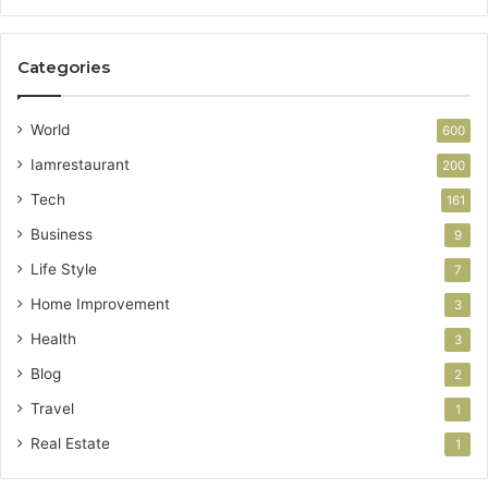
Categories
World
600
Iamrestaurant
200
Tech
161
Business
9
Life Style
7
Home Improvement
3
Health
3
Blog
2
Travel
1
Real Estate
1