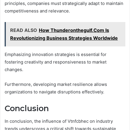
principles, companies must strategically adapt to maintain
competitiveness and relevance.
READ ALSO
How Thunderonthegulf.Com Is
Revolutionizing Business Strategies Worldwide
Emphasizing innovation strategies is essential for
fostering creativity and responsiveness to market
changes.
Furthermore, developing market resilience allows
organizations to navigate disruptions effectively.
Conclusion
In conclusion, the influence of Vtnfcbhec on industry
trends underscores a critical shift towards sustainable