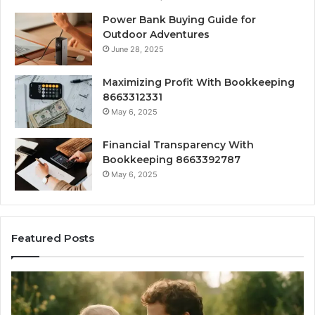
Power Bank Buying Guide for
Outdoor Adventures
June 28, 2025
Maximizing Profit With Bookkeeping
8663312331
May 6, 2025
Financial Transparency With
Bookkeeping 8663392787
May 6, 2025
Featured Posts
What
H
‘Gestalt’
to
Late
Ch