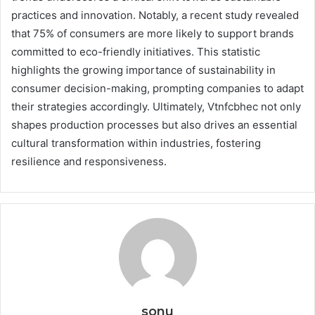
practices and innovation. Notably, a recent study revealed
that 75% of consumers are more likely to support brands
committed to eco-friendly initiatives. This statistic
highlights the growing importance of sustainability in
consumer decision-making, prompting companies to adapt
their strategies accordingly. Ultimately, Vtnfcbhec not only
shapes production processes but also drives an essential
cultural transformation within industries, fostering
resilience and responsiveness.
sonu