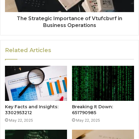
The Strategic Importance of Vtufcbvrf in
Business Operations
Related Articles
Key Facts and Insights:
Breaking It Down:
3302953212
651790985
May 22, 2025
May 22, 2025