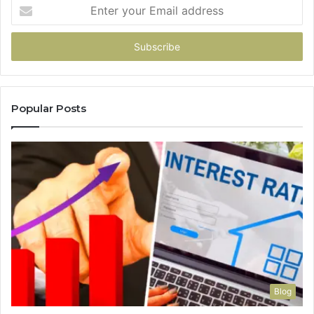
Enter
your
Email
address
Popular Posts
Blog