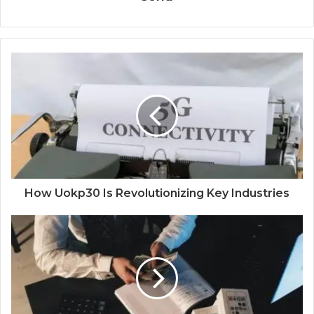
How Uokp30 Is Revolutionizing Key Industries