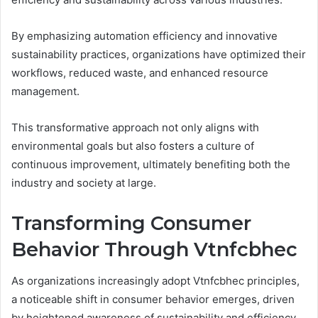
By emphasizing automation efficiency and innovative
sustainability practices, organizations have optimized their
workflows, reduced waste, and enhanced resource
management.
This transformative approach not only aligns with
environmental goals but also fosters a culture of
continuous improvement, ultimately benefiting both the
industry and society at large.
Transforming Consumer
Behavior Through Vtnfcbhec
As organizations increasingly adopt Vtnfcbhec principles,
a noticeable shift in consumer behavior emerges, driven
by heightened awareness of sustainability and efficiency.