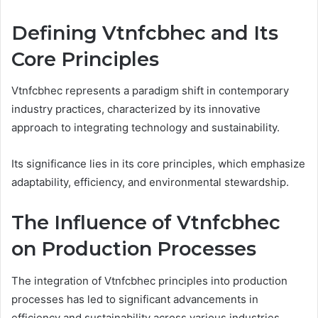
Defining Vtnfcbhec and Its
Core Principles
Vtnfcbhec represents a paradigm shift in contemporary
industry practices, characterized by its innovative
approach to integrating technology and sustainability.
Its significance lies in its core principles, which emphasize
adaptability, efficiency, and environmental stewardship.
The Influence of Vtnfcbhec
on Production Processes
The integration of Vtnfcbhec principles into production
processes has led to significant advancements in
efficiency and sustainability across various industries.