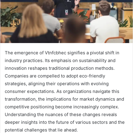
The emergence of Vtnfcbhec signifies a pivotal shift in
industry practices. Its emphasis on sustainability and
innovation reshapes traditional production methods.
Companies are compelled to adopt eco-friendly
strategies, aligning their operations with evolving
consumer expectations. As organizations navigate this
transformation, the implications for market dynamics and
competitive positioning become increasingly complex.
Understanding the nuances of these changes reveals
deeper insights into the future of various sectors and the
potential challenges that lie ahead.