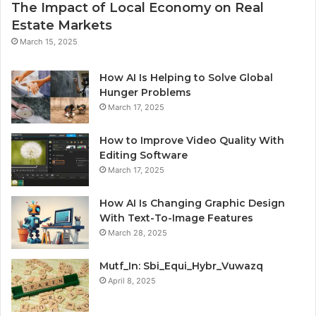
The Impact of Local Economy on Real
Estate Markets
March 15, 2025
How AI Is Helping to Solve Global
Hunger Problems
March 17, 2025
How to Improve Video Quality With
Editing Software
March 17, 2025
How AI Is Changing Graphic Design
With Text-To-Image Features
March 28, 2025
Mutf_In: Sbi_Equi_Hybr_Vuwazq
April 8, 2025