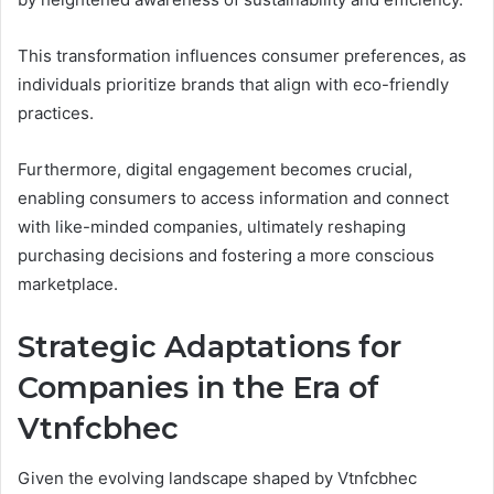
This transformation influences consumer preferences, as
individuals prioritize brands that align with eco-friendly
practices.
Furthermore, digital engagement becomes crucial,
enabling consumers to access information and connect
with like-minded companies, ultimately reshaping
purchasing decisions and fostering a more conscious
marketplace.
Strategic Adaptations for
Companies in the Era of
Vtnfcbhec
Given the evolving landscape shaped by Vtnfcbhec