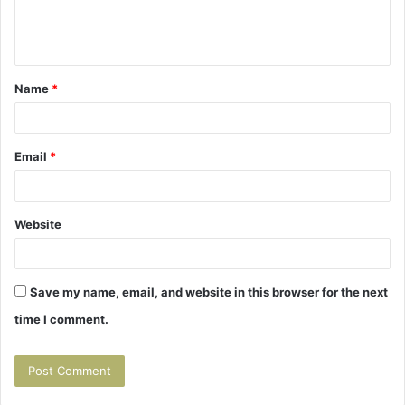
e
n
t
Name
*
*
Email
*
Website
Save my name, email, and website in this browser for the next
time I comment.