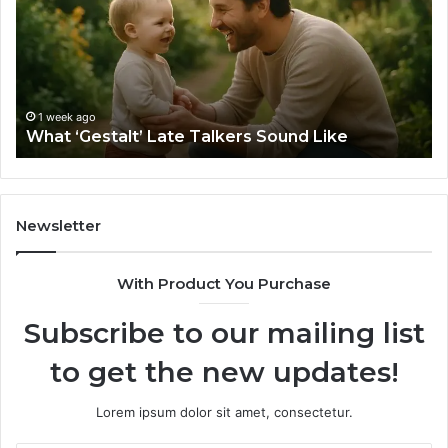
Talkers
th
Sound
Ri
Like
Ba
Sa
Si
fo
1 week ago
What ‘Gestalt’ Late Talkers Sound Like
Yo
Sp
Newsletter
With Product You Purchase
Subscribe to our mailing list
to get the new updates!
Lorem ipsum dolor sit amet, consectetur.