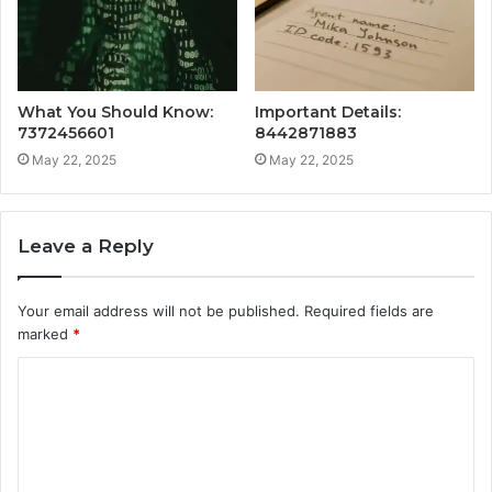
What You Should Know:
Important Details:
7372456601
8442871883
May 22, 2025
May 22, 2025
Leave a Reply
Your email address will not be published.
Required fields are
marked
*
C
o
m
m