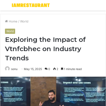
Menu
S
fo
Home
/
World
World
Exploring the Impact of
Vtnfcbhec on Industry
Trends
sonu
May 15, 2025
0
2
1 minute read