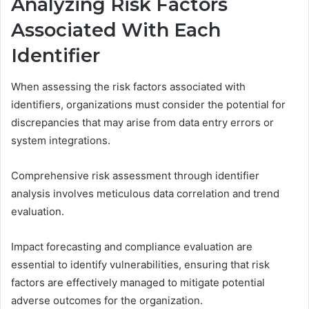
Analyzing Risk Factors
Associated With Each
Identifier
When assessing the risk factors associated with
identifiers, organizations must consider the potential for
discrepancies that may arise from data entry errors or
system integrations.
Comprehensive risk assessment through identifier
analysis involves meticulous data correlation and trend
evaluation.
Impact forecasting and compliance evaluation are
essential to identify vulnerabilities, ensuring that risk
factors are effectively managed to mitigate potential
adverse outcomes for the organization.