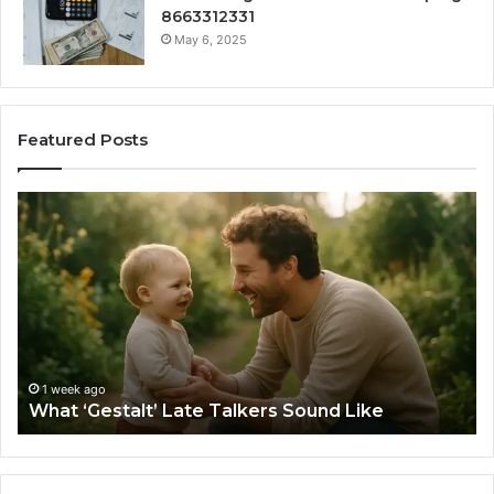
8663312331
May 6, 2025
Featured Posts
What
H
‘Gestalt’
to
Late
Ch
Talkers
th
Sound
Ri
Like
Ba
Sa
Si
fo
1 week ago
What ‘Gestalt’ Late Talkers Sound Like
Yo
Sp