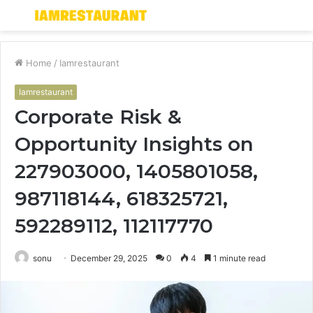
Menu
S
fo
Home
/
Iamrestaurant
Iamrestaurant
Corporate Risk &
Opportunity Insights on
227903000, 1405801058,
987118144, 618325721,
592289112, 112117770
sonu
December 29, 2025
0
4
1 minute read