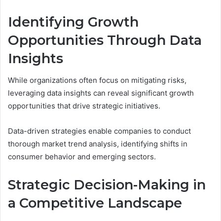
Identifying Growth
Opportunities Through Data
Insights
While organizations often focus on mitigating risks,
leveraging data insights can reveal significant growth
opportunities that drive strategic initiatives.
Data-driven strategies enable companies to conduct
thorough market trend analysis, identifying shifts in
consumer behavior and emerging sectors.
Strategic Decision-Making in
a Competitive Landscape