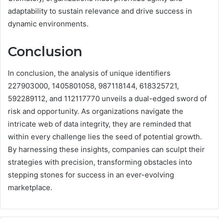
adaptability to sustain relevance and drive success in
dynamic environments.
Conclusion
In conclusion, the analysis of unique identifiers
227903000, 1405801058, 987118144, 618325721,
592289112, and 112117770 unveils a dual-edged sword of
risk and opportunity. As organizations navigate the
intricate web of data integrity, they are reminded that
within every challenge lies the seed of potential growth.
By harnessing these insights, companies can sculpt their
strategies with precision, transforming obstacles into
stepping stones for success in an ever-evolving
marketplace.