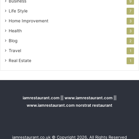
Business
9
Life Style
7
Home Improvement
3
Health
3
Blog
2
Travel
1
Real Estate
1
iamrestaurant.com || www.iamrestaurant.com ||
www.iamrestaurant.com norstrat restaurant
iamrestaurant.co.uk © Copyright 2026, All Rights Reserved