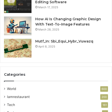
Editing Software
March 17, 2025
How AI Is Changing Graphic Design
With Text-To-Image Features
March 28, 2025
Mutf_In: Sbi_Equi_Hybr_Vuwazq
April 8, 2025
Categories
World
600
Iamrestaurant
200
Tech
161