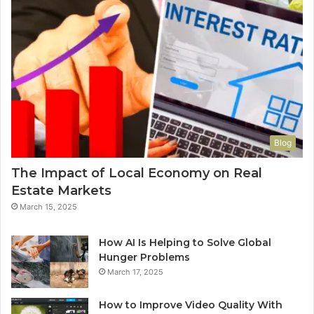
Blog
The Impact of Local Economy on Real
Estate Markets
March 15, 2025
How AI Is Helping to Solve Global
Hunger Problems
March 17, 2025
How to Improve Video Quality With