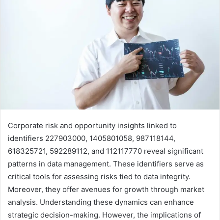
Corporate risk and opportunity insights linked to
identifiers 227903000, 1405801058, 987118144,
618325721, 592289112, and 112117770 reveal significant
patterns in data management. These identifiers serve as
critical tools for assessing risks tied to data integrity.
Moreover, they offer avenues for growth through market
analysis. Understanding these dynamics can enhance
strategic decision-making. However, the implications of