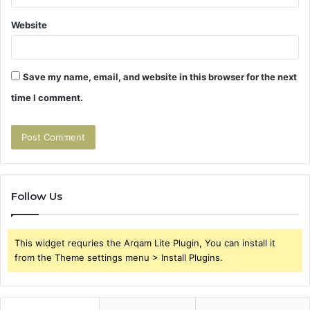
Website
Save my name, email, and website in this browser for the next
time I comment.
Follow Us
This widget requries the Arqam Lite Plugin, You can install it
from the Theme settings menu > Install Plugins.