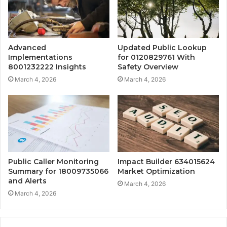
Advanced
Updated Public Lookup
Implementations
for 0120829761 With
8001232222 Insights
Safety Overview
March 4, 2026
March 4, 2026
Public Caller Monitoring
Impact Builder 634015624
Summary for 18009735066
Market Optimization
and Alerts
March 4, 2026
March 4, 2026