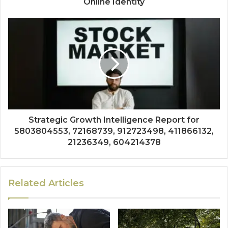
Online Identity
Strategic Growth Intelligence Report for
5803804553, 72168739, 912723498, 411866132,
21236349, 604214378
Related Articles