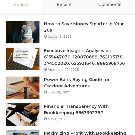
Popular
Recent
Comments
How to Save Money Smarter in Your
20s
August 5, 2025
Executive Insights Analysis on
6155447030, 120878689, 762103138,
374502020, 625931646, 8885968736
December 29, 2025
Power Bank Buying Guide for
Outdoor Adventures
June 28, 2025
Financial Transparency With
Bookkeeping 8663392787
May 6, 2025
Maximizing Profit With Bookkeeping