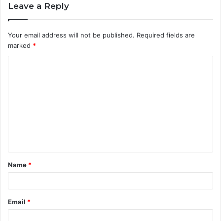
Leave a Reply
Your email address will not be published.
Required fields are
marked
*
C
o
m
m
e
n
t
Name
*
*
Email
*