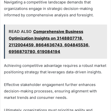
Navigating a competitive landscape demands that
organizations engage in strategic decision-making
informed by comprehensive analysis and foresight.
READ ALSO
Comprehensive Business
Optimization Insights on 3148807718,
2112004459, 8664636743, 604845536,
6956870780, 619084194
Achieving competitive advantage requires a robust market
positioning strategy that leverages data-driven insights.
Effective stakeholder engagement further enhances
decision-making processes, ensuring alignment with
market trends and consumer needs.
Ultimately, organizations must prioritize agility and