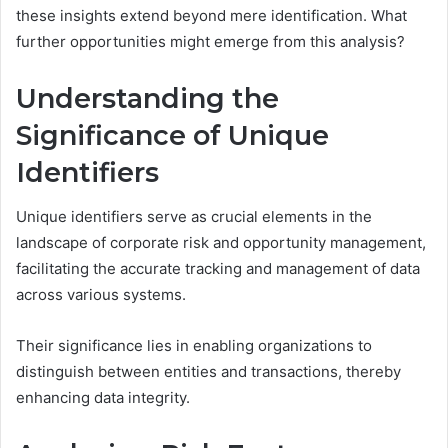
these insights extend beyond mere identification. What
further opportunities might emerge from this analysis?
Understanding the
Significance of Unique
Identifiers
Unique identifiers serve as crucial elements in the
landscape of corporate risk and opportunity management,
facilitating the accurate tracking and management of data
across various systems.
Their significance lies in enabling organizations to
distinguish between entities and transactions, thereby
enhancing data integrity.