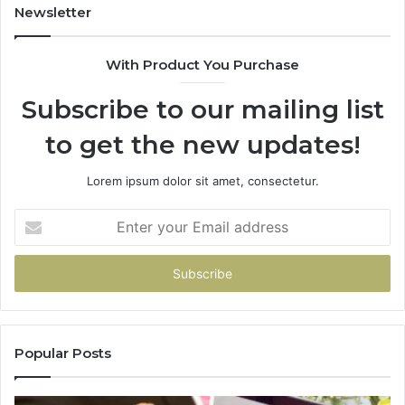
Newsletter
With Product You Purchase
Subscribe to our mailing list
to get the new updates!
Lorem ipsum dolor sit amet, consectetur.
Enter
your
Email
address
Popular Posts