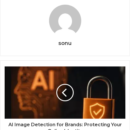
sonu
AI Image Detection for Brands: Protecting Your