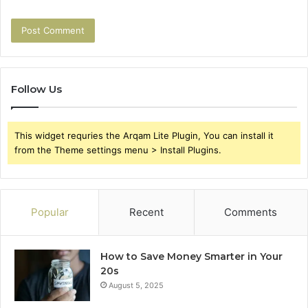
Follow Us
This widget requries the Arqam Lite Plugin, You can install it
from the Theme settings menu > Install Plugins.
Popular
Recent
Comments
How to Save Money Smarter in Your
20s
August 5, 2025