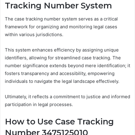
Tracking Number System
The case tracking number system serves as a critical
framework for organizing and monitoring legal cases
within various jurisdictions.
This system enhances efficiency by assigning unique
identifiers, allowing for streamlined case tracking. The
number significance extends beyond mere identification; it
fosters transparency and accessibility, empowering
individuals to navigate the legal landscape effectively.
Ultimately, it reflects a commitment to justice and informed
participation in legal processes.
How to Use Case Tracking
Number 3475125010