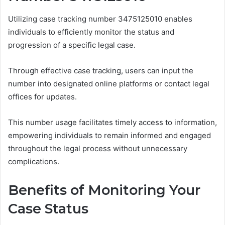
Utilizing case tracking number 3475125010 enables
individuals to efficiently monitor the status and
progression of a specific legal case.
Through effective case tracking, users can input the
number into designated online platforms or contact legal
offices for updates.
This number usage facilitates timely access to information,
empowering individuals to remain informed and engaged
throughout the legal process without unnecessary
complications.
Benefits of Monitoring Your
Case Status