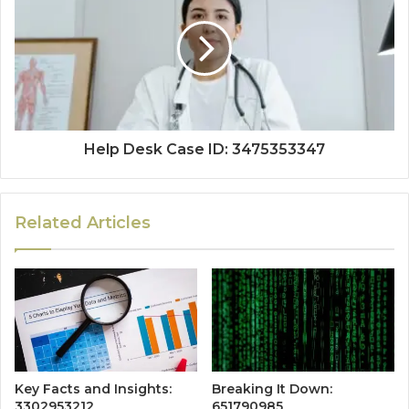
Help Desk Case ID: 3475353347
Related Articles
Key Facts and Insights:
Breaking It Down:
3302953212
651790985