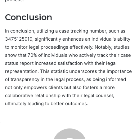
Conclusion
In conclusion, utilizing a case tracking number, such as
3475125010, significantly enhances an individual's ability
to monitor legal proceedings effectively. Notably, studies
show that 70% of individuals who actively track their case
status report increased satisfaction with their legal
representation. This statistic underscores the importance
of transparency in the legal process, as being informed
not only empowers clients but also fosters a more
collaborative relationship with their legal counsel,
ultimately leading to better outcomes.