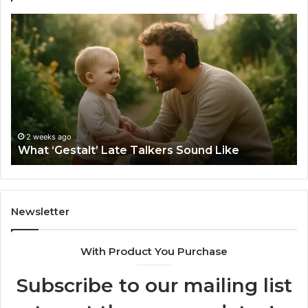
What
H
‘Gestalt’
to
Late
Ch
Talkers
th
Sound
Ri
Like
Ba
Sa
Si
fo
2 weeks ago
What ‘Gestalt’ Late Talkers Sound Like
Yo
Sp
Newsletter
With Product You Purchase
Subscribe to our mailing list