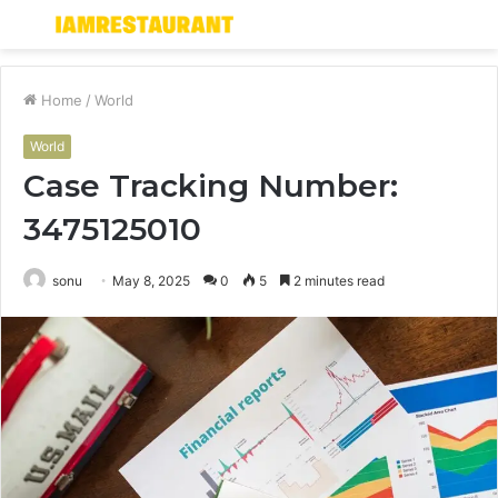
Menu
S
fo
Home
/
World
World
Case Tracking Number:
3475125010
sonu
May 8, 2025
0
5
2 minutes read