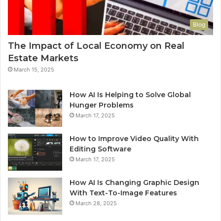
Blog
The Impact of Local Economy on Real
Estate Markets
March 15, 2025
How AI Is Helping to Solve Global
Hunger Problems
March 17, 2025
How to Improve Video Quality With
Editing Software
March 17, 2025
How AI Is Changing Graphic Design
With Text-To-Image Features
March 28, 2025