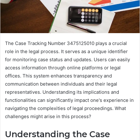
The Case Tracking Number 3475125010 plays a crucial
role in the legal process. It serves as a unique identifier
for monitoring case status and updates. Users can easily
access information through online platforms or legal
offices. This system enhances transparency and
communication between individuals and their legal
representatives. Understanding its implications and
functionalities can significantly impact one's experience in
navigating the complexities of legal proceedings. What
challenges might arise in this process?
Understanding the Case