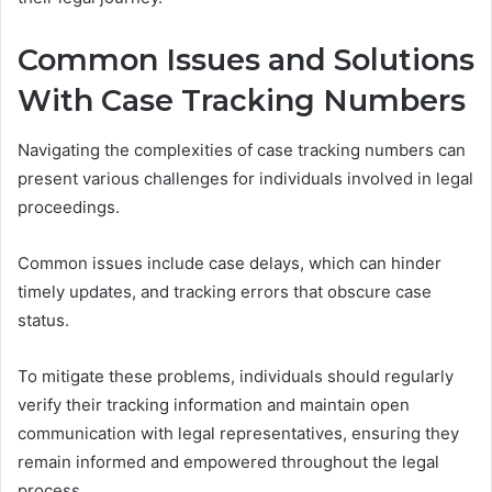
Common Issues and Solutions
With Case Tracking Numbers
Navigating the complexities of case tracking numbers can
present various challenges for individuals involved in legal
proceedings.
Common issues include case delays, which can hinder
timely updates, and tracking errors that obscure case
status.
To mitigate these problems, individuals should regularly
verify their tracking information and maintain open
communication with legal representatives, ensuring they
remain informed and empowered throughout the legal
process.