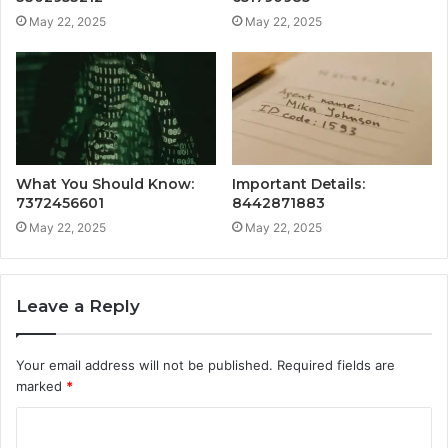
May 22, 2025
May 22, 2025
What You Should Know:
Important Details:
7372456601
8442871883
May 22, 2025
May 22, 2025
Leave a Reply
Your email address will not be published.
Required fields are
marked
*
C