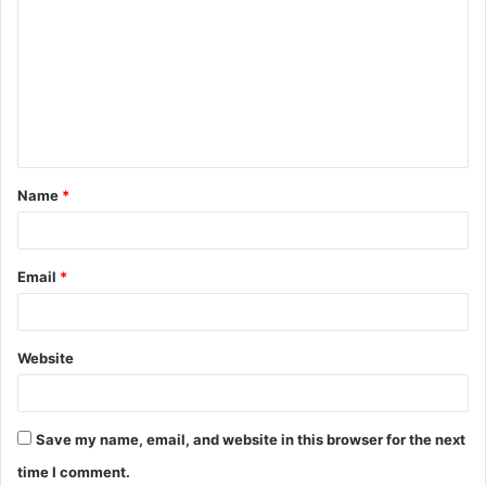
o
m
m
e
n
t
Name
*
*
Email
*
Website
Save my name, email, and website in this browser for the next
time I comment.