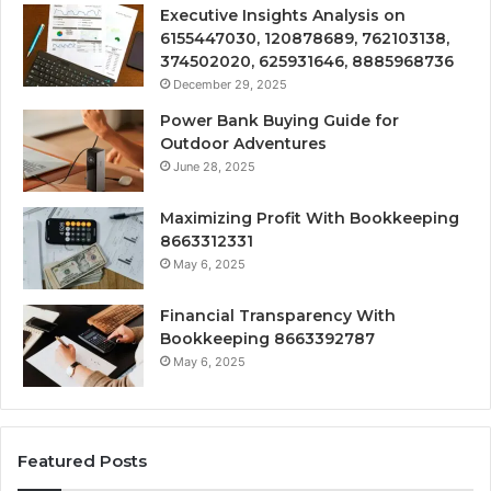
Executive Insights Analysis on
6155447030, 120878689, 762103138,
374502020, 625931646, 8885968736
December 29, 2025
Power Bank Buying Guide for
Outdoor Adventures
June 28, 2025
Maximizing Profit With Bookkeeping
8663312331
May 6, 2025
Financial Transparency With
Bookkeeping 8663392787
May 6, 2025
Featured Posts