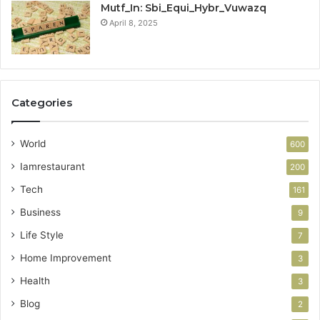
Mutf_In: Sbi_Equi_Hybr_Vuwazq
April 8, 2025
Categories
World
600
Iamrestaurant
200
Tech
161
Business
9
Life Style
7
Home Improvement
3
Health
3
Blog
2