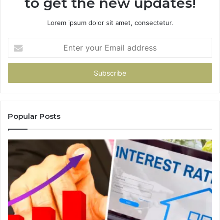
to get the new updates!
Lorem ipsum dolor sit amet, consectetur.
Enter
your
Email
address
Popular Posts