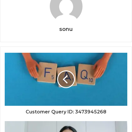
sonu
Customer Query ID: 3473945268