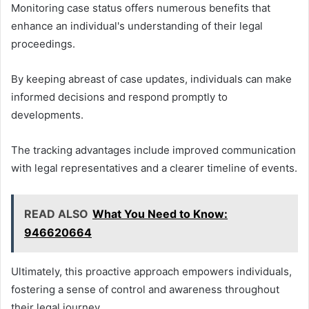
Monitoring case status offers numerous benefits that
enhance an individual's understanding of their legal
proceedings.
By keeping abreast of case updates, individuals can make
informed decisions and respond promptly to
developments.
The tracking advantages include improved communication
with legal representatives and a clearer timeline of events.
READ ALSO
What You Need to Know:
946620664
Ultimately, this proactive approach empowers individuals,
fostering a sense of control and awareness throughout
their legal journey.