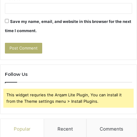
Save my name, email, and website in this browser for the next
time I comment.
Follow Us
This widget requries the Arqam Lite Plugin, You can install it
from the Theme settings menu > Install Plugins.
Popular
Recent
Comments