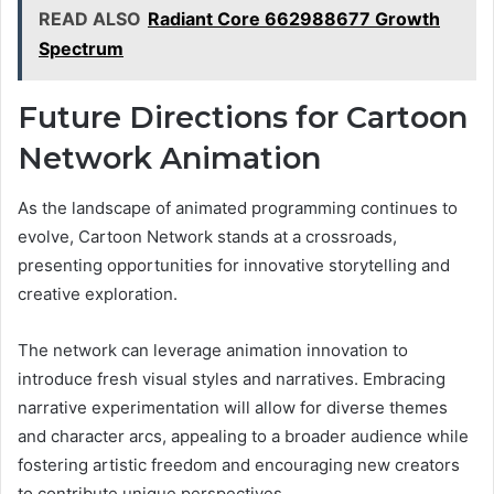
READ ALSO
Radiant Core 662988677 Growth
Spectrum
Future Directions for Cartoon
Network Animation
As the landscape of animated programming continues to
evolve, Cartoon Network stands at a crossroads,
presenting opportunities for innovative storytelling and
creative exploration.
The network can leverage animation innovation to
introduce fresh visual styles and narratives. Embracing
narrative experimentation will allow for diverse themes
and character arcs, appealing to a broader audience while
fostering artistic freedom and encouraging new creators
to contribute unique perspectives.