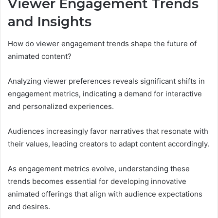
Viewer Engagement Trends
and Insights
How do viewer engagement trends shape the future of
animated content?
Analyzing viewer preferences reveals significant shifts in
engagement metrics, indicating a demand for interactive
and personalized experiences.
Audiences increasingly favor narratives that resonate with
their values, leading creators to adapt content accordingly.
As engagement metrics evolve, understanding these
trends becomes essential for developing innovative
animated offerings that align with audience expectations
and desires.