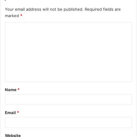
Your email address will not be published.
Required fields are
marked
*
C
o
m
m
e
n
t
Name
*
*
Email
*
Website