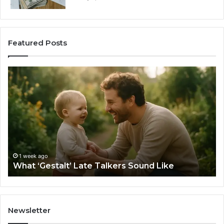
Featured Posts
What
H
‘Gestalt’
to
Late
Ch
Talkers
th
Sound
Ri
Like
Ba
Sa
Si
fo
1 week ago
What ‘Gestalt’ Late Talkers Sound Like
Yo
Sp
Newsletter