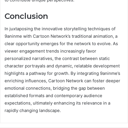
Conclusion
In juxtaposing the innovative storytelling techniques of
9aninme with Cartoon Network’s traditional animation, a
clear opportunity emerges for the network to evolve. As
viewer engagement trends increasingly favor
personalized narratives, the contrast between static
character portrayals and dynamic, relatable development
highlights a pathway for growth. By integrating 9aninme’s
enriching influences, Cartoon Network can foster deeper
emotional connections, bridging the gap between
established formats and contemporary audience
expectations, ultimately enhancing its relevance in a
rapidly changing landscape.