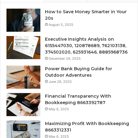
How to Save Money Smarter in Your
20s
August 5, 2025
Executive Insights Analysis on
6155447030, 120878689, 762103138,
374502020, 625931646, 8885968736
December 29, 2025
Power Bank Buying Guide for
Outdoor Adventures
June 28, 2025
Financial Transparency With
Bookkeeping 8663392787
May 6, 2025
Maximizing Profit With Bookkeeping
8663312331
May 6, 2025