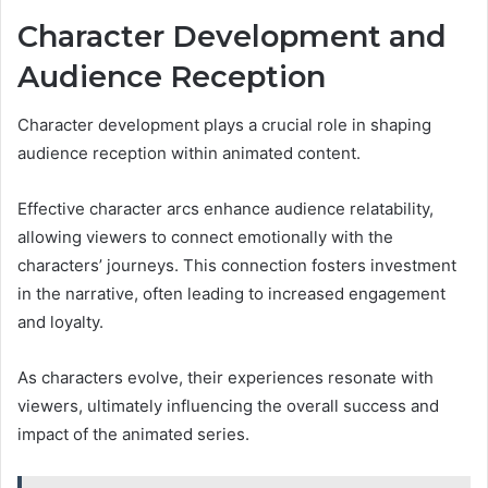
Character Development and
Audience Reception
Character development plays a crucial role in shaping
audience reception within animated content.
Effective character arcs enhance audience relatability,
allowing viewers to connect emotionally with the
characters’ journeys. This connection fosters investment
in the narrative, often leading to increased engagement
and loyalty.
As characters evolve, their experiences resonate with
viewers, ultimately influencing the overall success and
impact of the animated series.