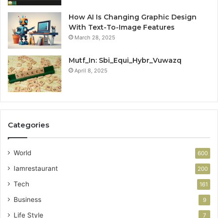
How AI Is Changing Graphic Design
With Text-To-Image Features
March 28, 2025
Mutf_In: Sbi_Equi_Hybr_Vuwazq
April 8, 2025
Categories
World
600
Iamrestaurant
200
Tech
161
Business
9
Life Style
7