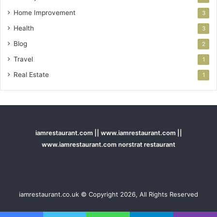
Home Improvement
3
Health
3
Blog
2
Travel
1
Real Estate
1
iamrestaurant.com || www.iamrestaurant.com ||
www.iamrestaurant.com norstrat restaurant
iamrestaurant.co.uk © Copyright 2026, All Rights Reserved