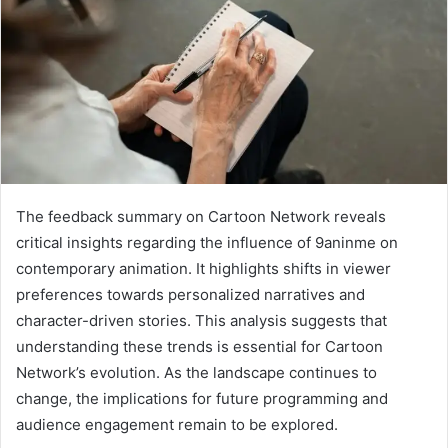
The feedback summary on Cartoon Network reveals
critical insights regarding the influence of 9aninme on
contemporary animation. It highlights shifts in viewer
preferences towards personalized narratives and
character-driven stories. This analysis suggests that
understanding these trends is essential for Cartoon
Network’s evolution. As the landscape continues to
change, the implications for future programming and
audience engagement remain to be explored.