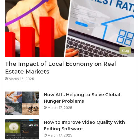
Blog
The Impact of Local Economy on Real
Estate Markets
March 15, 2025
How AI Is Helping to Solve Global
Hunger Problems
March 17, 2025
How to Improve Video Quality With
Editing Software
March 17, 2025