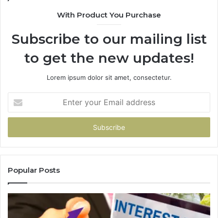
With Product You Purchase
Subscribe to our mailing list
to get the new updates!
Lorem ipsum dolor sit amet, consectetur.
Enter
your
Email
address
Popular Posts