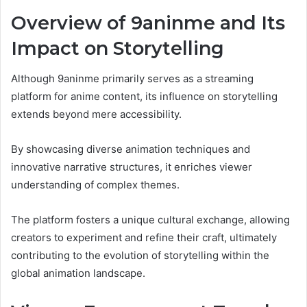
Overview of 9aninme and Its
Impact on Storytelling
Although 9aninme primarily serves as a streaming
platform for anime content, its influence on storytelling
extends beyond mere accessibility.
By showcasing diverse animation techniques and
innovative narrative structures, it enriches viewer
understanding of complex themes.
The platform fosters a unique cultural exchange, allowing
creators to experiment and refine their craft, ultimately
contributing to the evolution of storytelling within the
global animation landscape.