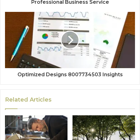
Professional Business Service
Optimized Designs 8007734503 Insights
Related Articles