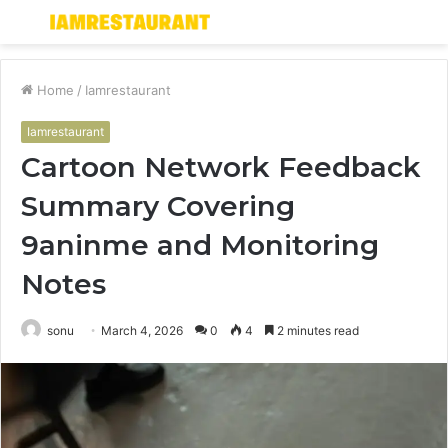
Menu
S
fo
Home
/
Iamrestaurant
Iamrestaurant
Cartoon Network Feedback
Summary Covering
9aninme and Monitoring
Notes
sonu
March 4, 2026
0
4
2 minutes read