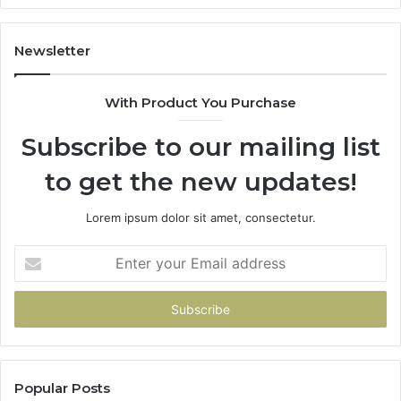
Newsletter
With Product You Purchase
Subscribe to our mailing list
to get the new updates!
Lorem ipsum dolor sit amet, consectetur.
Enter
your
Email
address
Popular Posts