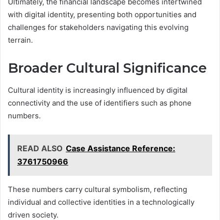
Ultimately, the financial landscape becomes intertwined
with digital identity, presenting both opportunities and
challenges for stakeholders navigating this evolving
terrain.
Broader Cultural Significance
Cultural identity is increasingly influenced by digital
connectivity and the use of identifiers such as phone
numbers.
READ ALSO
Case Assistance Reference:
3761750966
These numbers carry cultural symbolism, reflecting
individual and collective identities in a technologically
driven society.