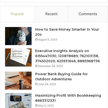
Popular
Recent
Comments
How to Save Money Smarter in Your
20s
August 5, 2025
Executive Insights Analysis on
6155447030, 120878689, 762103138,
374502020, 625931646, 8885968736
December 29, 2025
Power Bank Buying Guide for
Outdoor Adventures
June 28, 2025
Maximizing Profit With Bookkeeping
8663312331
May 6, 2025