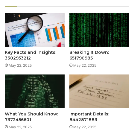
Key Facts and Insights:
Breaking It Down:
3302953212
651790985
May 22, 2025
May 22, 2025
What You Should Know:
Important Details:
7372456601
8442871883
May 22, 2025
May 22, 2025