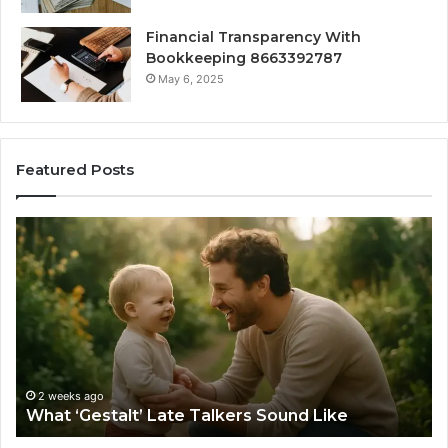
Financial Transparency With
Bookkeeping 8663392787
May 6, 2025
Featured Posts
What
H
‘Gestalt’
to
Late
Ch
Talkers
th
Sound
Ri
Like
Ba
Sa
Si
fo
2 weeks ago
What ‘Gestalt’ Late Talkers Sound Like
Yo
Sp