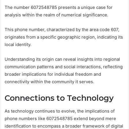
The number 6072548785 presents a unique case for
analysis within the realm of numerical significance.
This phone number, characterized by the area code 607,
originates from a specific geographic region, indicating its
local identity.
Understanding its origin can reveal insights into regional
communication patterns and social interactions, reflecting
broader implications for individual freedom and
connectivity within the community it serves.
Connections to Technology
As technology continues to evolve, the implications of
phone numbers like 6072548785 extend beyond mere
identification to encompass a broader framework of digital