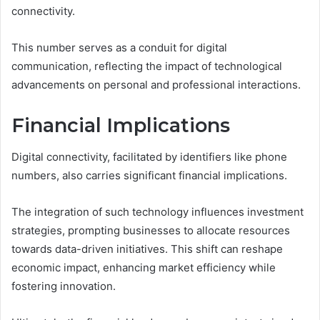
connectivity.
This number serves as a conduit for digital
communication, reflecting the impact of technological
advancements on personal and professional interactions.
Financial Implications
Digital connectivity, facilitated by identifiers like phone
numbers, also carries significant financial implications.
The integration of such technology influences investment
strategies, prompting businesses to allocate resources
towards data-driven initiatives. This shift can reshape
economic impact, enhancing market efficiency while
fostering innovation.