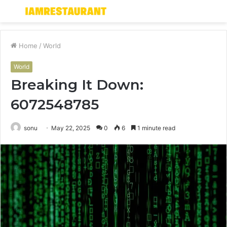
Menu
S
fo
Home
/
World
World
Breaking It Down:
6072548785
sonu
May 22, 2025
0
6
1 minute read