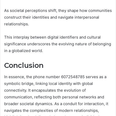
As societal perceptions shift, they shape how communities
construct their identities and navigate interpersonal
relationships.
This interplay between digital identifiers and cultural
significance underscores the evolving nature of belonging
in a globalized world.
Conclusion
In essence, the phone number 6072548785 serves as a
symbolic bridge, linking local identity with global
connectivity. It encapsulates the evolution of
communication, reflecting both personal networks and
broader societal dynamics. As a conduit for interaction, it
navigates the complexities of modern relationships,