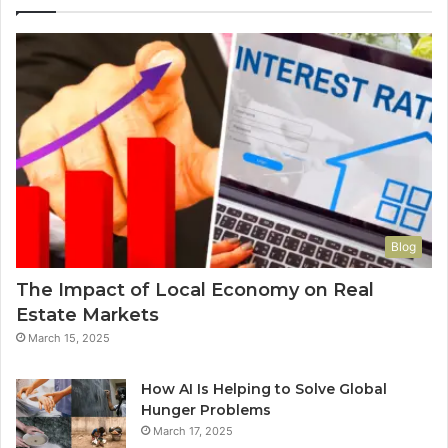
Blog
The Impact of Local Economy on Real
Estate Markets
March 15, 2025
How AI Is Helping to Solve Global
Hunger Problems
March 17, 2025