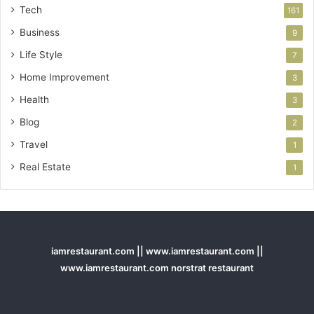
Tech
161
Business
9
Life Style
7
Home Improvement
3
Health
3
Blog
2
Travel
1
Real Estate
1
iamrestaurant.com || www.iamrestaurant.com ||
www.iamrestaurant.com norstrat restaurant