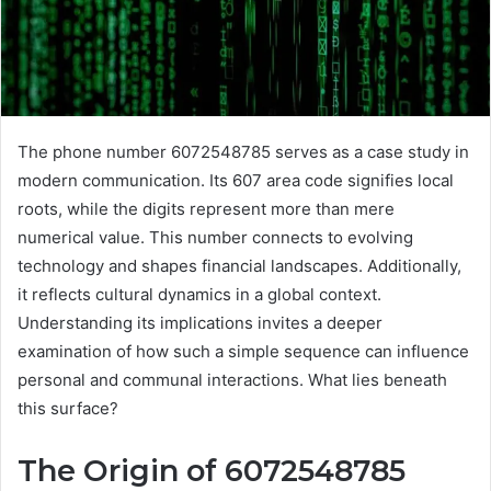
The phone number 6072548785 serves as a case study in
modern communication. Its 607 area code signifies local
roots, while the digits represent more than mere
numerical value. This number connects to evolving
technology and shapes financial landscapes. Additionally,
it reflects cultural dynamics in a global context.
Understanding its implications invites a deeper
examination of how such a simple sequence can influence
personal and communal interactions. What lies beneath
this surface?
The Origin of 6072548785