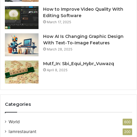
How to Improve Video Quality With
Editing Software
March 17, 2025
How AI Is Changing Graphic Design
With Text-To-Image Features
March 28, 2025
Mutf_In: Sbi_Equi_Hybr_Vuwazq
April 8, 2025
Categories
World
600
Iamrestaurant
200