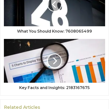
What You Should Know: 7608065499
Key Facts and Insights: 2183167675
Related Articles