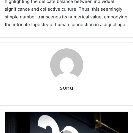
highlighting the delicate balance between individual
significance and collective culture. Thus, this seemingly
simple number transcends its numerical value, embodying
the intricate tapestry of human connection in a digital age.
sonu