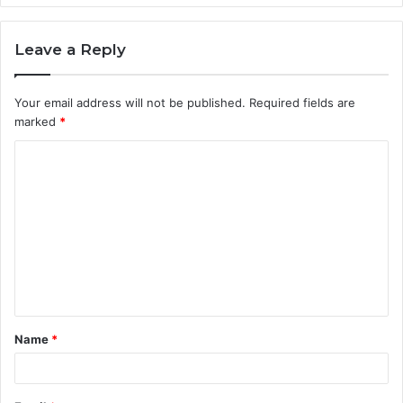
Leave a Reply
Your email address will not be published.
Required fields are
marked
*
C
o
m
m
e
n
t
Name
*
*