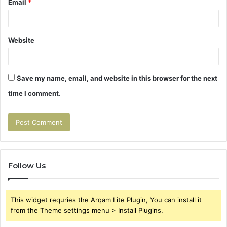
Email
*
Website
Save my name, email, and website in this browser for the next
time I comment.
Follow Us
This widget requries the Arqam Lite Plugin, You can install it
from the Theme settings menu > Install Plugins.