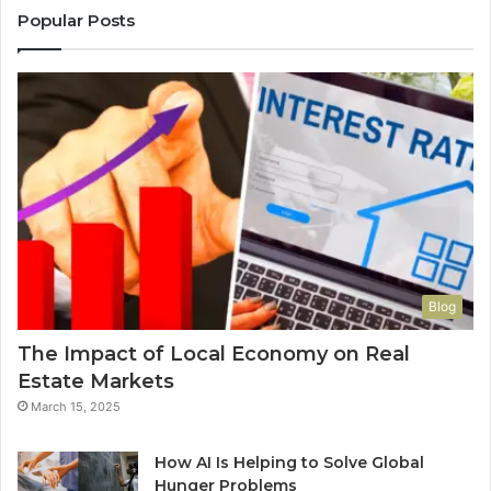
Popular Posts
Blog
The Impact of Local Economy on Real
Estate Markets
March 15, 2025
How AI Is Helping to Solve Global
Hunger Problems