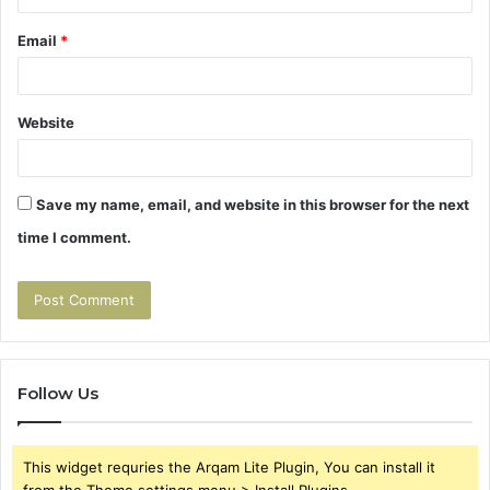
Email
*
Website
Save my name, email, and website in this browser for the next
time I comment.
Follow Us
This widget requries the Arqam Lite Plugin, You can install it
from the Theme settings menu > Install Plugins.