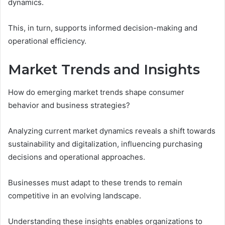
dynamics.
This, in turn, supports informed decision-making and
operational efficiency.
Market Trends and Insights
How do emerging market trends shape consumer
behavior and business strategies?
Analyzing current market dynamics reveals a shift towards
sustainability and digitalization, influencing purchasing
decisions and operational approaches.
Businesses must adapt to these trends to remain
competitive in an evolving landscape.
Understanding these insights enables organizations to