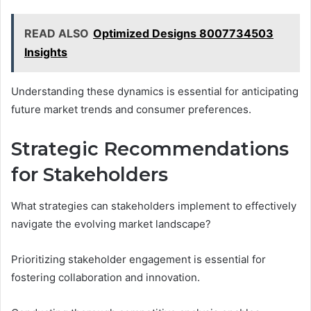
READ ALSO
Optimized Designs 8007734503
Insights
Understanding these dynamics is essential for anticipating
future market trends and consumer preferences.
Strategic Recommendations
for Stakeholders
What strategies can stakeholders implement to effectively
navigate the evolving market landscape?
Prioritizing stakeholder engagement is essential for
fostering collaboration and innovation.