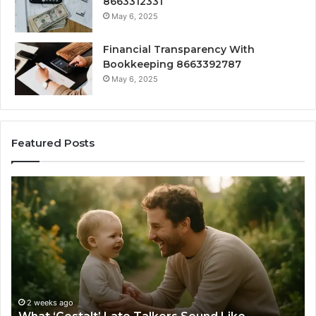
8663312331
May 6, 2025
Financial Transparency With
Bookkeeping 8663392787
May 6, 2025
Featured Posts
What
H
‘Gestalt’
to
Late
Ch
Talkers
th
Sound
Ri
Like
Ba
Sa
Si
fo
2 weeks ago
Yo