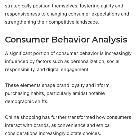
strategically position themselves, fostering agility and
responsiveness to changing consumer expectations and
strengthening their competitive landscape.
Consumer Behavior Analysis
A significant portion of consumer behavior is increasingly
influenced by factors such as personalization, social
responsibility, and digital engagement.
These elements shape brand loyalty and inform
purchasing habits, particularly amidst notable
demographic shifts.
Online shopping has further transformed how consumers
interact with brands, as convenience and ethical
considerations increasingly dictate choices.