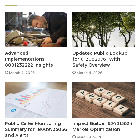
Advanced
Updated Public Lookup
Implementations
for 0120829761 With
8001232222 Insights
Safety Overview
March 4, 2026
March 4, 2026
Public Caller Monitoring
Impact Builder 634015624
Summary for 18009735066
Market Optimization
and Alerts
March 4, 2026