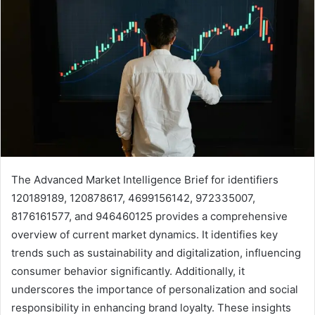
The Advanced Market Intelligence Brief for identifiers
120189189, 120878617, 4699156142, 972335007,
8176161577, and 946460125 provides a comprehensive
overview of current market dynamics. It identifies key
trends such as sustainability and digitalization, influencing
consumer behavior significantly. Additionally, it
underscores the importance of personalization and social
responsibility in enhancing brand loyalty. These insights