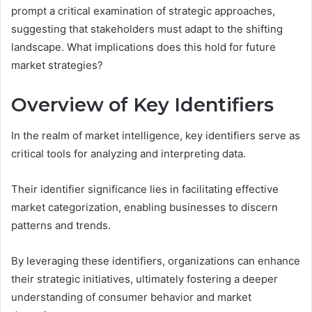
prompt a critical examination of strategic approaches,
suggesting that stakeholders must adapt to the shifting
landscape. What implications does this hold for future
market strategies?
Overview of Key Identifiers
In the realm of market intelligence, key identifiers serve as
critical tools for analyzing and interpreting data.
Their identifier significance lies in facilitating effective
market categorization, enabling businesses to discern
patterns and trends.
By leveraging these identifiers, organizations can enhance
their strategic initiatives, ultimately fostering a deeper
understanding of consumer behavior and market