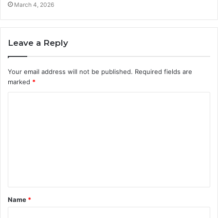
March 4, 2026
Leave a Reply
Your email address will not be published.
Required fields are
marked
*
C
o
m
m
e
n
t
Name
*
*