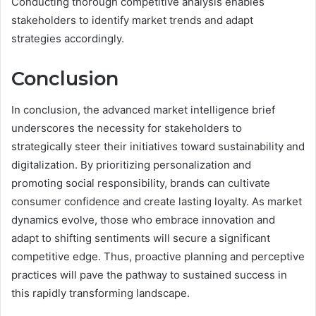
Conducting thorough competitive analysis enables
stakeholders to identify market trends and adapt
strategies accordingly.
Conclusion
In conclusion, the advanced market intelligence brief
underscores the necessity for stakeholders to
strategically steer their initiatives toward sustainability and
digitalization. By prioritizing personalization and
promoting social responsibility, brands can cultivate
consumer confidence and create lasting loyalty. As market
dynamics evolve, those who embrace innovation and
adapt to shifting sentiments will secure a significant
competitive edge. Thus, proactive planning and perceptive
practices will pave the pathway to sustained success in
this rapidly transforming landscape.