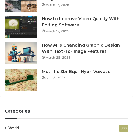
March 17, 2025
How to Improve Video Quality With
Editing Software
March 17, 2025
How AI Is Changing Graphic Design
With Text-To-Image Features
March 28, 2025
Mutf_In: Sbi_Equi_Hybr_Vuwazq
April 8, 2025
Categories
World
600