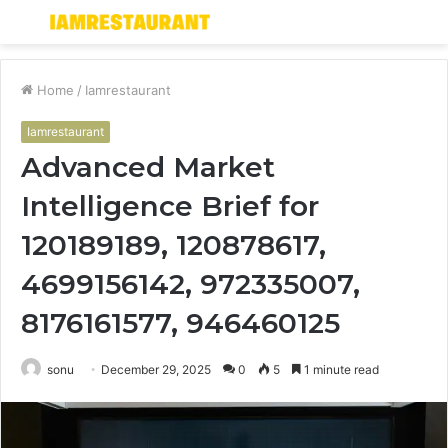
Menu
S
fo
Home
/
Iamrestaurant
Iamrestaurant
Advanced Market
Intelligence Brief for
120189189, 120878617,
4699156142, 972335007,
8176161577, 946460125
sonu
December 29, 2025
0
5
1 minute read