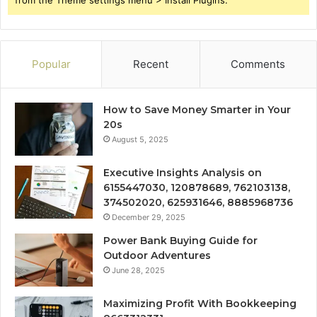
Popular
Recent
Comments
How to Save Money Smarter in Your
20s
August 5, 2025
Executive Insights Analysis on
6155447030, 120878689, 762103138,
374502020, 625931646, 8885968736
December 29, 2025
Power Bank Buying Guide for
Outdoor Adventures
June 28, 2025
Maximizing Profit With Bookkeeping