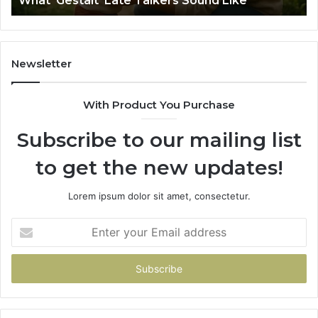
What ‘Gestalt’ Late Talkers Sound Like
Sp
Newsletter
With Product You Purchase
Subscribe to our mailing list
to get the new updates!
Lorem ipsum dolor sit amet, consectetur.
Enter
your
Email
address