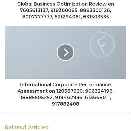
Global Business Optimization Review on
7605613137, 918360085, 8883300126,
8007777777, 621294061, 631503535
International Corporate Performance
Assessment on 120387930, 906324196,
18885505252, 919462936, 613668011,
917882408
Related Articles