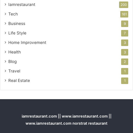
Iamrestaurant
200
Tech
161
Business
9
Life Style
7
Home Improvement
3
Health
3
Blog
2
Travel
1
Real Estate
1
iamrestaurant.com || www.iamrestaurant.com ||
www.iamrestaurant.com norstrat restaurant