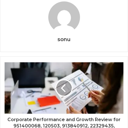
sonu
Corporate Performance and Growth Review for
951400068, 120503, 913840912, 22329435,