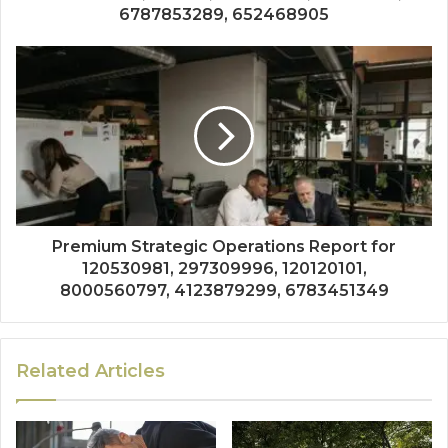
6787853289, 652468905
Premium Strategic Operations Report for
120530981, 297309996, 120120101,
8000560797, 4123879299, 6783451349
Related Articles