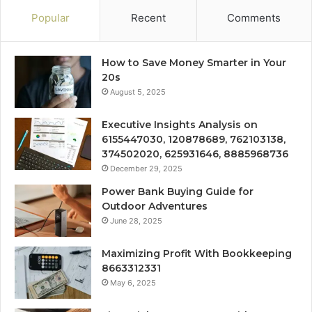
Popular
Recent
Comments
How to Save Money Smarter in Your
20s
August 5, 2025
Executive Insights Analysis on
6155447030, 120878689, 762103138,
374502020, 625931646, 8885968736
December 29, 2025
Power Bank Buying Guide for
Outdoor Adventures
June 28, 2025
Maximizing Profit With Bookkeeping
8663312331
May 6, 2025