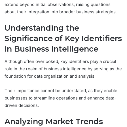
extend beyond initial observations, raising questions
about their integration into broader business strategies.
Understanding the
Significance of Key Identifiers
in Business Intelligence
Although often overlooked, key identifiers play a crucial
role in the realm of business intelligence by serving as the
foundation for data organization and analysis.
Their importance cannot be understated, as they enable
businesses to streamline operations and enhance data-
driven decisions.
Analyzing Market Trends