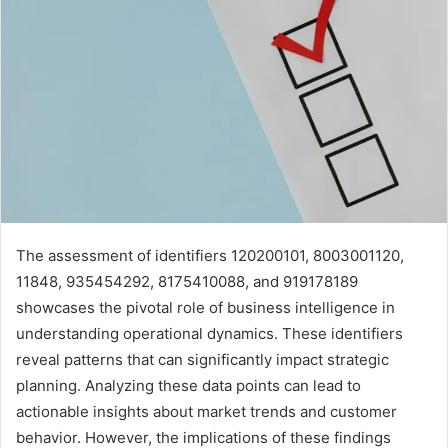
The assessment of identifiers 120200101, 8003001120,
11848, 935454292, 8175410088, and 919178189
showcases the pivotal role of business intelligence in
understanding operational dynamics. These identifiers
reveal patterns that can significantly impact strategic
planning. Analyzing these data points can lead to
actionable insights about market trends and customer
behavior. However, the implications of these findings