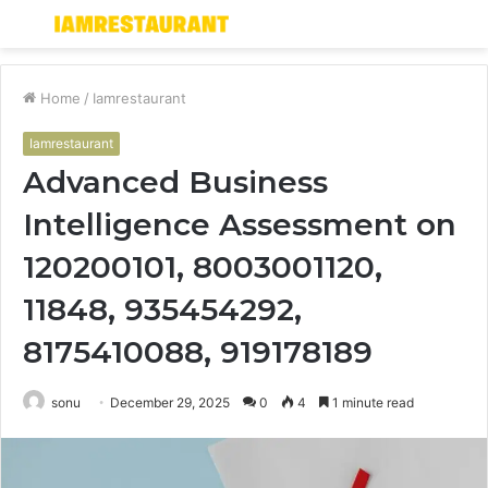
Menu
S
fo
Home
/
Iamrestaurant
Iamrestaurant
Advanced Business
Intelligence Assessment on
120200101, 8003001120,
11848, 935454292,
8175410088, 919178189
sonu
December 29, 2025
0
4
1 minute read