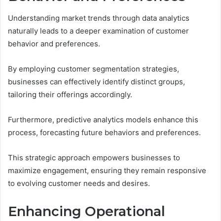
Understanding market trends through data analytics
naturally leads to a deeper examination of customer
behavior and preferences.
By employing customer segmentation strategies,
businesses can effectively identify distinct groups,
tailoring their offerings accordingly.
Furthermore, predictive analytics models enhance this
process, forecasting future behaviors and preferences.
This strategic approach empowers businesses to
maximize engagement, ensuring they remain responsive
to evolving customer needs and desires.
Enhancing Operational