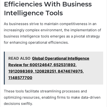
Efficiencies With Business
Intelligence Tools
As businesses strive to maintain competitiveness in an
increasingly complex environment, the implementation of
business intelligence tools emerges as a pivotal strategy
for enhancing operational efficiencies.
READ ALSO
Global Operational Intelligence
Review for 600124647, 652531892,
1912098369, 120828251, 8474674975,
1148577700
These tools facilitate streamlining processes and
optimizing resources, enabling firms to make data-driven
decisions swiftly.