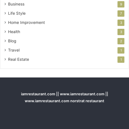
Business
9
Life Style
7
Home Improvement
3
Health
3
Blog
2
Travel
1
Real Estate
1
iamrestaurant.com || www.iamrestaurant.com ||
www.iamrestaurant.com norstrat restaurant