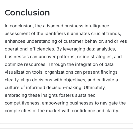
Conclusion
In conclusion, the advanced business intelligence
assessment of the identifiers illuminates crucial trends,
enhances understanding of customer behavior, and drives
operational efficiencies. By leveraging data analytics,
businesses can uncover patterns, refine strategies, and
optimize resources. Through the integration of data
visualization tools, organizations can present findings
clearly, align decisions with objectives, and cultivate a
culture of informed decision-making. Ultimately,
embracing these insights fosters sustained
competitiveness, empowering businesses to navigate the
complexities of the market with confidence and clarity.