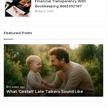
Financial Transparency With
Bookkeeping 8663392787
May 6, 2025
Featured Posts
What
H
‘Gestalt’
to
Late
Ch
Talkers
th
Sound
Ri
Like
Ba
Sa
Si
fo
2 weeks ago
What ‘Gestalt’ Late Talkers Sound Like
Yo
Sp