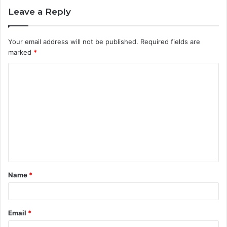
Leave a Reply
Your email address will not be published.
Required fields are
marked
*
C
o
m
m
e
n
t
Name
*
*
Email
*