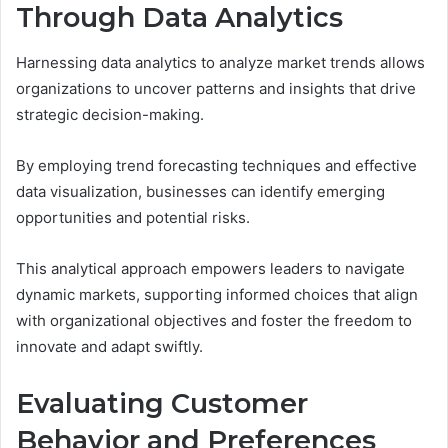
Through Data Analytics
Harnessing data analytics to analyze market trends allows
organizations to uncover patterns and insights that drive
strategic decision-making.
By employing trend forecasting techniques and effective
data visualization, businesses can identify emerging
opportunities and potential risks.
This analytical approach empowers leaders to navigate
dynamic markets, supporting informed choices that align
with organizational objectives and foster the freedom to
innovate and adapt swiftly.
Evaluating Customer
Behavior and Preferences