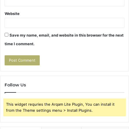
Website
Save my name, email, and website in this browser for the next
time I comment.
Follow Us
This widget requries the Arqam Lite Plugin, You can install it
from the Theme settings menu > Install Plugins.