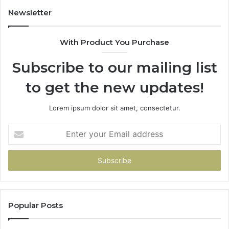
Newsletter
With Product You Purchase
Subscribe to our mailing list
to get the new updates!
Lorem ipsum dolor sit amet, consectetur.
Enter
your
Email
address
Popular Posts