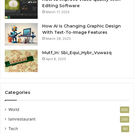
Editing Software
March 17, 2025
How AI Is Changing Graphic Design
With Text-To-Image Features
March 28, 2025
Mutf_In: Sbi_Equi_Hybr_Vuwazq
April 8, 2025
Categories
World
600
Iamrestaurant
200
Tech
161