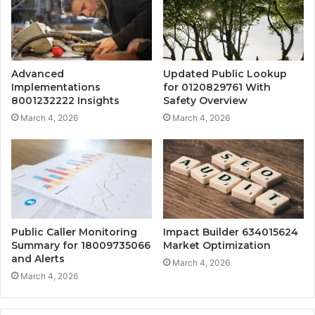
Advanced
Updated Public Lookup
Implementations
for 0120829761 With
8001232222 Insights
Safety Overview
March 4, 2026
March 4, 2026
Public Caller Monitoring
Impact Builder 634015624
Summary for 18009735066
Market Optimization
and Alerts
March 4, 2026
March 4, 2026