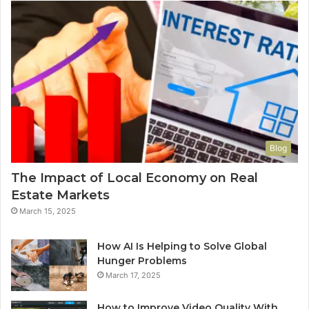
Blog
The Impact of Local Economy on Real
Estate Markets
March 15, 2025
How AI Is Helping to Solve Global
Hunger Problems
March 17, 2025
How to Improve Video Quality With